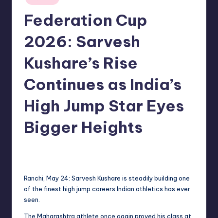
in
Federation Cup
2026: Sarvesh
Kushare’s Rise
Continues as India’s
High Jump Star Eyes
Bigger Heights
No Comments
indiannewssforyou
25/05/2026
Posted
by
Ranchi, May 24: Sarvesh Kushare is steadily building one
of the finest high jump careers Indian athletics has ever
seen.
The Maharashtra athlete once again proved his class at