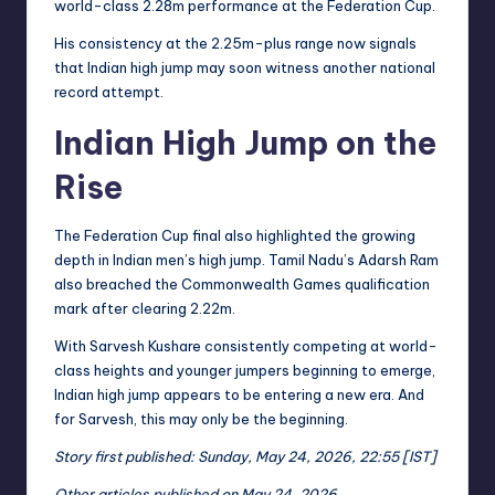
world-class 2.28m performance at the Federation Cup.
His consistency at the 2.25m-plus range now signals
that Indian high jump may soon witness another national
record attempt.
Indian High Jump on the
Rise
The Federation Cup final also highlighted the growing
depth in Indian men’s high jump. Tamil Nadu’s Adarsh Ram
also breached the Commonwealth Games qualification
mark after clearing 2.22m.
With Sarvesh Kushare consistently competing at world-
class heights and younger jumpers beginning to emerge,
Indian high jump appears to be entering a new era. And
for Sarvesh, this may only be the beginning.
Story first published: Sunday, May 24, 2026, 22:55 [IST]
Other articles published on May 24, 2026