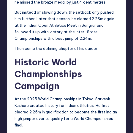
he missed the bronze medal by just 4 centimetres.
But instead of slowing down, the setback only pushed
him further. Later that season, he cleared 2.26m again
at the Indian Open Athletics Meet in Sangrur and
followed it up with victory at the Inter-State
Championships with a best jump of 2.24m.
Then came the defining chapter of his career.
Historic World
Championships
Campaign
At the 2025 World Championships in Tokyo, Sarvesh
Kushare created history for Indian athletics. He first
cleared 2.25m in qualification to become the first Indian
high jumper ever to qualify for a World Championships
final.