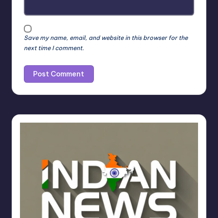
Save my name, email, and website in this browser for the
next time I comment.