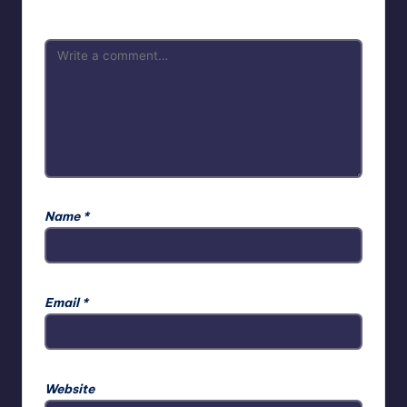
Name
*
Email
*
Website