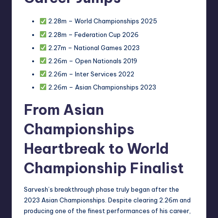
2.28m – World Championships 2025
2.28m – Federation Cup 2026
2.27m – National Games 2023
2.26m – Open Nationals 2019
2.26m – Inter Services 2022
2.26m – Asian Championships 2023
From Asian
Championships
Heartbreak to World
Championship Finalist
Sarvesh’s breakthrough phase truly began after the
2023 Asian Championships. Despite clearing 2.26m and
producing one of the finest performances of his career,