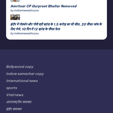
Amritsar CP Gurpreet Bhullar Removed
by indiannewssforyou
इंदौर में गोवर्धन और गोपी श्री ब्रांड के 1.5 करोड़ का घी सील, 20 सैंपल जांच के
लिए भेजे, 10 दिन में 12 ब्रांड के सैंपल फेल
by indiannewssforyou
Bollywood copy
Indore samachar copy
International news
sports
Viral news
अंतरराष्ट्रीय समाचार
इंदौर समाचार