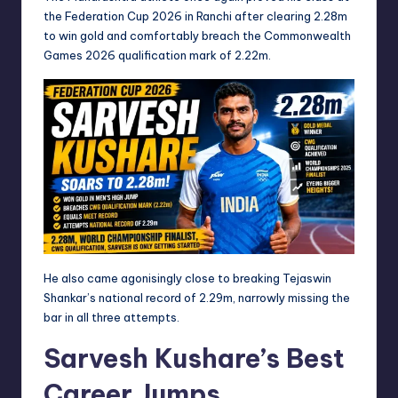
the Federation Cup 2026 in Ranchi after clearing 2.28m
to win gold and comfortably breach the Commonwealth
Games 2026 qualification mark of 2.22m.
He also came agonisingly close to breaking Tejaswin
Shankar’s national record of 2.29m, narrowly missing the
bar in all three attempts.
Sarvesh Kushare’s Best
Career Jumps