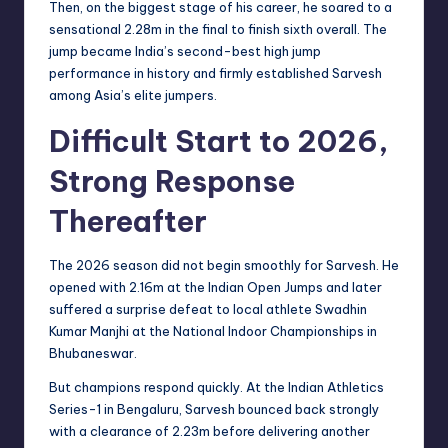
Then, on the biggest stage of his career, he soared to a
sensational 2.28m in the final to finish sixth overall. The
jump became India’s second-best high jump
performance in history and firmly established Sarvesh
among Asia’s elite jumpers.
Difficult Start to 2026,
Strong Response
Thereafter
The 2026 season did not begin smoothly for Sarvesh. He
opened with 2.16m at the Indian Open Jumps and later
suffered a surprise defeat to local athlete Swadhin
Kumar Manjhi at the National Indoor Championships in
Bhubaneswar.
But champions respond quickly. At the Indian Athletics
Series-1 in Bengaluru, Sarvesh bounced back strongly
with a clearance of 2.23m before delivering another