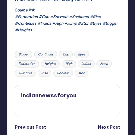
Source link
#Federation #Cup #Sarvesh #Kushares #Rise
#Continues #Indias #High #Jump #Star #Eyes #Bigger
#Heights
Tags:
Bigger
Continues
Cup
Eyes
Federation
Heights
High
Indias
Jump
Kushares
Rise
Sarvesh
star
indiannewssforyou
View All Posts
Post
Previous Post
Next Post