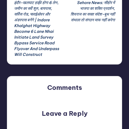
इंदौर-खलघाट हाईवे होगा 6 लेन,
Sehore News: सीहोर में
navigation
जमीन का सर्वे शुरु, बायपास,
भाजपा का शक्ति प्रदर्शन,
सर्विस रोड, फ्लाईओवर और
शिवराज का सख्त संदेश-बूथ नहीं
अंडरपास बनेंगे | Indore
संभाला तो संगठन माफ नहीं करेगा
Khalghat Highway
Become 6 Lane Nhai
Initiate Land Survey
Bypass Service Road
Flyover And Underpass
Will Construct
Comments
No comments yet. Why don’t you start the discussion?
Leave a Reply
Your email address will not be published.
Required fields
are marked
*