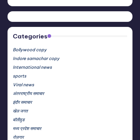
Categories
Bollywood copy
Indore samachar copy
International news
sports
Viral news
अंतरराष्ट्रीय समाचार
इंदौर समाचार
खेल जगत
बॉलीवुड
मध्य प्रदेश समाचार
रोज़गार