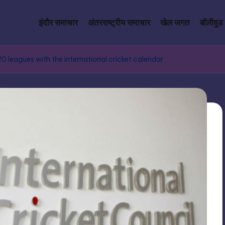
इंदौर समाचार
अंतरराष्ट्रीय समाचार
खेल जगत
बॉलीवुड
 leagues with the international cricket calendar