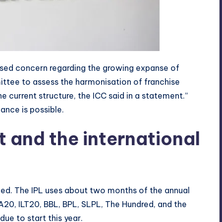
essed concern regarding the growing expanse of
ittee to assess the harmonisation of franchise
he current structure, the ICC said in a statement.”
nce is possible.
t and the international
ed. The IPL uses about two months of the annual
A20, ILT20, BBL, BPL, SLPL, The Hundred, and the
ue to start this year.