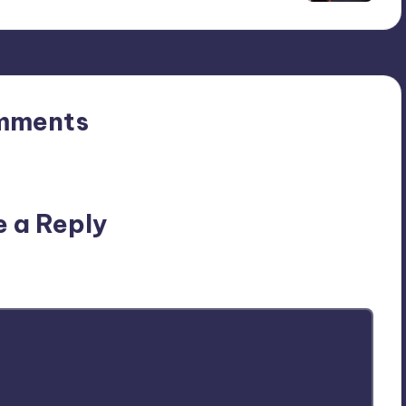
mments
n’t you start the discussion?
e a Reply
ublished.
Required fields are marked
*