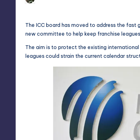
Posted
by
The ICC board has moved to address the fast g
new committee to help keep franchise leagues
The aim is to protect the existing internationa
leagues could strain the current calendar struc