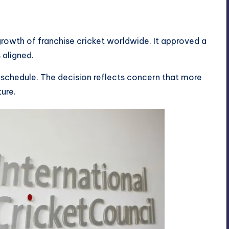
rowth of franchise cricket worldwide. It approved a
 aligned.
l schedule. The decision reflects concern that more
ture.