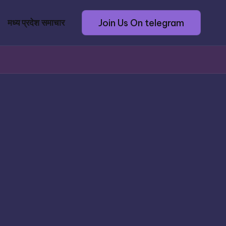
Join Us On telegram
मध्य प्रदेश समाचार