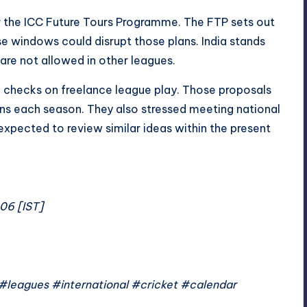
or the ICC Future Tours Programme. The FTP sets out
ise windows could disrupt those plans. India stands
 are not allowed in other leagues.
 checks on freelance league play. Those proposals
ins each season. They also stressed meeting national
expected to review similar ideas within the present
:06 [IST]
leagues #international #cricket #calendar