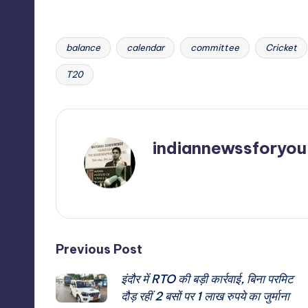
balance
calendar
committee
Cricket
Tags:
T20
indiannewssforyou
View All Posts
Post
Previous Post
इंदौर में RTO की बड़ी कार्रवाई, बिना परमिट
navigation
दौड़ रहीं 2 बसों पर 1 लाख रुपये का जुर्माना