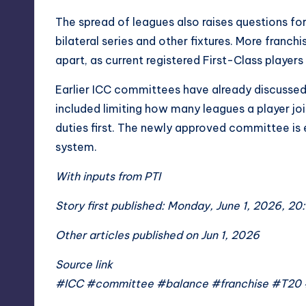
The spread of leagues also raises questions f
bilateral series and other fixtures. More franch
apart, as current registered First-Class players
Earlier ICC committees have already discussed
included limiting how many leagues a player jo
duties first. The newly approved committee is 
system.
With inputs from PTI
Story first published: Monday, June 1, 2026, 20
Other articles published on Jun 1, 2026
Source link
#ICC #committee #balance #franchise #T20 #