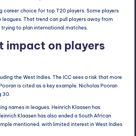
ng career choice for top T20 players. Some players
 leagues. That trend can pull players away from
 trying to plan international matches.
t impact on players
uding the West Indies. The ICC sees a risk that more
 Pooran is cited as a key example. Nicholas Pooran
g 30.
ding names in leagues. Heinrich Klaasen has
einrich Klaasen has also ended a South African
ample mentioned, with limited interest in West Indies