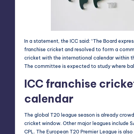
In a statement, the ICC said: “The Board expr
franchise cricket and resolved to form a comm
cricket with the international calendar within t
The committee is expected to study where bala
ICC franchise cricke
calendar
The global T20 league season is already crowd
cricket window. Other major leagues include S
CPL. The European T20 Premier League is also d