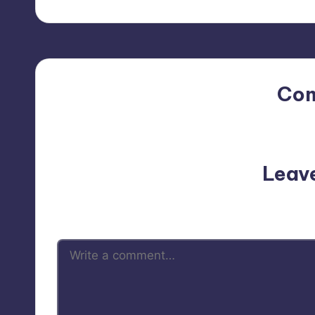
Co
No comments yet. Why do
Leav
Your email address will not be p