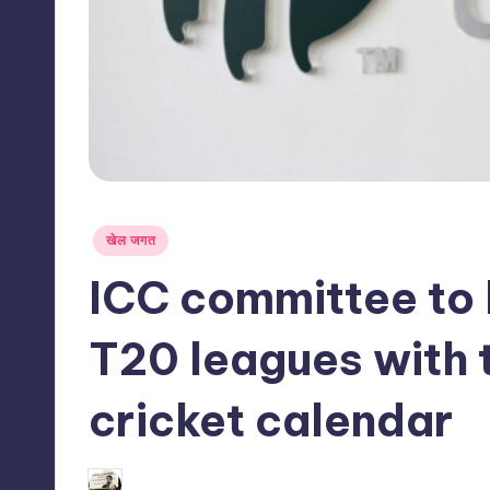
s
s
Posted
खेल जगत
in
ICC committee to 
T20 leagues with t
cricket calendar
03/06/2026
indiannewssforyou