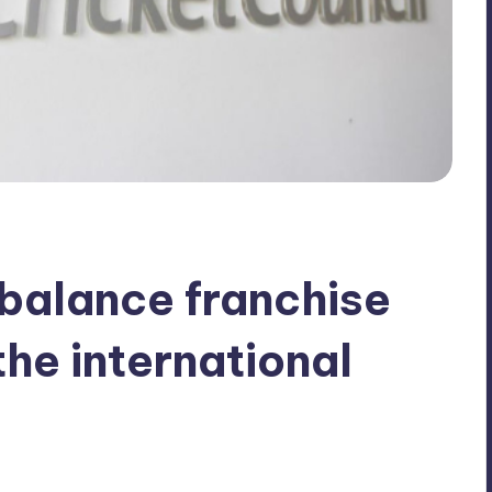
balance franchise
he international
No Comments