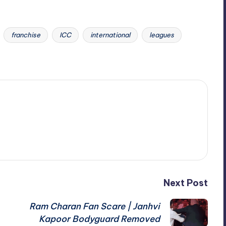
franchise
ICC
international
leagues
Next Post
Ram Charan Fan Scare | Janhvi
Kapoor Bodyguard Removed