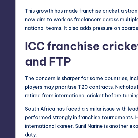
This growth has made franchise cricket a stro
now aim to work as freelancers across multiple
national teams. It also adds pressure on boards
ICC franchise cricke
and FTP
The concern is sharper for some countries, incl
players may prioritise T20 contracts. Nicholas
retired from international cricket before turnin
South Africa has faced a similar issue with lea
performed strongly in franchise tournaments. H
international career. Sunil Narine is another ex
duty.