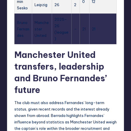
min
0
12
Leipzig
26
2
Sesko
2025-
Bruno
Manche
26
Fernan
ster
–
21
21
(league
des
United
)
Manchester United
transfers, leadership
and Bruno Fernandes’
future
The club must also address Fernandes’ long-term
status, given recent records and the interest already
shown from abroad. Berrada highlights Fernandes’
influence beyond statistics as Manchester United weigh
the captain’s role within the broader recruitment and