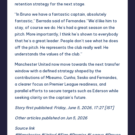
retention strategy for the next stage.
“In Bruno we have a fantastic captain, absolutely
fantastic,” Berrada said of Fernandes.”We’d like him to
stay, of course we do. He’s had a great season on the
pitch. More importantly, I think he’s shown to everybody
that he’s a great leader. People don’t see what he does
off the pitch. He represents the club really well. He
understands the values of the club.”
Manchester United now move towards the next transfer
window with a defined strategy shaped by the
contributions of Mbeumo, Cunha, Sesko and Fernandes,
a clearer focus on Premier League readiness, and
parallel efforts to secure targets such as Ederson while
seeking clarity on the captain’s future.
Story first published: Friday, June 5, 2026, 17:27 [IST]
Other articles published on Jun 5, 2026
Source link
#Manchester #United #Sign #Premier #League #Proven