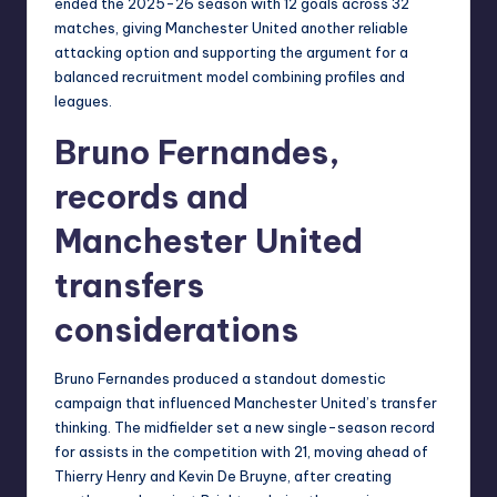
ended the 2025-26 season with 12 goals across 32
matches, giving Manchester United another reliable
attacking option and supporting the argument for a
balanced recruitment model combining profiles and
leagues.
Bruno Fernandes,
records and
Manchester United
transfers
considerations
Bruno Fernandes produced a standout domestic
campaign that influenced Manchester United’s transfer
thinking. The midfielder set a new single-season record
for assists in the competition with 21, moving ahead of
Thierry Henry and Kevin De Bruyne, after creating