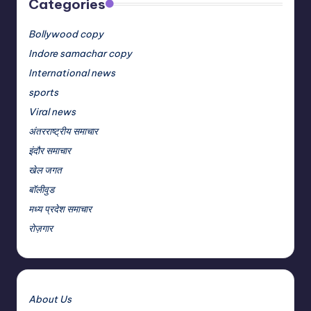
Categories
Bollywood copy
Indore samachar copy
International news
sports
Viral news
अंतरराष्ट्रीय समाचार
इंदौर समाचार
खेल जगत
बॉलीवुड
मध्य प्रदेश समाचार
रोज़गार
About Us