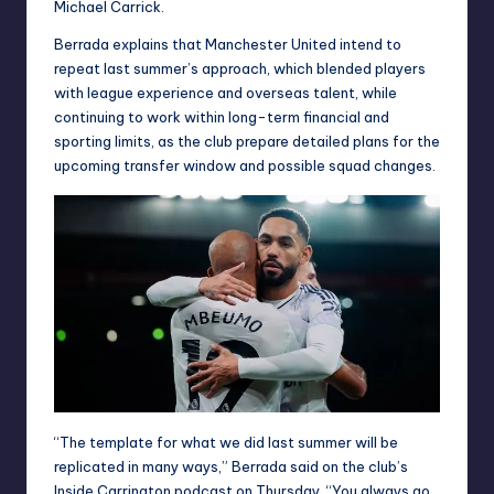
Michael Carrick.
Berrada explains that Manchester United intend to
repeat last summer’s approach, which blended players
with league experience and overseas talent, while
continuing to work within long-term financial and
sporting limits, as the club prepare detailed plans for the
upcoming transfer window and possible squad changes.
“The template for what we did last summer will be
replicated in many ways,” Berrada said on the club’s
Inside Carrington podcast on Thursday. “You always go