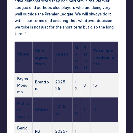
have demonstrated they can perform in the Premier
League and perhaps also players who are doing very
well outside the Premier League. We will always do it
within our terms and ensuring that whatever decision
we take is not just for the short term but also the long
term.”
G
A
Club
Total goal
Playe
Seaso
o
ss
signed
involveme
r
n
a
is
from
nts
ls
ts
Bryan
Brentfo
2025-
1
Mbeu
3
15
rd
26
2
mo
Mathe
2025-
1
us
Wolves
2
12
26
0
Cunha
Benja
RB
2025-
1