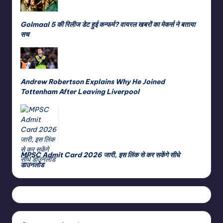
Golmaal 5 की रिलीज डेट हुई कन्फर्म? वायरल खबरों का मेकर्स ने बताया
सच
Andrew Robertson Explains Why He Joined
Tottenham After Leaving Liverpool
MPSC Admit Card 2026 जारी, इस लिंक से कर सकेंगे सीधे
डाउनलोड