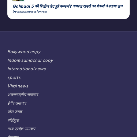
Golmaal 5 की रिलीज डेट हुई कन्फर्म? वायरल खबरों का मेकर्स ने बताया सच
by indiannewssforyou
Bollywood copy
Indore samachar copy
International news
sports
Viral news
अंतरराष्ट्रीय समाचार
इंदौर समाचार
खेल जगत
बॉलीवुड
मध्य प्रदेश समाचार