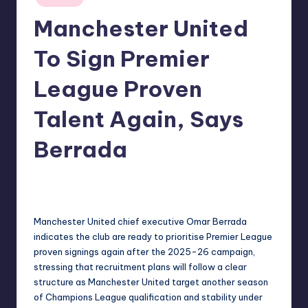
in
Manchester United
To Sign Premier
League Proven
Talent Again, Says
Berrada
No Comments
indiannewssforyou
05/06/2026
Posted
by
Manchester United chief executive Omar Berrada
indicates the club are ready to prioritise Premier League
proven signings again after the 2025-26 campaign,
stressing that recruitment plans will follow a clear
structure as Manchester United target another season
of Champions League qualification and stability under