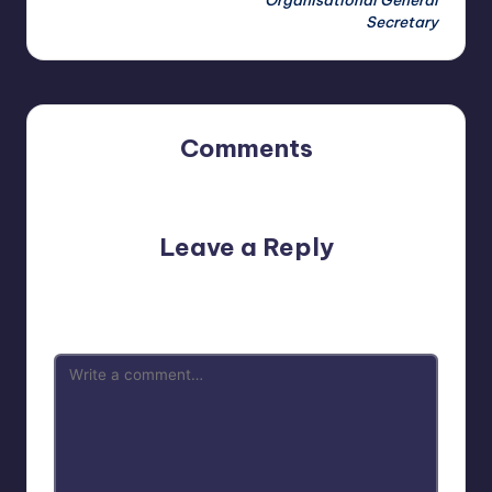
Organisational General
Secretary
Comments
No comments yet. Why don’t you start the discussion?
Leave a Reply
Your email address will not be published.
Required fields
are marked
*