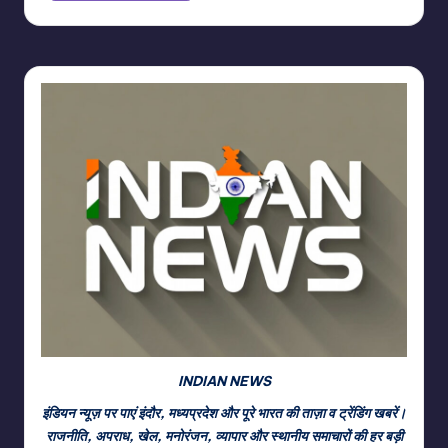
INDIAN NEWS
इंडियन न्यूज़ पर पाएं इंदौर, मध्यप्रदेश और पूरे भारत की ताज़ा व ट्रेंडिंग खबरें।
राजनीति, अपराध, खेल, मनोरंजन, व्यापार और स्थानीय समाचारों की हर बड़ी