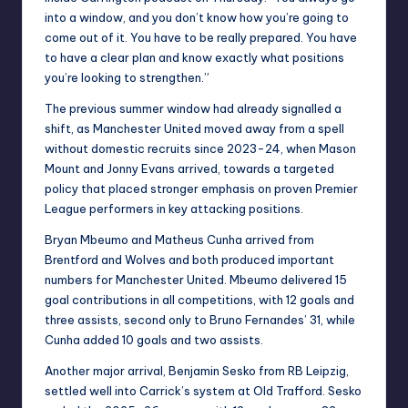
into a window, and you don’t know how you’re going to
come out of it. You have to be really prepared. You have
to have a clear plan and know exactly what positions
you’re looking to strengthen.”
The previous summer window had already signalled a
shift, as Manchester United moved away from a spell
without domestic recruits since 2023-24, when Mason
Mount and Jonny Evans arrived, towards a targeted
policy that placed stronger emphasis on proven Premier
League performers in key attacking positions.
Bryan Mbeumo and Matheus Cunha arrived from
Brentford and Wolves and both produced important
numbers for Manchester United. Mbeumo delivered 15
goal contributions in all competitions, with 12 goals and
three assists, second only to Bruno Fernandes’ 31, while
Cunha added 10 goals and two assists.
Another major arrival, Benjamin Sesko from RB Leipzig,
settled well into Carrick’s system at Old Trafford. Sesko