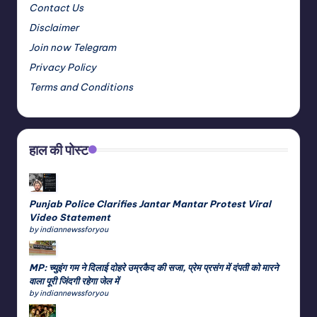
Contact Us
Disclaimer
Join now Telegram
Privacy Policy
Terms and Conditions
हाल की पोस्ट
Punjab Police Clarifies Jantar Mantar Protest Viral
Video Statement
by indiannewssforyou
MP: च्युइंग गम ने दिलाई दोहरे उम्रकैद की सजा, प्रेम प्रसंग में दंपती को मारने
वाला पूरी जिंदगी रहेगा जेल में
by indiannewssforyou