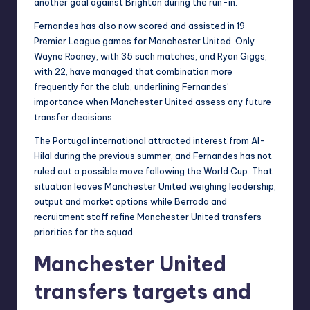
another goal against Brighton during the run-in.
Fernandes has also now scored and assisted in 19
Premier League games for Manchester United. Only
Wayne Rooney, with 35 such matches, and Ryan Giggs,
with 22, have managed that combination more
frequently for the club, underlining Fernandes’
importance when Manchester United assess any future
transfer decisions.
The Portugal international attracted interest from Al-
Hilal during the previous summer, and Fernandes has not
ruled out a possible move following the World Cup. That
situation leaves Manchester United weighing leadership,
output and market options while Berrada and
recruitment staff refine Manchester United transfers
priorities for the squad.
Manchester United
transfers targets and