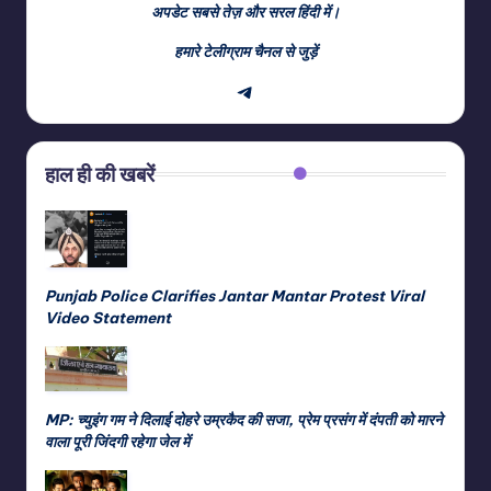
अपडेट सबसे तेज़ और सरल हिंदी में।
हमारे टेलीग्राम चैनल से जुड़ें
Telegram
हाल ही की खबरें
Punjab Police Clarifies Jantar Mantar Protest Viral
Video Statement
MP: च्युइंग गम ने दिलाई दोहरे उम्रकैद की सजा, प्रेम प्रसंग में दंपती को मारने
वाला पूरी जिंदगी रहेगा जेल में