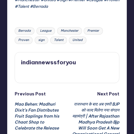
#Talent #Berrada
Tags:
Berrada
League
Manchester
Premier
Proven
sign
Talent
United
indiannewssforyou
View All Posts
Post
Previous Post
Next Post
Maa Behen: Madhuri
राजस्थान के बाद अब एमपी BJP
navigation
Dixit’s Fan Distributes
को जल्द मिलेगा नया संगठन
Fruit Saplings from his
महामंत्री | After Rajasthan
Chaat Shop to
Madhya Pradesh Bjp
Celebrate the Release
Will Soon Get A New