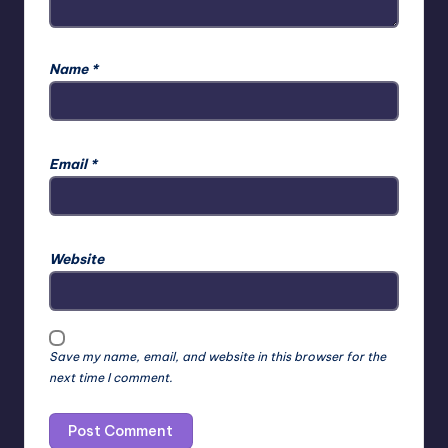
Name
*
Email
*
Website
Save my name, email, and website in this browser for the
next time I comment.