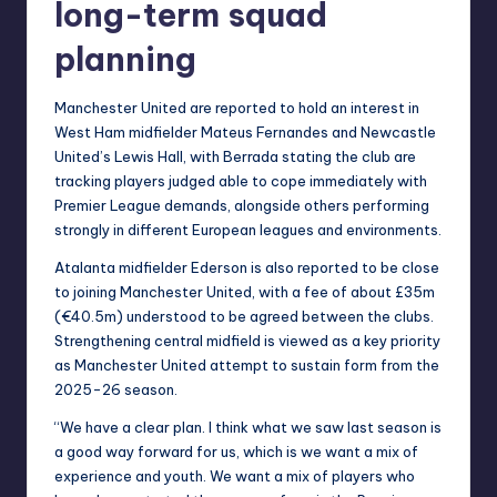
long-term squad
planning
Manchester United are reported to hold an interest in
West Ham midfielder Mateus Fernandes and Newcastle
United’s Lewis Hall, with Berrada stating the club are
tracking players judged able to cope immediately with
Premier League demands, alongside others performing
strongly in different European leagues and environments.
Atalanta midfielder Ederson is also reported to be close
to joining Manchester United, with a fee of about £35m
(€40.5m) understood to be agreed between the clubs.
Strengthening central midfield is viewed as a key priority
as Manchester United attempt to sustain form from the
2025-26 season.
“We have a clear plan. I think what we saw last season is
a good way forward for us, which is we want a mix of
experience and youth. We want a mix of players who