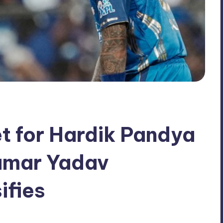
t for Hardik Pandya
umar Yadav
ifies
No Comments