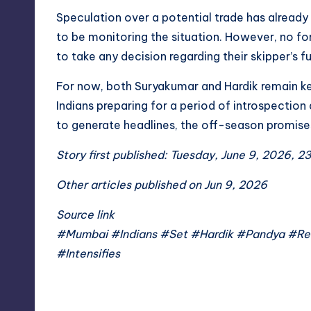
Speculation over a potential trade has already 
to be monitoring the situation. However, no 
to take any decision regarding their skipper’s fu
For now, both Suryakumar and Hardik remain key
Indians preparing for a period of introspection
to generate headlines, the off-season promises
Story first published: Tuesday, June 9, 2026, 2
Other articles published on Jun 9, 2026
Source link
#Mumbai #Indians #Set #Hardik #Pandya #Re
#Intensifies