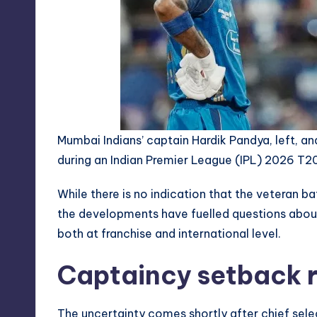
Mumbai Indians’ captain Hardik Pandya, left, 
during an Indian Premier League (IPL) 2026 T20
While there is no indication that the veteran b
the developments have fuelled questions about 
both at franchise and international level.
Captaincy setback r
The uncertainty comes shortly after chief selec