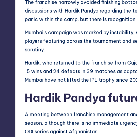
The franchise narrowly avoided finishing botto
discussions with Hardik Pandya regarding the te
panic within the camp, but there is recognition
Mumbai’s campaign was marked by instability, 
players featuring across the tournament and se
scrutiny.
Hardik, who returned to the franchise from Gu
15 wins and 24 defeats in 39 matches as captain
Mumbai have not lifted the IPL trophy since 20
Hardik Pandya futur
A meeting between franchise management and H
season, although there is no immediate urgency a
ODI series against Afghanistan.