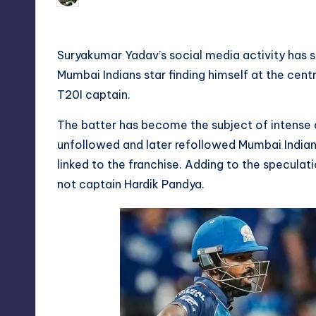
by
Suryakumar Yadav’s social media activity has sp
Mumbai Indians star finding himself at the centr
T20I captain.
The batter has become the subject of intense d
unfollowed and later refollowed Mumbai Indians
linked to the franchise. Adding to the speculat
not captain Hardik Pandya.