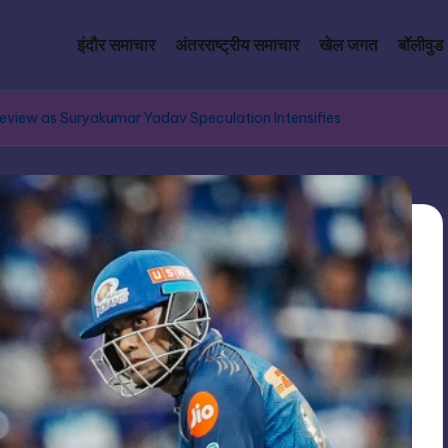
इंदौर समाचार
अंतरराष्ट्रीय समाचार
खेल जगत
बॉलीवुड
Review as Suryakumar Yadav Speculation Intensifies