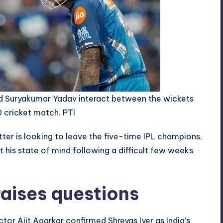
and Suryakumar Yadav interact between the wickets
 cricket match. PTI
atter is looking to leave the five-time IPL champions,
his state of mind following a difficult few weeks
aises questions
tor Ajit Agarkar confirmed Shreyas Iyer as India’s