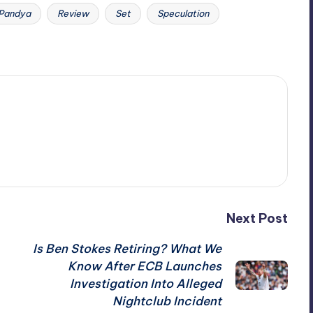
Pandya
Review
Set
Speculation
Next Post
Is Ben Stokes Retiring? What We
Know After ECB Launches
Investigation Into Alleged
Nightclub Incident