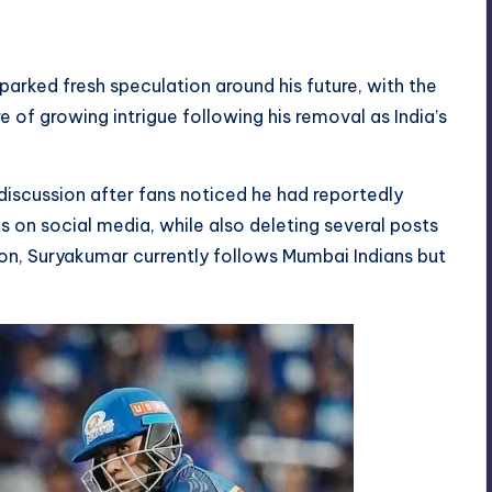
arked fresh speculation around his future, with the
e of growing intrigue following his removal as India’s
iscussion after fans noticed he had reportedly
 on social media, while also deleting several posts
ion, Suryakumar currently follows Mumbai Indians but