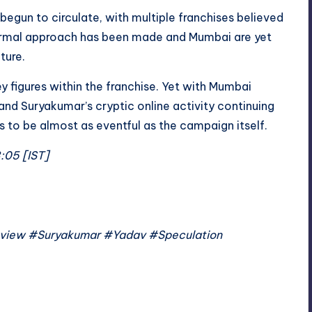
begun to circulate, with multiple franchises believed
formal approach has been made and Mumbai are yet
ture.
 figures within the franchise. Yet with Mumbai
 and Suryakumar’s cryptic online activity continuing
 to be almost as eventful as the campaign itself.
3:05 [IST]
view #Suryakumar #Yadav #Speculation