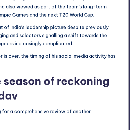
ma also viewed as part of the team’s long-term
ympic Games and the next T20 World Cup.
of India’s leadership picture despite previously
ing and selectors signalling a shift towards the
appears increasingly complicated.
r is over, the timing of his social media activity has
 season of reckoning
dav
g for a comprehensive review of another