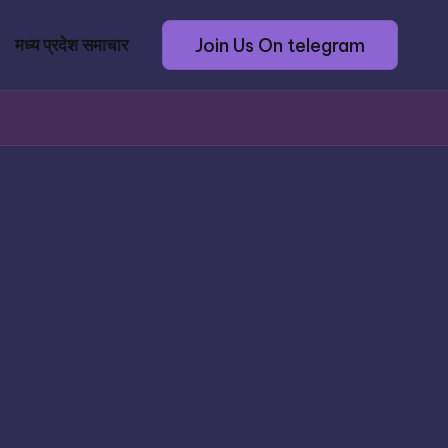
Join Us On telegram
मध्य प्रदेश समाचार