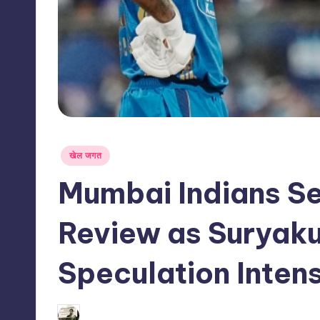
s
s
Posted
खेल जगत
in
Mumbai Indians Se
Review as Suryak
Speculation Intens
09/06/2026
indiannewssforyou
Posted