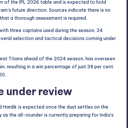
m of the IPL 2026 table and is expected to hold
am’s future direction. Sources indicate there is no
 that a thorough assessment is required.
with three captains used during the season, 24
veral selection and tactical decisions coming under
jarat Titans ahead of the 2024 season, has overseen
, resulting in a win percentage of just 38 per cent.
20.
e under review
ardik is expected once the dust settles on the
s the all-rounder is currently preparing for India’s