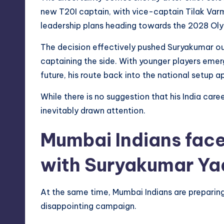
new T20I captain, with vice-captain Tilak Var
leadership plans heading towards the 2028 Ol
The decision effectively pushed Suryakumar out 
captaining the side. With younger players emerg
future, his route back into the national setup 
While there is no suggestion that his India caree
inevitably drawn attention.
Mumbai Indians face
with Suryakumar Ya
At the same time, Mumbai Indians are preparin
disappointing campaign.