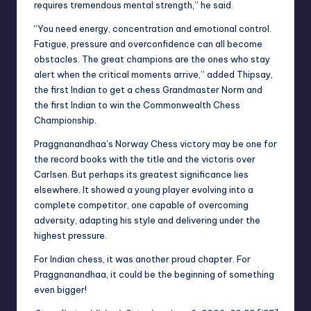
requires tremendous mental strength,” he said.
“You need energy, concentration and emotional control.
Fatigue, pressure and overconfidence can all become
obstacles. The great champions are the ones who stay
alert when the critical moments arrive,” added Thipsay,
the first Indian to get a chess Grandmaster Norm and
the first Indian to win the Commonwealth Chess
Championship.
Praggnanandhaa’s Norway Chess victory may be one for
the record books with the title and the victoris over
Carlsen. But perhaps its greatest significance lies
elsewhere. It showed a young player evolving into a
complete competitor, one capable of overcoming
adversity, adapting his style and delivering under the
highest pressure.
For Indian chess, it was another proud chapter. For
Praggnanandhaa, it could be the beginning of something
even bigger!