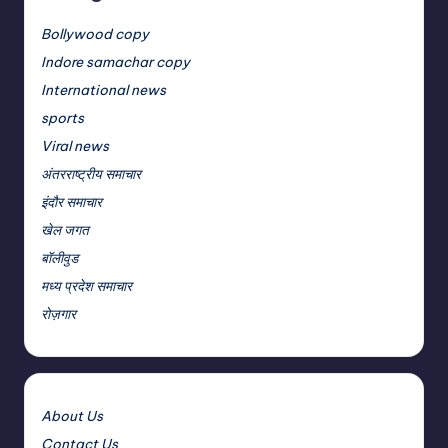
Bollywood copy
Indore samachar copy
International news
sports
Viral news
अंतरराष्ट्रीय समाचार
इंदौर समाचार
खेल जगत
बॉलीवुड
मध्य प्रदेश समाचार
रोज़गार
About Us
Contact Us