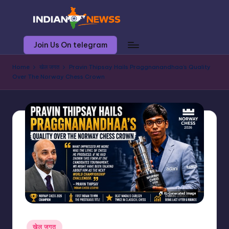
Skip
to
I
आज
Join Us On telegram
content
की
n
खबर,
Home
खेल जगत
Pravin Thipsay Hails Praggnanandhaa’s Quality
d
आज
Over The Norway Chess Crown
ही
i
a
n
n
e
w
s
s
Posted
खेल जगत