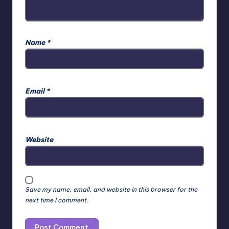
Name
*
Email
*
Website
Save my name, email, and website in this browser for the
next time I comment.