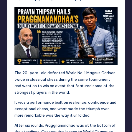
The 20-year-old defeated World No. 1 Magnus Carlsen
twice in classical chess during the same tournament
and went on to win an event that featured some of the
strongest players in the world.
It was a performance built on resilience, confidence and
exceptional chess, and what made the triumph even
more remarkable was the way it unfolded.
After six rounds, Praggnanandhaa was at the bottom of
the standings. Consecutive losses to World Champion