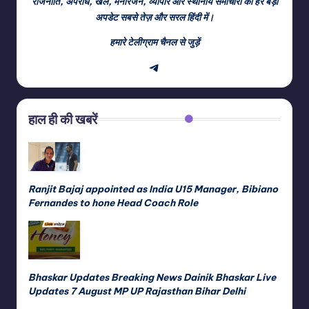
राजनीति, अपराध, खेल, मनोरंजन, व्यापार और स्थानीय समाचारों की हर बड़ी
अपडेट सबसे तेज़ और सरल हिंदी में।
हमारे टेलीग्राम चैनल से जुड़ें
Telegram
हाल ही की खबरें
Ranjit Bajaj appointed as India U15 Manager, Bibiano
Fernandes to hone Head Coach Role
Bhaskar Updates Breaking News Dainik Bhaskar Live
Updates 7 August MP UP Rajasthan Bihar Delhi