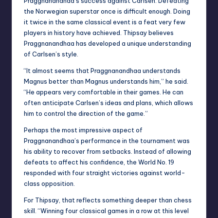
Praggnanandhaa’s success against Carlsen. Defeating
the Norwegian superstar once is difficult enough. Doing
it twice in the same classical event is a feat very few
players in history have achieved. Thipsay believes
Praggnanandhaa has developed a unique understanding
of Carlsen’s style.
“It almost seems that Praggnanandhaa understands
Magnus better than Magnus understands him,” he said.
“He appears very comfortable in their games. He can
often anticipate Carlsen’s ideas and plans, which allows
him to control the direction of the game.”
Perhaps the most impressive aspect of
Praggnanandhaa’s performance in the tournament was
his ability to recover from setbacks. Instead of allowing
defeats to affect his confidence, the World No. 19
responded with four straight victories against world-
class opposition.
For Thipsay, that reflects something deeper than chess
skill. “Winning four classical games in a row at this level