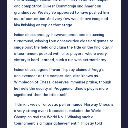
and compatriot Gukesh Dommaraju and American
grandmaster Wesley So appeared to have pushed him
out of contention. And very few would have imagined
him finishing on top at that stage.
Indian chess prodigy, however, produced a stunning
turnaround, winning four consecutive classical games to
surge past the field and claim the title on the final day. In
a tournament packed with elite players, where every
victory is hard-earned, such a run was extraordinary.
Indian chess legend Pravin Thipsay claimed Pragg’s
achievement at the competition, also known as
Wimbledon of Chess, deserves immense praise, though
he feels the quality of Praggnanandhaa’s play is more
significant than the title itself.
“I think it was a fantastic performance. Norway Chess is
a very strong event because it includes the World
Champion and the World No. 1. Winning such a
tournament is a major achievement,” Thipsay told