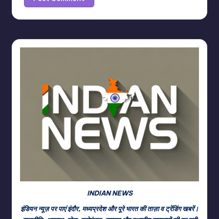
INDIAN NEWS
इंडियन न्यूज़ पर पाएं इंदौर, मध्यप्रदेश और पूरे भारत की ताज़ा व ट्रेंडिंग खबरें।