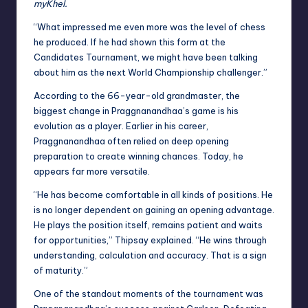
myKhel.
“What impressed me even more was the level of chess
he produced. If he had shown this form at the
Candidates Tournament, we might have been talking
about him as the next World Championship challenger.”
According to the 66-year-old grandmaster, the
biggest change in Praggnanandhaa’s game is his
evolution as a player. Earlier in his career,
Praggnanandhaa often relied on deep opening
preparation to create winning chances. Today, he
appears far more versatile.
“He has become comfortable in all kinds of positions. He
is no longer dependent on gaining an opening advantage.
He plays the position itself, remains patient and waits
for opportunities,” Thipsay explained. “He wins through
understanding, calculation and accuracy. That is a sign
of maturity.”
One of the standout moments of the tournament was