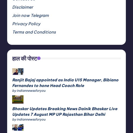
Disclaimer
Join now Telegram
Privacy Policy
Terms and Conditions
हाल की पोस्ट
Ranjit Bajaj appointed as India U15 Manager, Bibiano
Fernandes to hone Head Coach Role
by indiannewssforyou
Bhaskar Updates Breaking News Dainik Bhaskar Live
Updates 7 August MP UP Rajasthan Bihar Delhi
by indiannewssforyou