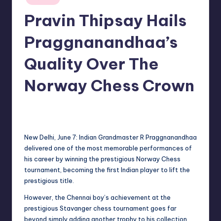
in
Pravin Thipsay Hails
Praggnanandhaa’s
Quality Over The
Norway Chess Crown
No Comments
indiannewssforyou
07/06/2026
Posted
by
New Delhi, June 7: Indian Grandmaster R Praggnanandhaa
delivered one of the most memorable performances of
his career by winning the prestigious Norway Chess
tournament, becoming the first Indian player to lift the
prestigious title.
However, the Chennai boy’s achievement at the
prestigious Stavanger chess tournament goes far
beyond simply adding another trophy to his collection.