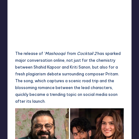
The release of ‘
Mashooqa
’ from
Cocktail 2
has sparked
major conversation online, not just for the chemistry
between Shahid Kapoor and Kriti Sanon, but also for a
fresh plagiarism debate surrounding composer Pritam.
The song, which captures a scenic road trip and the
blossoming romance between the lead characters,
quickly became a trending topic on social media soon
after its launch.