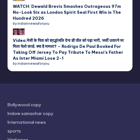
WATCH: Dewald Brevis Smashes Outrageous 97m
No-Look Six as London Spirit Seal First Win in The
Hundred 2026
by indiannewssforyou
Video:मेसी के पिता को श्रद्धांजलि देना डी पॉल को पड़ा भारी, जर्सी उतारने पर
मिला येलो कार्ड; क्या है मामला? – Rodrigo De Paul Booked For
Taking Off Jersey To Pay Tribute To Messi’s Father
As Inter Miami Lose 2-1
by indiannewssforyou
Bollywood copy
Indore samachar copy
International news
sports
Viral news