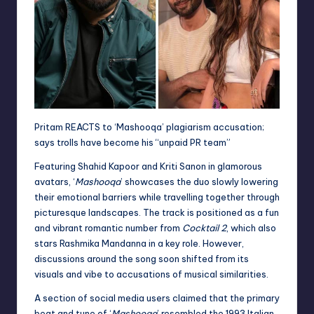
Pritam REACTS to ‘Mashooqa’ plagiarism accusation;
says trolls have become his “unpaid PR team”
Featuring Shahid Kapoor and Kriti Sanon in glamorous
avatars, ‘
Mashooqa
’ showcases the duo slowly lowering
their emotional barriers while travelling together through
picturesque landscapes. The track is positioned as a fun
and vibrant romantic number from
Cocktail 2
, which also
stars Rashmika Mandanna in a key role. However,
discussions around the song soon shifted from its
visuals and vibe to accusations of musical similarities.
A section of social media users claimed that the primary
beat and tune of ‘
Mashooqa
’ resembled the 1993 Italian