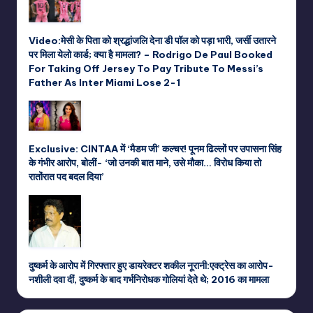
Video:मेसी के पिता को श्रद्धांजलि देना डी पॉल को पड़ा भारी, जर्सी उतारने
पर मिला येलो कार्ड; क्या है मामला? – Rodrigo De Paul Booked
For Taking Off Jersey To Pay Tribute To Messi’s
Father As Inter Miami Lose 2-1
Exclusive: CINTAA में ‘मैडम जी’ कल्चर! पूनम ढिल्लों पर उपासना सिंह
के गंभीर आरोप, बोलीं- ‘जो उनकी बात माने, उसे मौका… विरोध किया तो
रातोंरात पद बदल दिया’
दुष्कर्म के आरोप में गिरफ्तार हुए डायरेक्टर शकील नूरानी:एक्ट्रेस का आरोप-
नशीली दवा दीं, दुष्कर्म के बाद गर्भनिरोधक गोलियां देते थे; 2016 का मामला