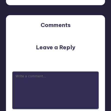
Comments
No comments yet. Why don’t you start the discussion?
Leave a Reply
Your email address will not be published.
Required fields
are marked
*