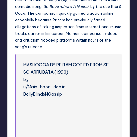
comedic song ‘
Se So Arrubate A Nonna
’ by the duo Bibi &
Coco. The comparison quickly gained traction online,
especially because Pritam has previously faced
allegations of taking inspiration from international music
tracks earlier in his career. Memes, comparison videos,
and criticism flooded platforms within hours of the
song’s release.
MASHOOQA BY PRITAM COPIED FROM SE
SO ARRUBATA (1993)
by
u/Main-hoon-don in
BollyBlindsNGossip