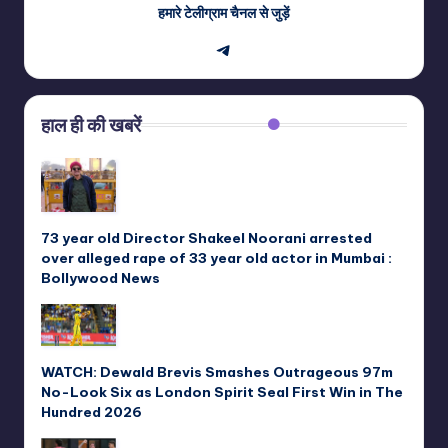
हमारे टेलीग्राम चैनल से जुड़ें
Telegram
हाल ही की खबरें
73 year old Director Shakeel Noorani arrested
over alleged rape of 33 year old actor in Mumbai :
Bollywood News
WATCH: Dewald Brevis Smashes Outrageous 97m
No-Look Six as London Spirit Seal First Win in The
Hundred 2026