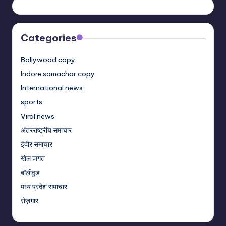
Categories
Bollywood copy
Indore samachar copy
International news
sports
Viral news
अंतरराष्ट्रीय समाचार
इंदौर समाचार
खेल जगत
बॉलीवुड
मध्य प्रदेश समाचार
रोज़गार