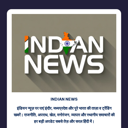
INDIAN NEWS
इंडियन न्यूज़ पर पाएं इंदौर, मध्यप्रदेश और पूरे भारत की ताज़ा व ट्रेंडिंग
खबरें। राजनीति, अपराध, खेल, मनोरंजन, व्यापार और स्थानीय समाचारों की
हर बड़ी अपडेट सबसे तेज़ और सरल हिंदी में।