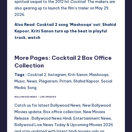
spiritual sequel to the 2012 hit
Cocktail
. The makers are
also gearing up to launch the film’s trailer on May 29,
2026.
Also Read: Cocktail 2 song ‘Mashooqa’ out: Shahid
Kapoor, Kriti Sanon turn up the heat in playful
track, watch
More Pages: Cocktail 2 Box Office
Collection
Tags :
Cocktail 2, Instagram, Kriti Sanon, Mashooqa,
Music, News, Plagiarism, Pritam, Shahid Kapoor, Social
Media, Song
BOLLYWOOD NEWS – LIVE UPDATES
Catch us for latest Bollywood News, New Bollywood
Movies update, Box office collection, New Movies
Release , Bollywood News Hindi, Entertainment News,
Bollywood Live News Today & Upcoming Movies 2026
and stay updated with latest hindi movies only on