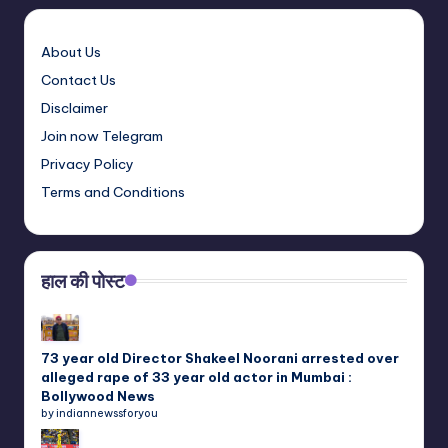
About Us
Contact Us
Disclaimer
Join now Telegram
Privacy Policy
Terms and Conditions
हाल की पोस्ट
73 year old Director Shakeel Noorani arrested over
alleged rape of 33 year old actor in Mumbai :
Bollywood News
by indiannewssforyou