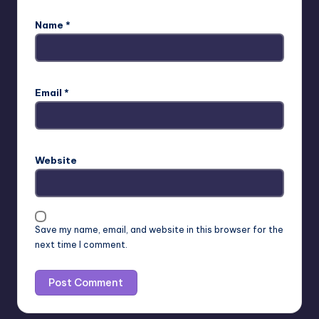
Name
*
Email
*
Website
Save my name, email, and website in this browser for the
next time I comment.