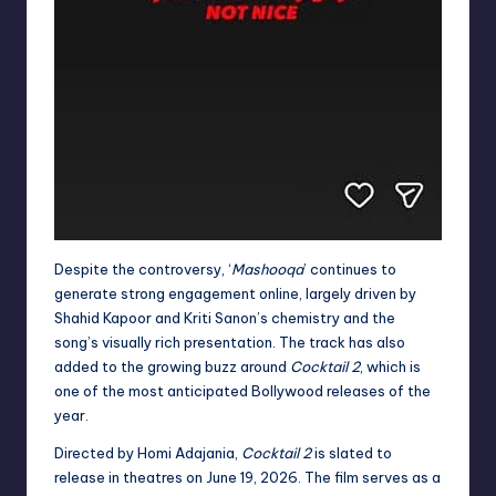
Despite the controversy, ‘
Mashooqa
’ continues to
generate strong engagement online, largely driven by
Shahid Kapoor and Kriti Sanon’s chemistry and the
song’s visually rich presentation. The track has also
added to the growing buzz around
Cocktail 2
, which is
one of the most anticipated Bollywood releases of the
year.
Directed by Homi Adajania,
Cocktail 2
is slated to
release in theatres on June 19, 2026. The film serves as a