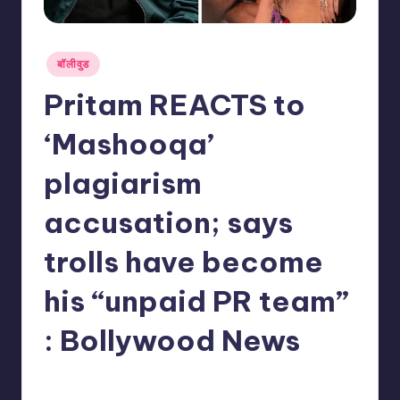
Posted
बॉलीवुड
in
Pritam REACTS to
‘Mashooqa’
plagiarism
accusation; says
trolls have become
his “unpaid PR team”
: Bollywood News
No Comments
indiannewssforyou
21/05/2026
Posted
by