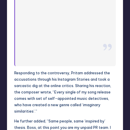
Responding to the controversy, Pritam addressed the
accusations through his Instagram Stories and took a
sarcastic dig at the online critics. Sharing his reaction,
the composer wrote, “Every single of my song release
comes with set of self-appointed music detectives,
who have created a new genre called ‘imaginary
similarities’.”
He further added, “Same people, same ‘inspired by’
thesis. Boss, at this point you are my unpaid PR team. I