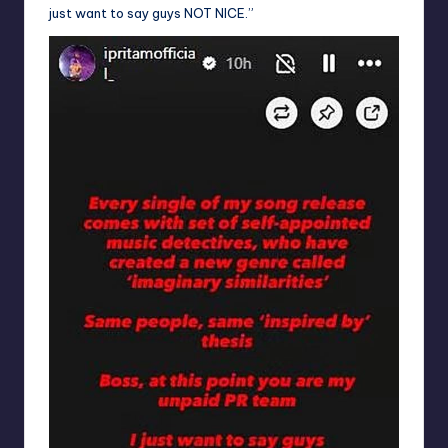
just want to say guys NOT NICE.”