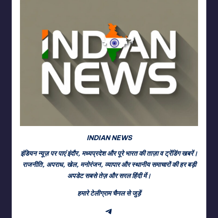
INDIAN NEWS
इंडियन न्यूज़ पर पाएं इंदौर, मध्यप्रदेश और पूरे भारत की ताज़ा व ट्रेंडिंग खबरें।
राजनीति, अपराध, खेल, मनोरंजन, व्यापार और स्थानीय समाचारों की हर बड़ी
अपडेट सबसे तेज़ और सरल हिंदी में।
हमारे टेलीग्राम चैनल से जुड़ें
Telegram