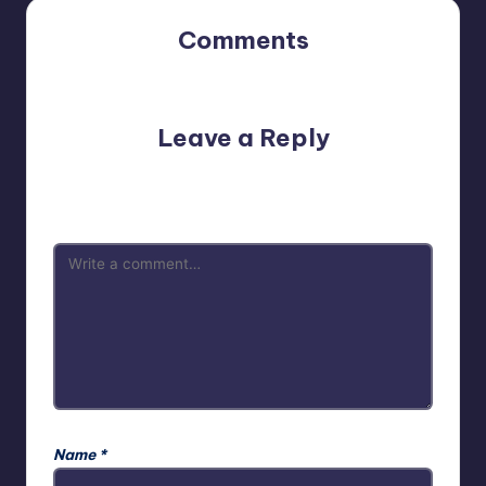
Comments
No comments yet. Why don’t you start the discussion?
Leave a Reply
Your email address will not be published.
Required fields
are marked
*
Name
*