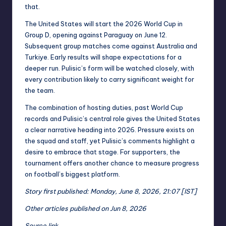
that.
The United States will start the 2026 World Cup in
Group D, opening against Paraguay on June 12.
Subsequent group matches come against Australia and
Turkiye. Early results will shape expectations for a
deeper run. Pulisic’s form will be watched closely, with
every contribution likely to carry significant weight for
the team.
The combination of hosting duties, past World Cup
records and Pulisic’s central role gives the United States
a clear narrative heading into 2026. Pressure exists on
the squad and staff, yet Pulisic’s comments highlight a
desire to embrace that stage. For supporters, the
tournament offers another chance to measure progress
on football’s biggest platform.
Story first published: Monday, June 8, 2026, 21:07 [IST]
Other articles published on Jun 8, 2026
Source link