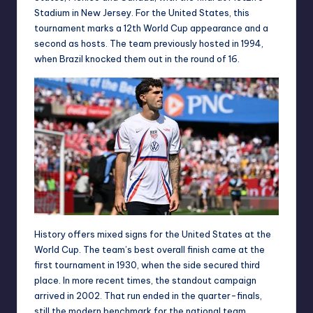
Stadium in New Jersey. For the United States, this
tournament marks a 12th World Cup appearance and a
second as hosts. The team previously hosted in 1994,
when Brazil knocked them out in the round of 16.
History offers mixed signs for the United States at the
World Cup. The team’s best overall finish came at the
first tournament in 1930, when the side secured third
place. In more recent times, the standout campaign
arrived in 2002. That run ended in the quarter-finals,
still the modern benchmark for the national team.