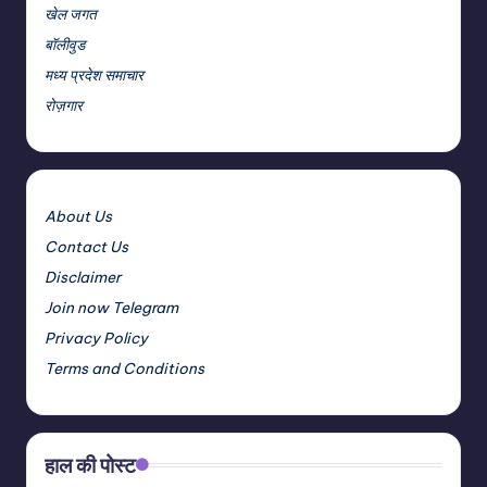
खेल जगत
बॉलीवुड
मध्य प्रदेश समाचार
रोज़गार
About Us
Contact Us
Disclaimer
Join now Telegram
Privacy Policy
Terms and Conditions
हाल की पोस्ट