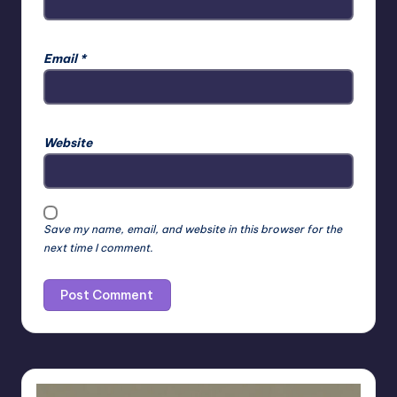
Email
*
Website
Save my name, email, and website in this browser for the
next time I comment.