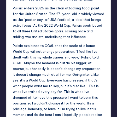
Pulisic enters 2026 as the clear attacking focal point
for the United States. The 27-year-old is widely viewed
as the “poster boy” of USA football, a label that brings
extra focus. At the 2022 World Cup, Pulisic contributed
to all three United States goals, scoring once and
adding two assists, underlining that influence.
Pulisic explained to GOAL that the scale of a home
World Cup will not change preparation. “I feel like I’ve
dealt with this my whole career, in a way,” Pulisic told
GOAL. Maybe the moment is a little bit bigger, of
course, but honestly, it doesn’t change my preparation.
It doesn’t change much at all for me. Going into it, like,
yes, it’s a World Cup. Everyone has pressure, if that’s
what people want me to say, but it’s also like… This is
what I’ve trained every day for. This is what I’ve
dreamed of, to have this pressure. I want to be in this
position, so I wouldn’t change it for the world. Its a
privilege, honestly, to have it. I’m trying to live in this
moment and do the best I can. Hopefully, people realise