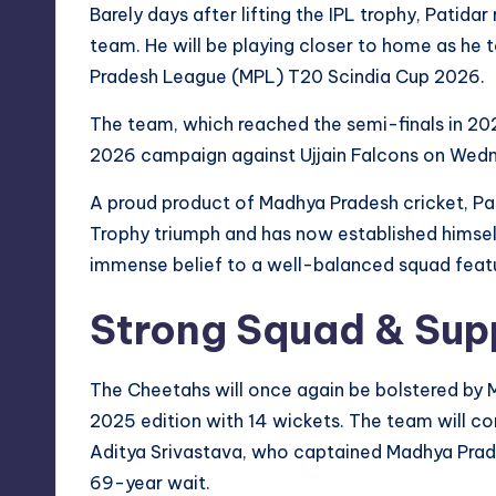
Barely days after lifting the IPL trophy, Patida
team. He will be playing closer to home as he
Pradesh League (MPL) T20 Scindia Cup 2026.
The team, which reached the semi-finals in 2025 
2026 campaign against Ujjain Falcons on Wedne
A proud product of Madhya Pradesh cricket, Patid
Trophy triumph and has now established himself 
immense belief to a well-balanced squad featu
Strong Squad & Sup
The Cheetahs will once again be bolstered by 
2025 edition with 14 wickets. The team will c
Aditya Srivastava, who captained Madhya Prades
69-year wait.