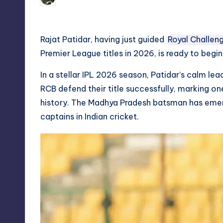
Posted
by
Rajat Patidar, having just guided
Royal Challen
Premier League titles in 2026, is ready to begi
In a stellar IPL 2026 season, Patidar’s calm 
RCB defend their title successfully, marking on
history. The Madhya Pradesh batsman has eme
captains in Indian cricket.