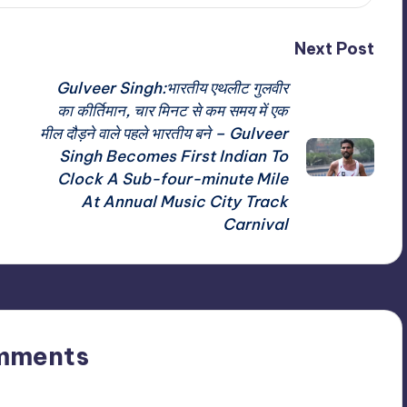
Next Post
Gulveer Singh:भारतीय एथलीट गुलवीर
का कीर्तिमान, चार मिनट से कम समय में एक
मील दौड़ने वाले पहले भारतीय बने – Gulveer
Singh Becomes First Indian To
Clock A Sub-four-minute Mile
At Annual Music City Track
Carnival
mments
n’t you start the discussion?