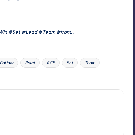
Win #Set #Lead #Team #from..
Patidar
Rajat
RCB
Set
Team