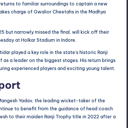
r returns to familiar surroundings to captain a new
 takes charge of Gwalior Cheetahs in the Madhya
but narrowly missed the final, will kick off their
sday at Holkar Stadium in Indore.
ar played a key role in the state’s historic Ranji
as a leader on the biggest stages. His return brings
ring experienced players and exciting young talent.
port
Mangesh Yadav, the leading wicket-taker of the
ontinue to benefit from the guidance of head coach
h to their maiden Ranji Trophy title in 2022 after a