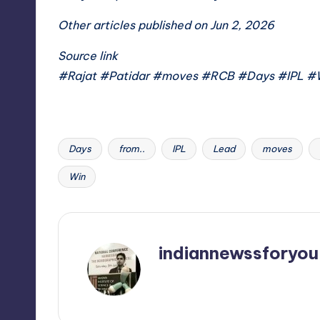
Other articles published on Jun 2, 2026
Source link
#Rajat #Patidar #moves #RCB #Days #IPL #
Days
from..
IPL
Lead
moves
Tags:
Win
indiannewssforyou
View All Posts