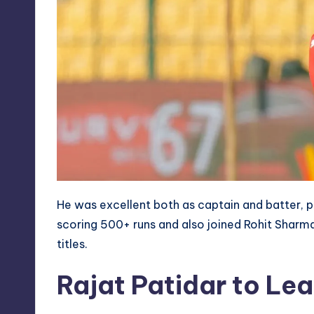
He was excellent both as captain and batter, pr
scoring 500+ runs and also joined Rohit Sharm
titles.
Rajat Patidar to L