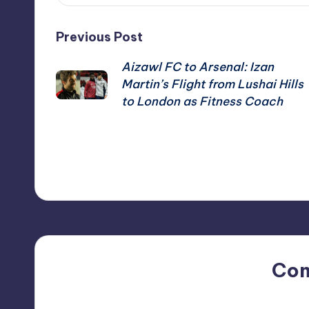
Post
Previous Post
Aizawl FC to Arsenal: Izan
navigation
Martin’s Flight from Lushai Hills
to London as Fitness Coach
Co
No comments yet. Why do