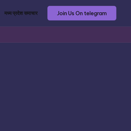
Join Us On telegram
मध्य प्रदेश समाचार