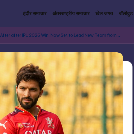
इंदौर समाचार
अंतरराष्ट्रीय समाचार
खेल जगत
बॉलीवुड
 After after IPL 2026 Win, Now Set to Lead New Team from…