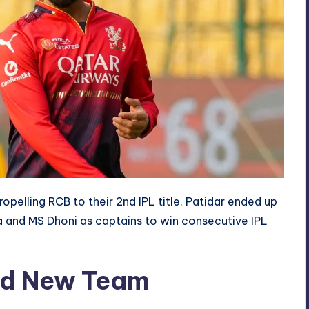
opelling RCB to their 2nd IPL title. Patidar ended up
a and MS Dhoni as captains to win consecutive IPL
ead New Team