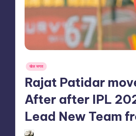
s
s
Posted
खेल जगत
in
Rajat Patidar mov
After after IPL 20
Lead New Team f
02/06/2026
indiannewssforyou