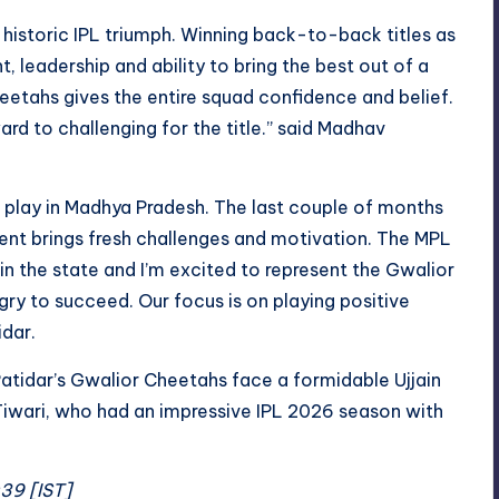
 historic IPL triumph. Winning back-to-back titles as
leadership and ability to bring the best out of a
eetahs gives the entire squad confidence and belief.
ard to challenging for the title.” said Madhav
d play in Madhya Pradesh. The last couple of months
t brings fresh challenges and motivation. The MPL
n the state and I’m excited to represent the Gwalior
ry to succeed. Our focus is on playing positive
idar.
Patidar’s Gwalior Cheetahs face a formidable Ujjain
Tiwari, who had an impressive IPL 2026 season with
:39 [IST]