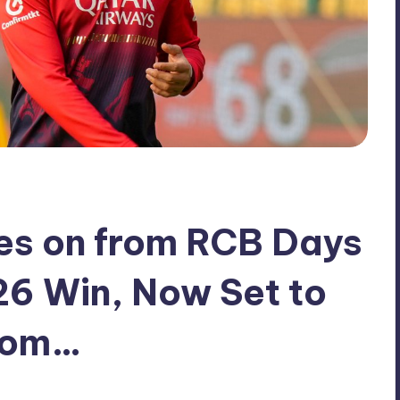
es on from RCB Days
26 Win, Now Set to
rom…
No Comments