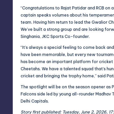
“Congratulations to Rajat Patidar and RCB on a
captain speaks volumes about his temperament, 
team. Having him return to lead the Gwalior Ch
We’ve built a strong group and are looking forw
Singhania, JKC Sports Co-founder.
“It’s always a special feeling to come back an
have been memorable, but every new tournamen
has become an important platform for cricket i
Cheetahs. We have a talented squad that’s hung
cricket and bringing the trophy home,” said Pat
The spotlight will be on the season opener as 
Falcons side led by young all-rounder Madhav 
Delhi Capitals.
Story first published: Tuesday, June 2, 2026, 17