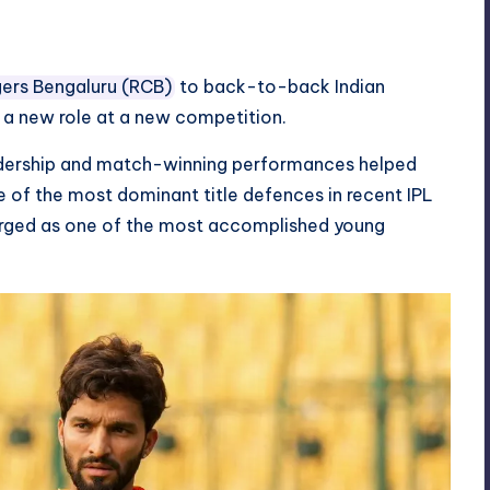
gers Bengaluru (RCB)
to back-to-back Indian
n a new role at a new competition.
leadership and match-winning performances helped
e of the most dominant title defences in recent IPL
rged as one of the most accomplished young