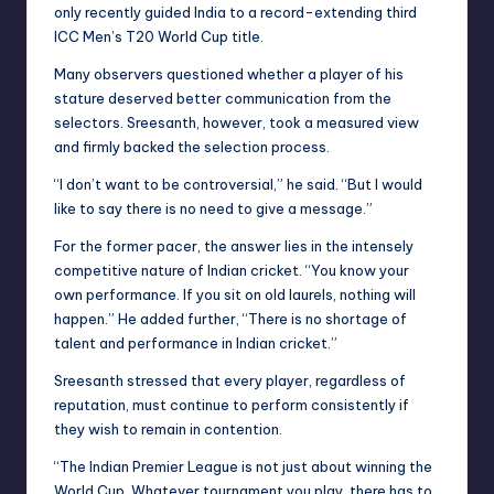
only recently guided India to a record-extending third
ICC Men’s T20 World Cup title.
Many observers questioned whether a player of his
stature deserved better communication from the
selectors. Sreesanth, however, took a measured view
and firmly backed the selection process.
“I don’t want to be controversial,” he said. “But I would
like to say there is no need to give a message.”
For the former pacer, the answer lies in the intensely
competitive nature of Indian cricket. “You know your
own performance. If you sit on old laurels, nothing will
happen.” He added further, “There is no shortage of
talent and performance in Indian cricket.”
Sreesanth stressed that every player, regardless of
reputation, must continue to perform consistently if
they wish to remain in contention.
“The Indian Premier League is not just about winning the
World Cup. Whatever tournament you play, there has to