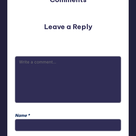
No comments yet. Why don’t you start the discussion?
Leave a Reply
Your email address will not be published.
Required fields
are marked
*
Name
*