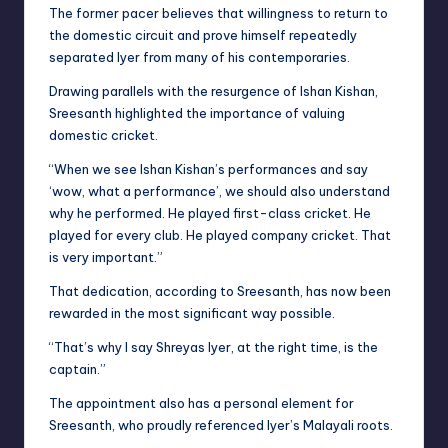
The former pacer believes that willingness to return to
the domestic circuit and prove himself repeatedly
separated Iyer from many of his contemporaries.
Drawing parallels with the resurgence of Ishan Kishan,
Sreesanth highlighted the importance of valuing
domestic cricket.
“When we see Ishan Kishan’s performances and say
‘wow, what a performance’, we should also understand
why he performed. He played first-class cricket. He
played for every club. He played company cricket. That
is very important.”
That dedication, according to Sreesanth, has now been
rewarded in the most significant way possible.
“That’s why I say Shreyas Iyer, at the right time, is the
captain.”
The appointment also has a personal element for
Sreesanth, who proudly referenced Iyer’s Malayali roots.