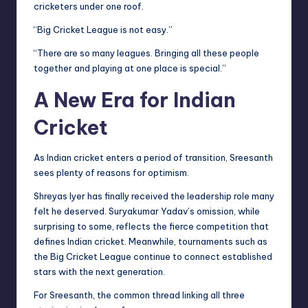
cricketers under one roof.
“Big Cricket League is not easy.”
“There are so many leagues. Bringing all these people
together and playing at one place is special.”
A New Era for Indian
Cricket
As Indian cricket enters a period of transition, Sreesanth
sees plenty of reasons for optimism.
Shreyas Iyer has finally received the leadership role many
felt he deserved. Suryakumar Yadav’s omission, while
surprising to some, reflects the fierce competition that
defines Indian cricket. Meanwhile, tournaments such as
the Big Cricket League continue to connect established
stars with the next generation.
For Sreesanth, the common thread linking all three