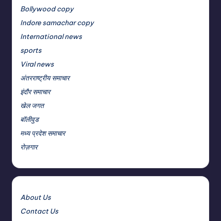
Bollywood copy
Indore samachar copy
International news
sports
Viral news
अंतरराष्ट्रीय समाचार
इंदौर समाचार
खेल जगत
बॉलीवुड
मध्य प्रदेश समाचार
रोज़गार
About Us
Contact Us