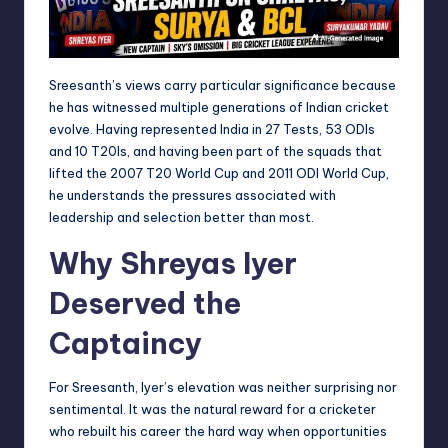
Sreesanth’s views carry particular significance because
he has witnessed multiple generations of Indian cricket
evolve. Having represented India in 27 Tests, 53 ODIs
and 10 T20Is, and having been part of the squads that
lifted the 2007 T20 World Cup and 2011 ODI World Cup,
he understands the pressures associated with
leadership and selection better than most.
Why Shreyas Iyer
Deserved the
Captaincy
For Sreesanth, Iyer’s elevation was neither surprising nor
sentimental. It was the natural reward for a cricketer
who rebuilt his career the hard way when opportunities