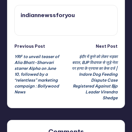
indiannewssforyou
View All Posts
Post
Previous Post
Next Post
YRF to unveil teaser of
इंदौर में कुत्ते को लेकर भड़का
navigation
Alia Bhatt-Sharvari
बवाल, BJP विधायक से जुड़े नेता
starrer Alpha on June
पर हत्या के प्रयास का केस दर्ज |
10, followed by a
Indore Dog Feeding
“relentless” marketing
Dispute Case
campaign : Bollywood
Registered Against Bjp
News
Leader Virendra
Shedge
Comments