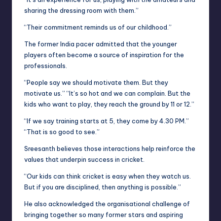
sharing the dressing room with them.”
“Their commitment reminds us of our childhood.”
The former India pacer admitted that the younger
players often become a source of inspiration for the
professionals.
“People say we should motivate them. But they
motivate us.” “It’s so hot and we can complain. But the
kids who want to play, they reach the ground by 11 or 12.”
“If we say training starts at 5, they come by 4.30 PM.”
“That is so good to see.”
Sreesanth believes those interactions help reinforce the
values that underpin success in cricket.
“Our kids can think cricket is easy when they watch us.
But if you are disciplined, then anything is possible.”
He also acknowledged the organisational challenge of
bringing together so many former stars and aspiring