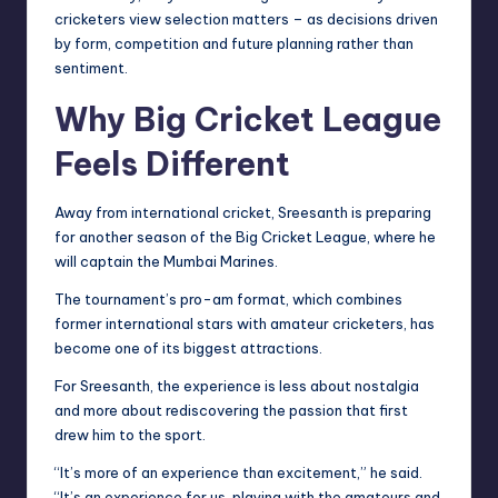
cricketers view selection matters – as decisions driven
by form, competition and future planning rather than
sentiment.
Why Big Cricket League
Feels Different
Away from international cricket, Sreesanth is preparing
for another season of the Big Cricket League, where he
will captain the Mumbai Marines.
The tournament’s pro-am format, which combines
former international stars with amateur cricketers, has
become one of its biggest attractions.
For Sreesanth, the experience is less about nostalgia
and more about rediscovering the passion that first
drew him to the sport.
“It’s more of an experience than excitement,” he said.
“It’s an experience for us, playing with the amateurs and