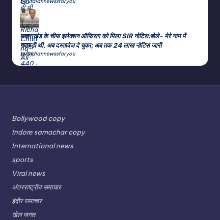
by indiannewssforyou
उत्तराखंड के चीफ इलेक्शन ऑफिसर को मिला SIR नोटिस:बोले- मेरे नाम में
गड़बड़ी थी, अब दस्तावेज दे चुका; अब तक 24 लाख नोटिस जारी
by indiannewssforyou
Bollywood copy
Indore samachar copy
International news
sports
Viral news
अंतरराष्ट्रीय समाचार
इंदौर समाचार
खेल जगत