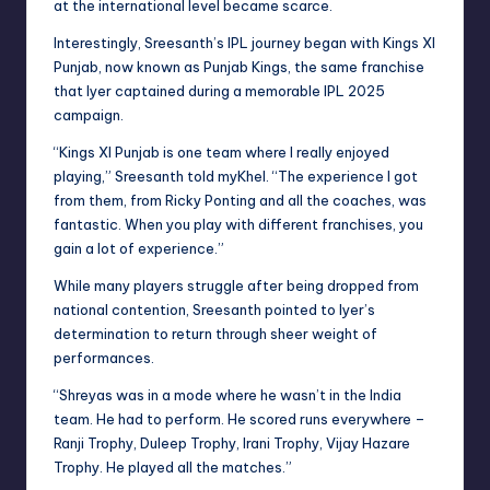
at the international level became scarce.
Interestingly, Sreesanth’s IPL journey began with Kings XI
Punjab, now known as Punjab Kings, the same franchise
that Iyer captained during a memorable IPL 2025
campaign.
“Kings XI Punjab is one team where I really enjoyed
playing,” Sreesanth told myKhel. “The experience I got
from them, from Ricky Ponting and all the coaches, was
fantastic. When you play with different franchises, you
gain a lot of experience.”
While many players struggle after being dropped from
national contention, Sreesanth pointed to Iyer’s
determination to return through sheer weight of
performances.
“Shreyas was in a mode where he wasn’t in the India
team. He had to perform. He scored runs everywhere –
Ranji Trophy, Duleep Trophy, Irani Trophy, Vijay Hazare
Trophy. He played all the matches.”