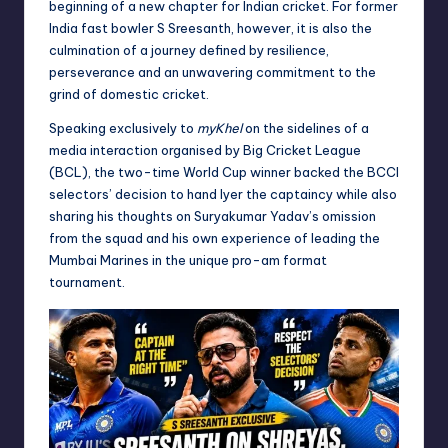
beginning of a new chapter for Indian cricket. For former
India fast bowler S Sreesanth, however, it is also the
culmination of a journey defined by resilience,
perseverance and an unwavering commitment to the
grind of domestic cricket.
Speaking exclusively to
myKhel
on the sidelines of a
media interaction organised by Big Cricket League
(BCL), the two-time World Cup winner backed the BCCI
selectors’ decision to hand Iyer the captaincy while also
sharing his thoughts on Suryakumar Yadav’s omission
from the squad and his own experience of leading the
Mumbai Marines in the unique pro-am format
tournament.