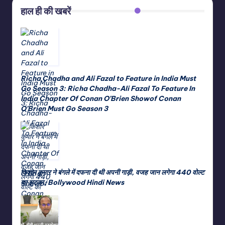
हाल ही की खबरें
Richa Chadha and Ali Fazal to Feature in India Must
Go Season 3: Richa Chadha-Ali Fazal To Feature In
India Chapter Of Conan O’Brien Showof Conan
O’Brien Must Go Season 3
किशोर कुमार ने बंगले में दफना दी थी अपनी गाड़ी, वजह जान लगेगा 440 वोल्ट
का झटका, Bollywood Hindi News