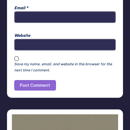
Email
*
Website
Save my name, email, and website in this browser for the
next time I comment.