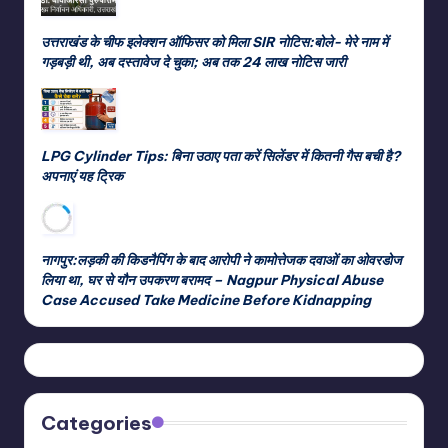
उत्तराखंड के चीफ इलेक्शन ऑफिसर को मिला SIR नोटिस:बोले- मेरे नाम में
गड़बड़ी थी, अब दस्तावेज दे चुका; अब तक 24 लाख नोटिस जारी
LPG Cylinder Tips: बिना उठाए पता करें सिलेंडर में कितनी गैस बची है?
अपनाएं यह ट्रिक
नागपुर:लड़की की किडनैपिंग के बाद आरोपी ने कामोत्तेजक दवाओं का ओवरडोज
लिया था, घर से यौन उपकरण बरामद – Nagpur Physical Abuse
Case Accused Take Medicine Before Kidnapping
Categories