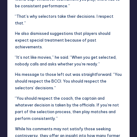
be consistent performance.”
“That’s why selectors take their decisions. I respect
that.”
He also dismissed suggestions that players should
expect special treatment because of past
achievements.
“It’s not like movies,” he said. “When you get selected,
nobody calls and asks whether you’re ready.”
His message to those left out was straightforward. “You
should respect the BCCI. You should respect the
selectors’ decisions.”
“You should respect the coach, the captain and
whatever decision is taken by the officials. If you’re not
part of the selection process, then play matches and
perform consistently.”
While his comments may not satisfy those seeking
controversy, they offer an insight into how many former