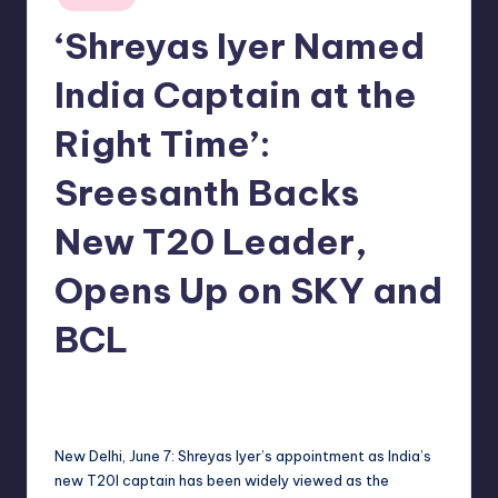
in
‘Shreyas Iyer Named
India Captain at the
Right Time’:
Sreesanth Backs
New T20 Leader,
Opens Up on SKY and
BCL
No Comments
indiannewssforyou
08/06/2026
Posted
by
New Delhi, June 7: Shreyas Iyer’s appointment as India’s
new T20I captain has been widely viewed as the