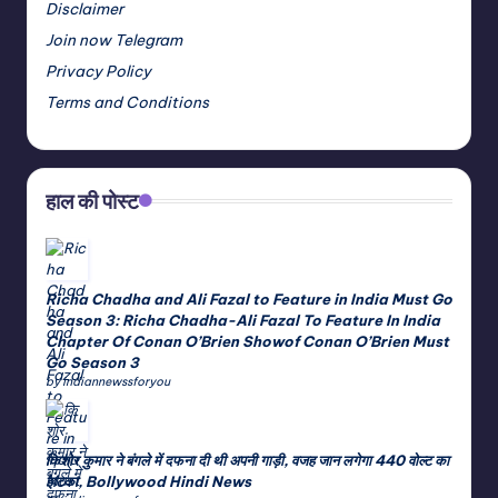
Disclaimer
Join now Telegram
Privacy Policy
Terms and Conditions
हाल की पोस्ट
Richa Chadha and Ali Fazal to Feature in India Must Go
Season 3: Richa Chadha-Ali Fazal To Feature In India
Chapter Of Conan O’Brien Showof Conan O’Brien Must
Go Season 3
by indiannewssforyou
किशोर कुमार ने बंगले में दफना दी थी अपनी गाड़ी, वजह जान लगेगा 440 वोल्ट का
झटका, Bollywood Hindi News