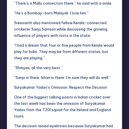
“There’s a Mallu connection there,” he said with a smile.
“He’s a Bombay-born Malayali. I love him.”
Sreesanth also mentioned fellow Kerala-connected
cricketer Sanju Samson while discussing the growing
influence of players with roots in the state.
“I had a dream that four or five people from Kerala would
play for India. They may be from different states, but
they are playing.”
“Shreyas, all the very best.”
“Sanju is there. Ishan is there. I’m sure they will do well.”
Suryakumar Yadav’s Omission: Respect the Decision
One of the biggest talking points in Indian cricket over
the last week has been the omission of Suryakumar
Yadav from the T20I squad for the Ireland and England
tours.
The decision raised eyebrows because Suryakumar had