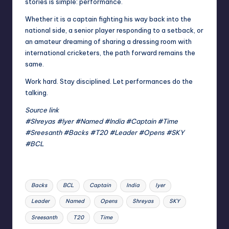
stories is simple: performance.
Whether it is a captain fighting his way back into the
national side, a senior player responding to a setback, or
an amateur dreaming of sharing a dressing room with
international cricketers, the path forward remains the
same.
Work hard. Stay disciplined. Let performances do the
talking.
Source link
#Shreyas #Iyer #Named #India #Captain #Time
#Sreesanth #Backs #T20 #Leader #Opens #SKY
#BCL
Tags:
Backs
BCL
Captain
India
Iyer
Leader
Named
Opens
Shreyas
SKY
Sreesanth
T20
Time