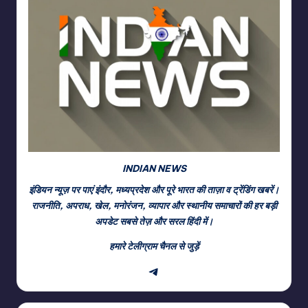
INDIAN NEWS
इंडियन न्यूज़ पर पाएं इंदौर, मध्यप्रदेश और पूरे भारत की ताज़ा व ट्रेंडिंग खबरें।
राजनीति, अपराध, खेल, मनोरंजन, व्यापार और स्थानीय समाचारों की हर बड़ी
अपडेट सबसे तेज़ और सरल हिंदी में।
हमारे टेलीग्राम चैनल से जुड़ें
Telegram