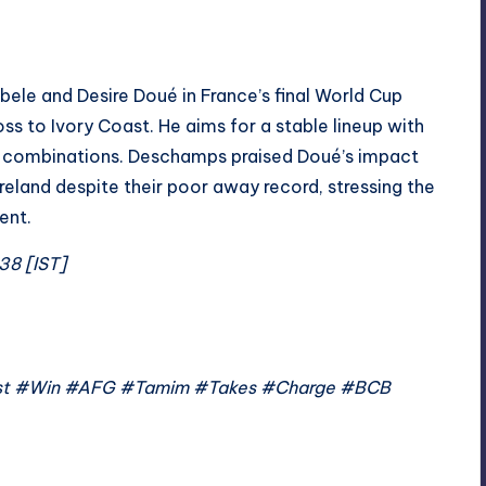
le and Desire Doué in France’s final World Cup
ss to Ivory Coast. He aims for a stable lineup with
ne combinations. Deschamps praised Doué’s impact
eland despite their poor away record, stressing the
ent.
38 [IST]
Test #Win #AFG #Tamim #Takes #Charge #BCB