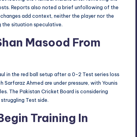
osts. Reports also noted a brief unfollowing of the
 changes add context, neither the player nor the
 the situation speculative.
 Shan Masood From
ul in the red ball setup after a 0-2 Test series loss
 Sarfaraz Ahmed are under pressure, with Younis
es. The Pakistan Cricket Board is considering
struggling Test side.
Begin Training In