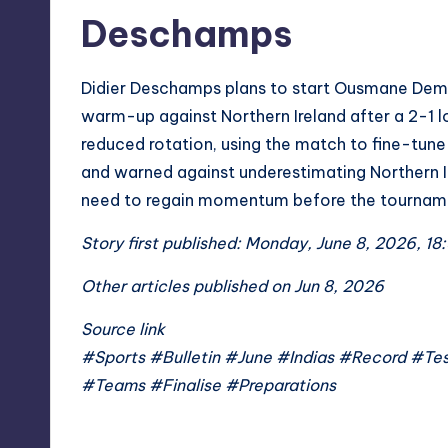
Deschamps
Didier Deschamps plans to start Ousmane Dembe
warm-up against Northern Ireland after a 2-1 lo
reduced rotation, using the match to fine-tu
and warned against underestimating Northern Ir
need to regain momentum before the tournam
Story first published: Monday, June 8, 2026, 18:
Other articles published on Jun 8, 2026
Source link
#Sports #Bulletin #June #Indias #Record #
#Teams #Finalise #Preparations