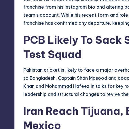
franchise from his Instagram bio and altering p
team’s account. While his recent form and role
franchise has confirmed any departure, keeping
PCB Likely To Sack
Test Squad
Pakistan cricket is likely to face a major overha
to Bangladesh. Captain Shan Masood and coach
Khan and Mohammad Hafeez in talks for key rol
leadership and structural changes to revive the 
Iran Reach Tijuana, 
Mexico