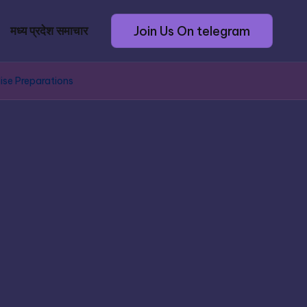
Join Us On telegram
मध्य प्रदेश समाचार
ise Preparations