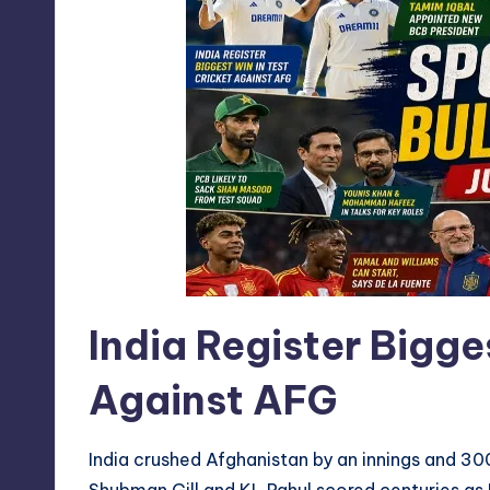
India Register Bigge
Against AFG
India crushed Afghanistan by an innings and 300
Shubman Gill and KL Rahul scored centuries as