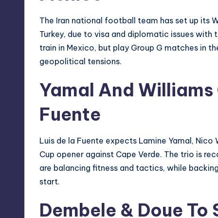
The Iran national football team has set up its 
Turkey, due to visa and diplomatic issues with 
train in Mexico, but play Group G matches in th
geopolitical tensions.
Yamal And Williams 
Fuente
Luis de la Fuente expects Lamine Yamal, Nico W
Cup opener against Cape Verde. The trio is reco
are balancing fitness and tactics, while backing
start.
Dembele & Doue To 