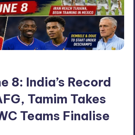
ne 8: India’s Record
 AFG, Tamim Takes
WC Teams Finalise