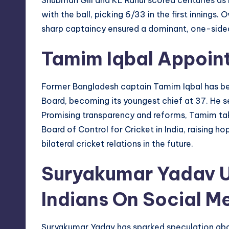
with the ball, picking 6/33 in the first innings. 
sharp captaincy ensured a dominant, one-sided
Tamim Iqbal Appoin
Former Bangladesh captain Tamim Iqbal has be
Board, becoming its youngest chief at 37. He s
Promising transparency and reforms, Tamim tak
Board of Control for Cricket in India, raising h
bilateral cricket relations in the future.
Suryakumar Yadav 
Indians On Social M
Suryakumar Yadav has sparked speculation abo