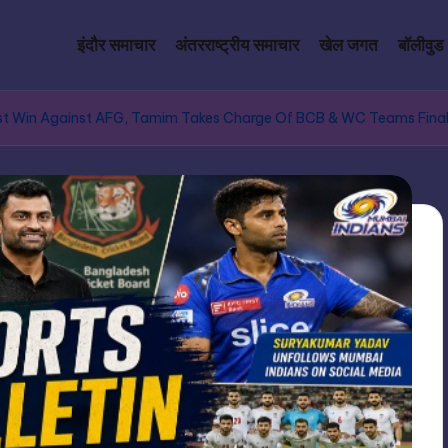
इंदौर समाचार
अंतरराष्ट्रीय समाचार
खेल जगत
बॉलीवुड
 Test Win Against AFG, Tamim Takes Charge Of BCB & WC Teams Final