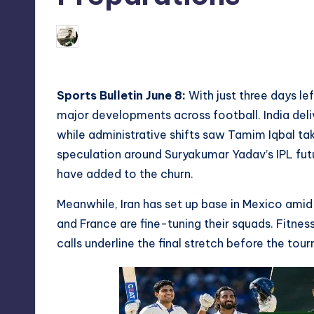
08/06/2026
indiannewssforyou
Posted
by
Sports Bulletin June 8:
With just three days lef
major developments across football. India deli
while administrative shifts saw Tamim Iqbal tak
speculation around Suryakumar Yadav’s IPL futu
have added to the churn.
Meanwhile, Iran has set up base in Mexico amid
and France are fine-tuning their squads. Fitnes
calls underline the final stretch before the tou