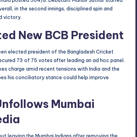
Overall, in the second innings, disciplined spin and
 victory.
ted New BCB President
en elected president of the Bangladesh Cricket
ecured 73 of 75 votes after leading an ad hoc panel.
es charge amid recent tensions with India and the
opes his conciliatory stance could help improve
Unfollows Mumbai
edia
ut leaving the Mumbai Indians after removing the