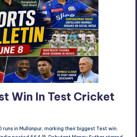
st Win In Test Cricket
 runs in Mullanpur, marking their biggest Test win.
 India posted 564/8. Debutant Manav Suthar starred