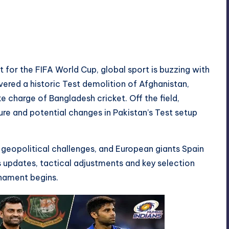
No Comments
t for the FIFA World Cup, global sport is buzzing with
vered a historic Test demolition of Afghanistan,
e charge of Bangladesh cricket. Off the field,
re and potential changes in Pakistan’s Test setup
 geopolitical challenges, and European giants Spain
s updates, tactical adjustments and key selection
rnament begins.