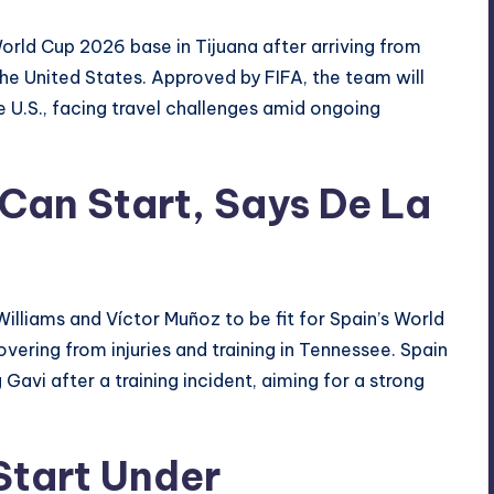
World Cup 2026 base in Tijuana after arriving from
the United States. Approved by FIFA, the team will
e U.S., facing travel challenges amid ongoing
Can Start, Says De La
illiams and Víctor Muñoz to be fit for Spain’s World
vering from injuries and training in Tennessee. Spain
 Gavi after a training incident, aiming for a strong
Start Under