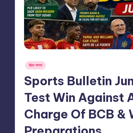
s
s
Posted
खेल जगत
in
Sports Bulletin Ju
Test Win Against
Charge Of BCB & 
Preparations