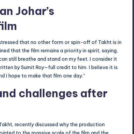
an Johar’s
ilm
tressed that no other form or spin-off of Takht is in
 that the film remains a priority in spirit, saying,
I can still breathe and stand on my feet. I consider it
ten by Sumit Roy—full credit to him. I believe it is
nd I hope to make that film one day.”
and challenges after
Takht, recently discussed why the production
inted to the massive scale of the film and the