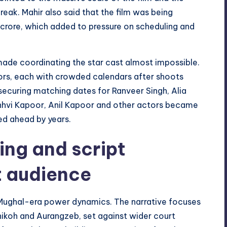
eak. Mahir also said that the film was being
crore, which added to pressure on scheduling and
ade coordinating the star cast almost impossible.
ors, each with crowded calendars after shoots
securing matching dates for Ranveer Singh, Alia
nhvi Kapoor, Anil Kapoor and other actors became
ed ahead by years.
ting and script
t audience
 Mughal-era power dynamics. The narrative focuses
hikoh and Aurangzeb, set against wider court