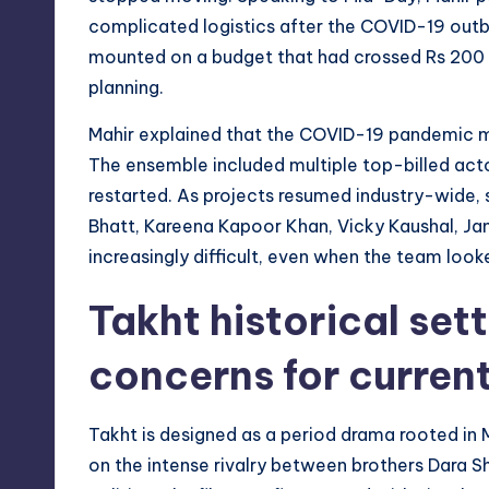
complicated logistics after the COVID-19 outbr
mounted on a budget that had crossed Rs 200 
planning.
Mahir explained that the COVID-19 pandemic m
The ensemble included multiple top-billed act
restarted. As projects resumed industry-wide, 
Bhatt, Kareena Kapoor Khan, Vicky Kaushal, Ja
increasingly difficult, even when the team look
Takht historical set
concerns for curren
Takht is designed as a period drama rooted in
on the intense rivalry between brothers Dara S