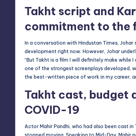
Takht script and Kar
commitment to the f
In a conversation with Hindustan Times, Johar s
development right now. However, Johar underlined
“But Takht is a film I will definitely make while 
one of the strongest screenplays developed, writ
the best-written piece of work in my career, a
Takht cast, budget 
COVID-19
Actor Mahir Pandhi, who had also been cast in 
stopped moving. Speaking to Mid-Day, Mahir po