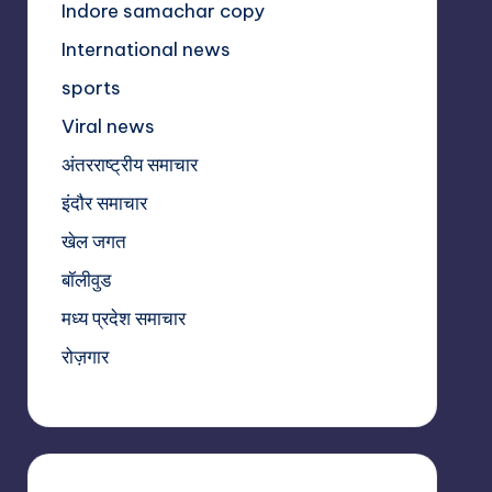
Indore samachar copy
International news
sports
Viral news
अंतरराष्ट्रीय समाचार
इंदौर समाचार
खेल जगत
बॉलीवुड
मध्य प्रदेश समाचार
रोज़गार