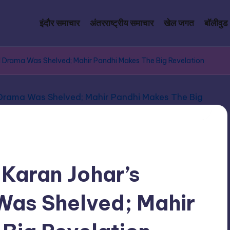
इंदौर समाचार
अंतरराष्ट्रीय समाचार
खेल जगत
बॉलीवुड
al Drama Was Shelved; Mahir Pandhi Makes The Big Revelation
 Karan Johar’s
Was Shelved; Mahir