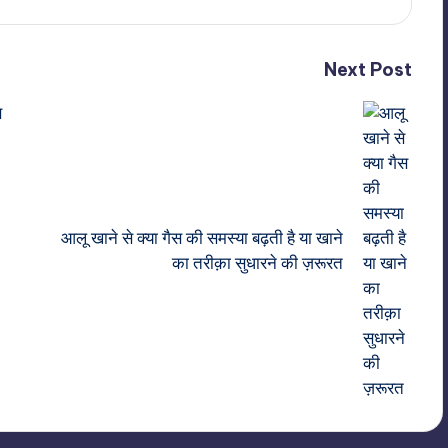
Next Post
स
आलू खाने से क्या गैस की समस्या बढ़ती है या खाने
का तरीक़ा सुधारने की ज़रूरत