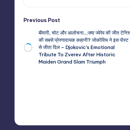
Post
Previous Post
बीमारी, चोट और आलोचना…:क्या ज्वेरेव की जीत टेनि
navigation
की सबसे प्रेरणादायक कहानी? जोकोविच ने इस पोस्ट
से जीता दिल – Djokovic’s Emotional
Tribute To Zverev After Historic
Maiden Grand Slam Triumph