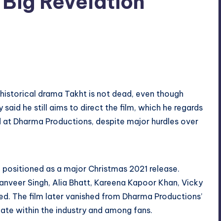
Big Revelation
No Comments
 historical drama Takht is not dead, even though
aid he still aims to direct the film, which he regards
 at Dharma Productions, despite major hurdles over
 positioned as a major Christmas 2021 release.
nveer Singh, Alia Bhatt, Kareena Kapoor Khan, Vicky
ed. The film later vanished from Dharma Productions’
 fate within the industry and among fans.