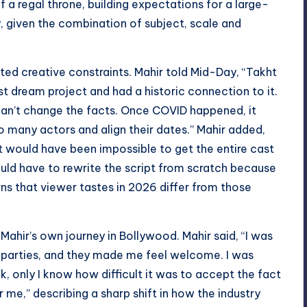
of a regal throne, building expectations for a large-
y, given the combination of subject, scale and
ed creative constraints. Mahir told Mid-Day, “Takht
st dream project and had a historic connection to it.
can’t change the facts. Once COVID happened, it
o many actors and align their dates.” Mahir added,
 it would have been impossible to get the entire cast
uld have to rewrite the script from scratch because
ns that viewer tastes in 2026 differ from those
ahir’s own journey in Bollywood. Mahir said, “I was
to parties, and they made me feel welcome. I was
ack, only I know how difficult it was to accept the fact
me,” describing a sharp shift in how the industry