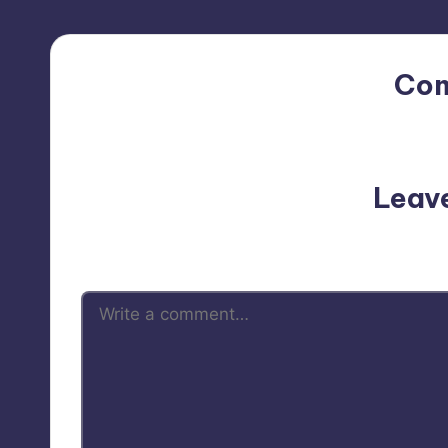
Co
No comments yet. Why do
Leav
Your email address will not be p