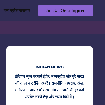
Join Us On telegram
मध्य प्रदेश समाचार
INDIAN NEWS
इंडियन न्यूज़ पर पाएं इंदौर, मध्यप्रदेश और पूरे भारत
की ताज़ा व ट्रेंडिंग खबरें। राजनीति, अपराध, खेल,
मनोरंजन, व्यापार और स्थानीय समाचारों की हर बड़ी
अपडेट सबसे तेज़ और सरल हिंदी में।