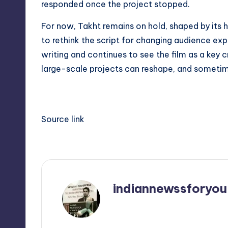
responded once the project stopped.
For now, Takht remains on hold, shaped by its
to rethink the script for changing audience exp
writing and continues to see the film as a key 
large-scale projects can reshape, and sometim
Source link
indiannewssforyou
View All Posts