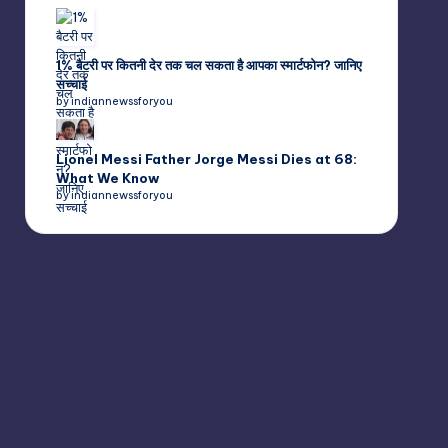
1% बैटरी पर कितनी देर तक चल सकता है आपका स्मार्टफोन? जानिए
सच्चाई
by indiannewssforyou
Lionel Messi Father Jorge Messi Dies at 68:
What We Know
by indiannewssforyou