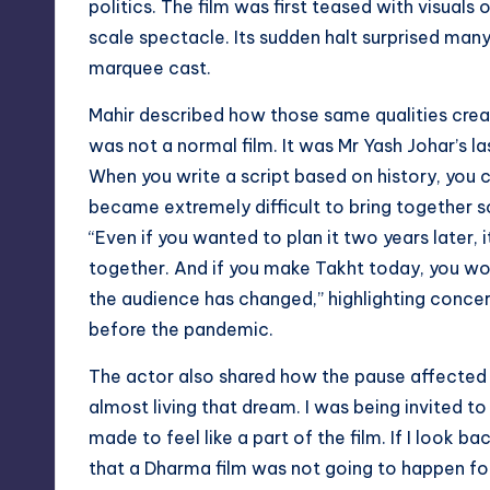
politics. The film was first teased with visuals 
scale spectacle. Its sudden halt surprised man
marquee cast.
Mahir described how those same qualities creat
was not a normal film. It was Mr Yash Johar’s la
When you write a script based on history, you 
became extremely difficult to bring together s
“Even if you wanted to plan it two years later,
together. And if you make Takht today, you wo
the audience has changed,” highlighting concer
before the pandemic.
The actor also shared how the pause affected M
almost living that dream. I was being invited 
made to feel like a part of the film. If I look b
that a Dharma film was not going to happen for 