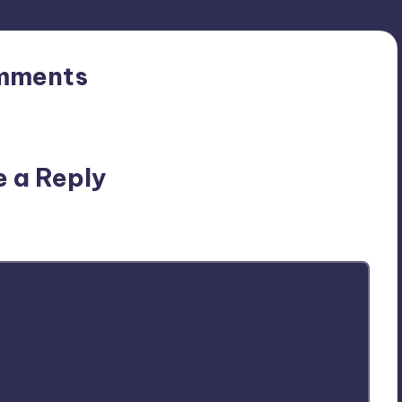
mments
n’t you start the discussion?
e a Reply
ublished.
Required fields are marked
*