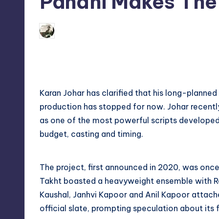
Pandhi Makes The 
s
s
09/06/2026
indiannewssforyou
Posted
by
Karan Johar has clarified that his long-planned
production has stopped for now. Johar recently s
as one of the most powerful scripts developed
budget, casting and timing.
The project, first announced in 2020, was once
Takht boasted a heavyweight ensemble with Ra
Kaushal, Janhvi Kapoor and Anil Kapoor attach
official slate, prompting speculation about its