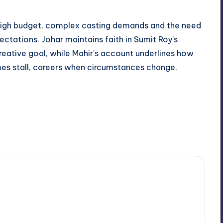
 high budget, complex casting demands and the need
ectations. Johar maintains faith in Sumit Roy’s
creative goal, while Mahir’s account underlines how
es stall, careers when circumstances change.