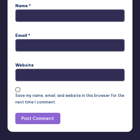
Name
*
Email
*
Website
Save my name, email, and website in this browser for the
next time I comment.