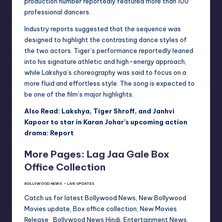
production number reportedly featured more than 100
professional dancers.
Industry reports suggested that the sequence was
designed to highlight the contrasting dance styles of
the two actors. Tiger’s performance reportedly leaned
into his signature athletic and high-energy approach,
while Lakshya’s choreography was said to focus on a
more fluid and effortless style. The song is expected to
be one of the film’s major highlights.
Also Read: Lakshya, Tiger Shroff, and Janhvi
Kapoor to star in Karan Johar’s upcoming action
drama: Report
More Pages: Lag Jaa Gale Box
Office Collection
BOLLYWOOD NEWS – LIVE UPDATES
Catch us for latest Bollywood News, New Bollywood
Movies update, Box office collection, New Movies
Release , Bollywood News Hindi, Entertainment News,