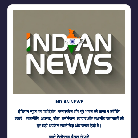
INDIAN NEWS
इंडियन न्यूज़ पर पाएं इंदौर, मध्यप्रदेश और पूरे भारत की ताज़ा व ट्रेंडिंग
खबरें। राजनीति, अपराध, खेल, मनोरंजन, व्यापार और स्थानीय समाचारों की
हर बड़ी अपडेट सबसे तेज़ और सरल हिंदी में।
हमारे टेलीग्राम चैनल से जुड़ें