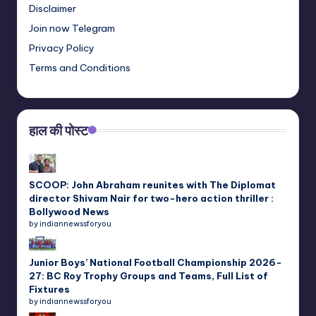
Disclaimer
Join now Telegram
Privacy Policy
Terms and Conditions
हाल की पोस्ट
SCOOP: John Abraham reunites with The Diplomat
director Shivam Nair for two-hero action thriller :
Bollywood News
by indiannewssforyou
Junior Boys’ National Football Championship 2026-
27: BC Roy Trophy Groups and Teams, Full List of
Fixtures
by indiannewssforyou