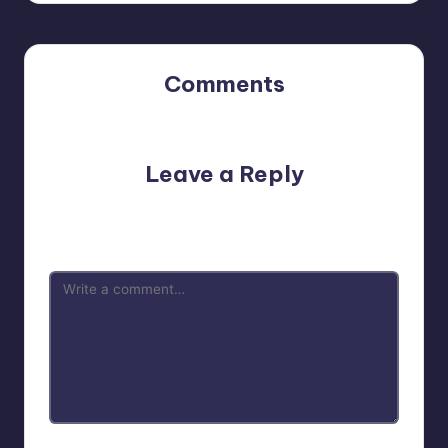
Comments
No comments yet. Why don’t you start the discussion?
Leave a Reply
Your email address will not be published.
Required fields
are marked
*