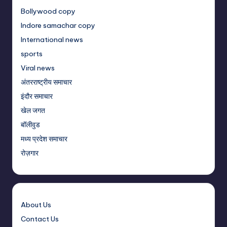
Bollywood copy
Indore samachar copy
International news
sports
Viral news
अंतरराष्ट्रीय समाचार
इंदौर समाचार
खेल जगत
बॉलीवुड
मध्य प्रदेश समाचार
रोज़गार
About Us
Contact Us