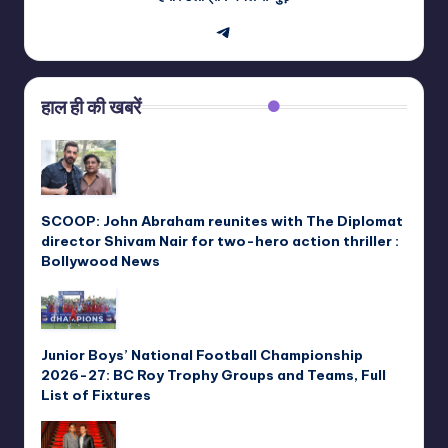
Telegram
हाल ही की खबरें
SCOOP: John Abraham reunites with The Diplomat
director Shivam Nair for two-hero action thriller :
Bollywood News
Junior Boys’ National Football Championship
2026-27: BC Roy Trophy Groups and Teams, Full
List of Fixtures