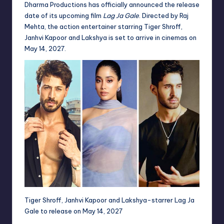
Dharma Productions has officially announced the release
date of its upcoming film
Lag Ja Gale
. Directed by Raj
Mehta, the action entertainer starring Tiger Shroff,
Janhvi Kapoor and Lakshya is set to arrive in cinemas on
May 14, 2027.
Tiger Shroff, Janhvi Kapoor and Lakshya-starrer Lag Ja
Gale to release on May 14, 2027