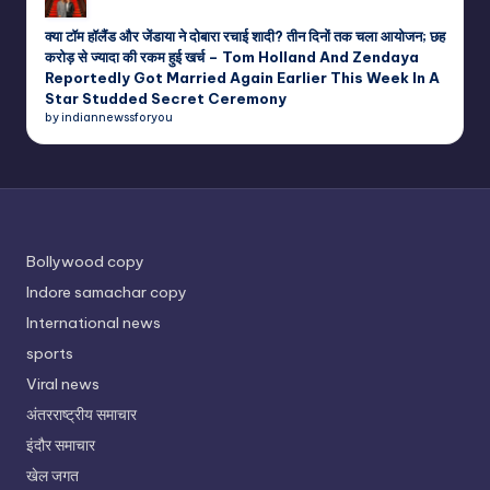
क्या टॉम हॉलैंड और जेंडाया ने दोबारा रचाई शादी? तीन दिनों तक चला आयोजन; छह
करोड़ से ज्यादा की रकम हुई खर्च – Tom Holland And Zendaya
Reportedly Got Married Again Earlier This Week In A
Star Studded Secret Ceremony
by indiannewssforyou
Bollywood copy
Indore samachar copy
International news
sports
Viral news
अंतरराष्ट्रीय समाचार
इंदौर समाचार
खेल जगत