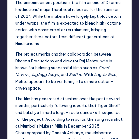
The announcement positions the film as one of Dharma
Productions’ major theatrical releases for the summer
of 2027. While the makers have largely kept plot details
under wraps, the film is expected to blend high-octane
action with commercial entertainment, bringing
together three actors from different generations of
Hindi cinema.
The project marks another collaboration between
Dharma Productions and director Raj Mehta, who is
known for helming successful films such as
Good
Newwz
,
JugJugg Jeeyo
, and
Selfiee
. With
Lag Ja Gale
,
Mehta appears to be venturing into a more action-
driven space.
The film has generated attention over the past several
months, particularly following reports that Tiger Shroff
and Lakshya filmed a large-scale dance-off sequence
for the project. According to reports, the song was shot
at Mumbai’s Mukesh Mills in December 2025.
Choreographed by Ganesh Acharya, the elaborate