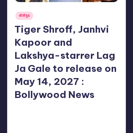
Posted
बॉलीवुड
in
Tiger Shroff, Janhvi
Kapoor and
Lakshya-starrer Lag
Ja Gale to release on
May 14, 2027 :
Bollywood News
No Comments
indiannewssforyou
09/06/2026
Posted
by