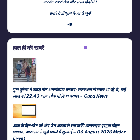
अपडेट सबसे तेज़ और सरल हिंदी में।
हमारे टेलीग्राम चैनल से जुड़ें
Telegram
हाल ही की खबरें
गुना पुलिस ने पकड़े तीन अंतर्राज्यीय तस्कर: राजस्थान से लेकर आ रहे थे, ढाई
लाख की 22.43 ग्राम स्मैक भी किया बरामद – Guna News
आज के दिन:जेन जी और जेन अल्फा से बात करेंगे आरएसएस प्रमुख मोहन
भागवत, आसाराम से जुड़े मामले में सुनवाई – 06 August 2026 Major
Event