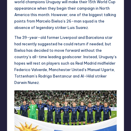
world champions Uruguay will make their 15th World Cup
appearance when they begin their campaign in North
America this month. However, one of the biggest talking
points from Marcelo Bielsa’s 26-man squad is the
absence of legendary striker Luis Suarez.
The 39-year-old former Liverpool and Barcelona star
had recently suggested he could return if needed, but
Bielsa has decided to move forward without the
country’s all-time leading goalscorer. Instead, Uruguay’s
hopes will rest on players such as Real Madrid midfielder
Federico Valverde, Manchester United’s Manuel Ugarte,
Tottenham’s Rodrigo Bentancur and Al-Hilal striker
Darwin Nunez.