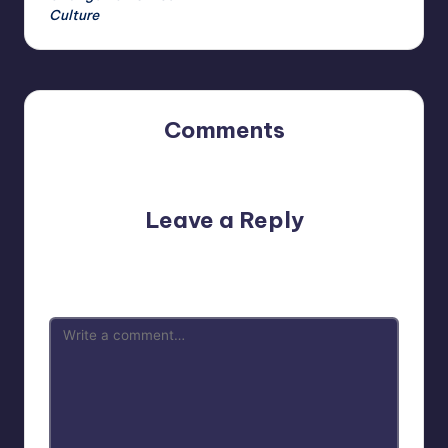
Culture
Comments
No comments yet. Why don’t you start the discussion?
Leave a Reply
Your email address will not be published.
Required fields
are marked
*