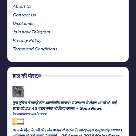
About Us
Contact Us
Disclaimer
Join now Telegram
Privacy Policy
Terms and Conditions
हाल की पोस्ट
गुना पुलिस ने पकड़े तीन अंतर्राज्यीय तस्कर: राजस्थान से लेकर आ रहे थे, ढाई
लाख की 22.43 ग्राम स्मैक भी किया बरामद – Guna News
by indiannewssforyou
आज के दिन:जेन जी और जेन अल्फा से बात करेंगे आरएसएस प्रमुख मोहन भागवत,
आसाराम से जुड़े मामले में सुनवाई – 06 August 2026 Major Event