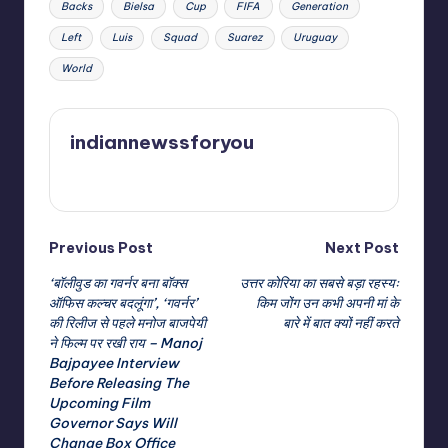
Backs
Bielsa
Cup
FIFA
Generation
Left
Luis
Squad
Suarez
Uruguay
World
indiannewssforyou
View All Posts
Post
Previous Post
Next Post
‘बॉलीवुड का गवर्नर बना बॉक्स
उत्तर कोरिया का सबसे बड़ा रहस्यः
navigation
ऑफिस कल्चर बदलूंगा’, ‘गवर्नर’
किम जोंग उन कभी अपनी मां के
की रिलीज से पहले मनोज बाजपेयी
बारे में बात क्यों नहीं करते
ने फिल्म पर रखी राय – Manoj
Bajpayee Interview
Before Releasing The
Upcoming Film
Governor Says Will
Change Box Office