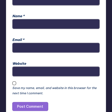
Name
*
Email
*
Website
Save my name, email, and website in this browser for the
next time I comment.