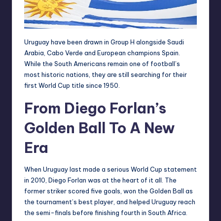
Uruguay have been drawn in Group H alongside Saudi
Arabia, Cabo Verde and European champions Spain.
While the South Americans remain one of football’s
most historic nations, they are still searching for their
first World Cup title since 1950.
From Diego Forlan’s
Golden Ball To A New
Era
When Uruguay last made a serious World Cup statement
in 2010, Diego Forlan was at the heart of it all. The
former striker scored five goals, won the Golden Ball as
the tournament’s best player, and helped Uruguay reach
the semi-finals before finishing fourth in South Africa.