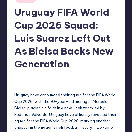
in
Uruguay FIFA World
Cup 2026 Squad:
Luis Suarez Left Out
As Bielsa Backs New
Generation
No Comments
indiannewssforyou
02/06/2026
Posted
by
Uruguay have announced their squad for the FIFA World
Cup 2026, with the 70-year-old manager, Marcelo
Bielsa, placing his faith in a new-look team led by
Federico Valverde. Uruguay have officially revealed their
squad for the FIFA World Cup 2026, marking another
chapter in the nation’s rich football history. Two-time