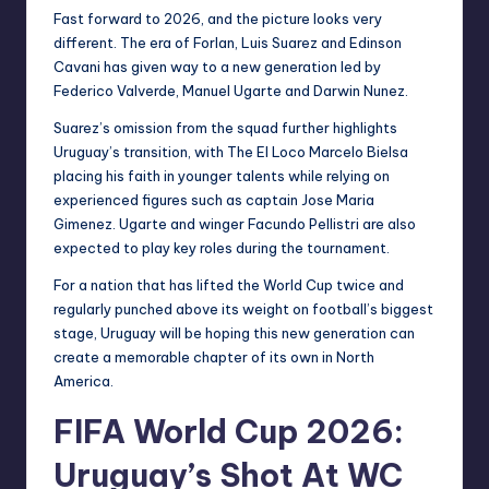
Fast forward to 2026, and the picture looks very
different. The era of Forlan, Luis Suarez and Edinson
Cavani has given way to a new generation led by
Federico Valverde, Manuel Ugarte and Darwin Nunez.
Suarez’s omission from the squad further highlights
Uruguay’s transition, with The El Loco Marcelo Bielsa
placing his faith in younger talents while relying on
experienced figures such as captain Jose Maria
Gimenez. Ugarte and winger Facundo Pellistri are also
expected to play key roles during the tournament.
For a nation that has lifted the World Cup twice and
regularly punched above its weight on football’s biggest
stage, Uruguay will be hoping this new generation can
create a memorable chapter of its own in North
America.
FIFA World Cup 2026:
Uruguay’s Shot At WC