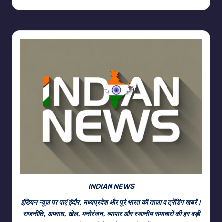
INDIAN NEWS
इंडियन न्यूज़ पर पाएं इंदौर, मध्यप्रदेश और पूरे भारत की ताज़ा व ट्रेंडिंग खबरें।
राजनीति, अपराध, खेल, मनोरंजन, व्यापार और स्थानीय समाचारों की हर बड़ी