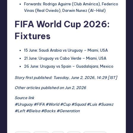
Forwards: Rodrigo Aguirre (Club América), Federico
Vinas (Real Oviedo), Darwin Nunez (Al-Hilal)
FIFA World Cup 2026:
Fixtures
15 June: Saudi Arabia vs Uruguay – Miami, USA
21 June: Uruguay vs Cabo Verde – Miami, USA
26 June: Uruguay vs Spain – Guadalajara, Mexico
Story first published: Tuesday, June 2, 2026, 14:29 [IST]
Other articles published on Jun 2, 2026
Source link
#Uruguay #FIFA #World #Cup #Squad #Luis #Suarez
#Left #Bielsa #Backs #Generation
Tags: