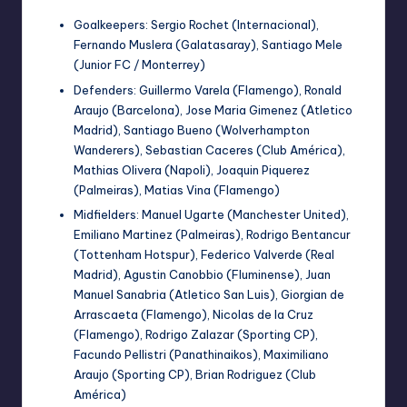
Goalkeepers: Sergio Rochet (Internacional),
Fernando Muslera (Galatasaray), Santiago Mele
(Junior FC / Monterrey)
Defenders: Guillermo Varela (Flamengo), Ronald
Araujo (Barcelona), Jose Maria Gimenez (Atletico
Madrid), Santiago Bueno (Wolverhampton
Wanderers), Sebastian Caceres (Club América),
Mathias Olivera (Napoli), Joaquin Piquerez
(Palmeiras), Matias Vina (Flamengo)
Midfielders: Manuel Ugarte (Manchester United),
Emiliano Martinez (Palmeiras), Rodrigo Bentancur
(Tottenham Hotspur), Federico Valverde (Real
Madrid), Agustin Canobbio (Fluminense), Juan
Manuel Sanabria (Atletico San Luis), Giorgian de
Arrascaeta (Flamengo), Nicolas de la Cruz
(Flamengo), Rodrigo Zalazar (Sporting CP),
Facundo Pellistri (Panathinaikos), Maximiliano
Araujo (Sporting CP), Brian Rodriguez (Club
América)