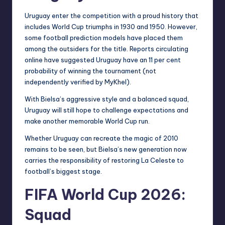
Uruguay enter the competition with a proud history that
includes World Cup triumphs in 1930 and 1950. However,
some football prediction models have placed them
among the outsiders for the title. Reports circulating
online have suggested Uruguay have an 11 per cent
probability of winning the tournament (not
independently verified by MyKhel).
With Bielsa’s aggressive style and a balanced squad,
Uruguay will still hope to challenge expectations and
make another memorable World Cup run.
Whether Uruguay can recreate the magic of 2010
remains to be seen, but Bielsa’s new generation now
carries the responsibility of restoring La Celeste to
football’s biggest stage.
FIFA World Cup 2026:
Squad