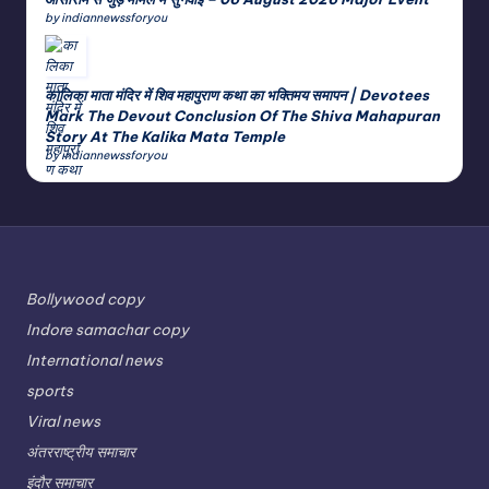
by indiannewssforyou
कालिका माता मंदिर में शिव महापुराण कथा का भक्तिमय समापन | Devotees
Mark The Devout Conclusion Of The Shiva Mahapuran
Story At The Kalika Mata Temple
by indiannewssforyou
Bollywood copy
Indore samachar copy
International news
sports
Viral news
अंतरराष्ट्रीय समाचार
इंदौर समाचार