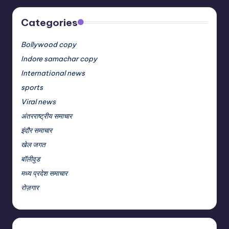
Categories
Bollywood copy
Indore samachar copy
International news
sports
Viral news
अंतरराष्ट्रीय समाचार
इंदौर समाचार
खेल जगत
बॉलीवुड
मध्य प्रदेश समाचार
रोज़गार