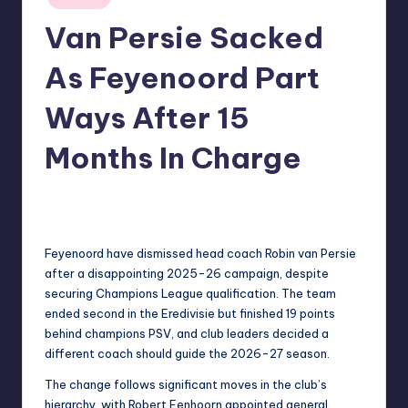
in
Van Persie Sacked
As Feyenoord Part
Ways After 15
Months In Charge
No Comments
indiannewssforyou
08/06/2026
Posted
by
Feyenoord have dismissed head coach Robin van Persie
after a disappointing 2025-26 campaign, despite
securing Champions League qualification. The team
ended second in the Eredivisie but finished 19 points
behind champions PSV, and club leaders decided a
different coach should guide the 2026-27 season.
The change follows significant moves in the club’s
hierarchy, with Robert Eenhoorn appointed general