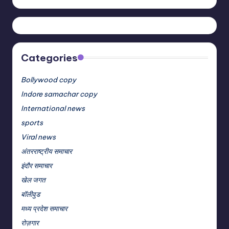
Categories
Bollywood copy
Indore samachar copy
International news
sports
Viral news
अंतरराष्ट्रीय समाचार
इंदौर समाचार
खेल जगत
बॉलीवुड
मध्य प्रदेश समाचार
रोज़गार