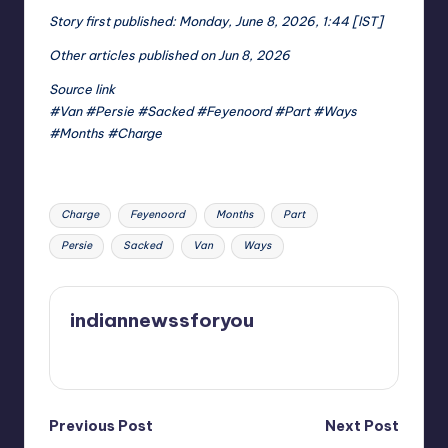
Story first published: Monday, June 8, 2026, 1:44 [IST]
Other articles published on Jun 8, 2026
Source link
#Van #Persie #Sacked #Feyenoord #Part #Ways
#Months #Charge
Tags:
Charge
Feyenoord
Months
Part
Persie
Sacked
Van
Ways
indiannewssforyou
View All Posts
Post
Previous Post
Next Post