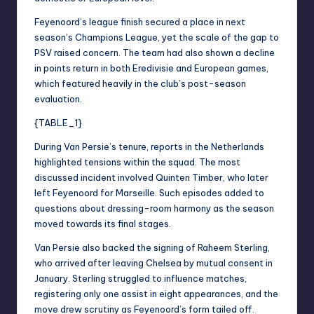
Feyenoord’s league finish secured a place in next
season’s Champions League, yet the scale of the gap to
PSV raised concern. The team had also shown a decline
in points return in both Eredivisie and European games,
which featured heavily in the club’s post-season
evaluation.
{TABLE_1}
During Van Persie’s tenure, reports in the Netherlands
highlighted tensions within the squad. The most
discussed incident involved Quinten Timber, who later
left Feyenoord for Marseille. Such episodes added to
questions about dressing-room harmony as the season
moved towards its final stages.
Van Persie also backed the signing of Raheem Sterling,
who arrived after leaving Chelsea by mutual consent in
January. Sterling struggled to influence matches,
registering only one assist in eight appearances, and the
move drew scrutiny as Feyenoord’s form tailed off.