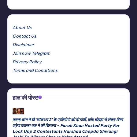
About Us
Contact Us
Disclaimer
Join now Telegram
Privacy Policy
Terms and Conditions
हाल की पोस्ट
फराह खान ने शो ‘लॉकअप 2’ के प्रतियोगी को दी पार्टी, हर्षद चोपड़ा से लेकर विनर
श्रेया कालरा तक ने की शिरकत – Farah Khan Hosted Party For
Lock Upp 2 Contestants Harshad Chopda Shivangi
Joshi To Winner Shreya Kalra Attend