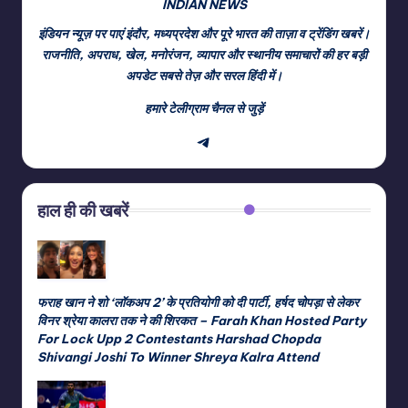
INDIAN NEWS
इंडियन न्यूज़ पर पाएं इंदौर, मध्यप्रदेश और पूरे भारत की ताज़ा व ट्रेंडिंग खबरें।
राजनीति, अपराध, खेल, मनोरंजन, व्यापार और स्थानीय समाचारों की हर बड़ी
अपडेट सबसे तेज़ और सरल हिंदी में।
हमारे टेलीग्राम चैनल से जुड़ें
Telegram
हाल ही की खबरें
फराह खान ने शो ‘लॉकअप 2’ के प्रतियोगी को दी पार्टी, हर्षद चोपड़ा से लेकर
विनर श्रेया कालरा तक ने की शिरकत – Farah Khan Hosted Party
For Lock Upp 2 Contestants Harshad Chopda
Shivangi Joshi To Winner Shreya Kalra Attend