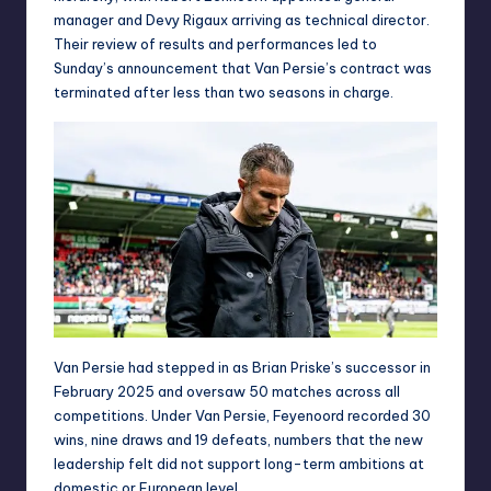
manager and Devy Rigaux arriving as technical director.
Their review of results and performances led to
Sunday’s announcement that Van Persie’s contract was
terminated after less than two seasons in charge.
Van Persie had stepped in as Brian Priske’s successor in
February 2025 and oversaw 50 matches across all
competitions. Under Van Persie, Feyenoord recorded 30
wins, nine draws and 19 defeats, numbers that the new
leadership felt did not support long-term ambitions at
domestic or European level.