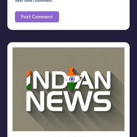
next time I comment.