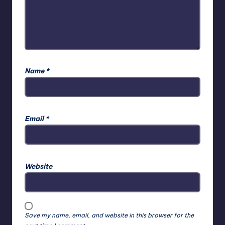
Name
*
Email
*
Website
Save my name, email, and website in this browser for the