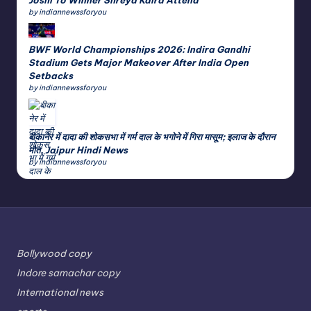
by indiannewssforyou
BWF World Championships 2026: Indira Gandhi
Stadium Gets Major Makeover After India Open
Setbacks
by indiannewssforyou
बीकानेर में दादा की शोकसभा में गर्म दाल के भगोने में गिरा मासूम; इलाज के दौरान
मौत, Jaipur Hindi News
by indiannewssforyou
Bollywood copy
Indore samachar copy
International news