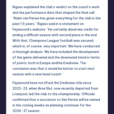
Rigaux explained the club’s verdict on the coach’s work
and the performance data that shaped the final call.
“Robin van Persie has given everything for the club in the
past 1.5 years,” Rigaux said in a statement on
Feyenoord’s website. “He certainly deserves credit for
ending a difficult season with second place in the end.
With that, Champions League football was secured,
which is, of course, very important. We have conducted
a thorough analysis. We have included the development
of the game delivered and the downward trend in terms
of points, both in Europe andthe Eredivisie. The
conclusion was that it would be better to start next
season with a new head coach.”
Feyenoord have not lifted the Eredivisie title since
2022-23, when Arne Slot, now recently departed from
Liverpool, led the club to the championship. Officials
confirmed that a successor to Van Persie will be named
in the coming weeks as planning continues for the
2026-27 season.