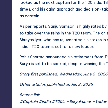
looked as the next captain for the T20 side. Til
times, and his calm approach and decision-takin
as captain.
As per reports, Sanju Samson is highly rated 
to take over the reins in the T20 team. The chi
Shreyas Iyer, who has rejuvenated his stakes in 
Indian T20 team is set for a new leader.
Rohit Sharma announced his retirement from T
Surya is set to be sacked, despite winning the
Story first published: Wednesday, June 3, 2026
Other articles published on Jun 3, 2026
Source link
#Captain #India #T20Is #Suryakumar #Yadav