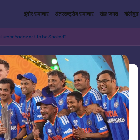
इंदौर समाचार
अंतरराष्ट्रीय समाचार
खेल जगत
बॉलीवुड
yakumar Yadav set to be Sacked?