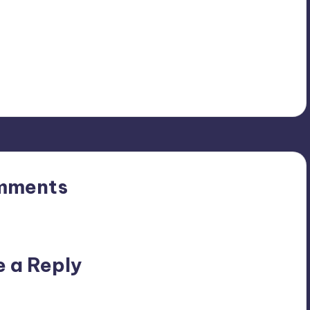
mments
n’t you start the discussion?
e a Reply
ublished.
Required fields are marked
*