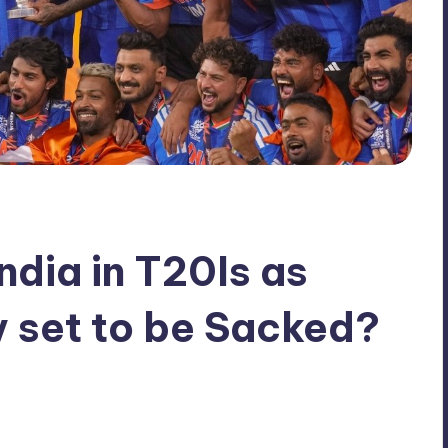
ndia in T20Is as
 set to be Sacked?
No Comments