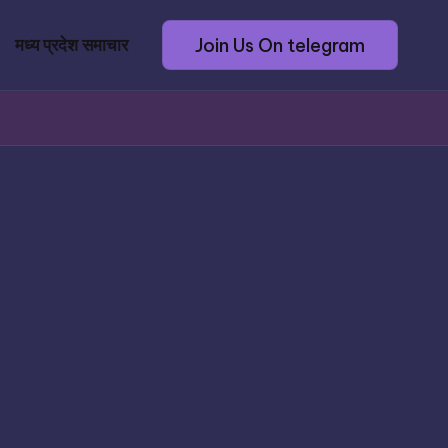
Join Us On telegram
मध्य प्रदेश समाचार