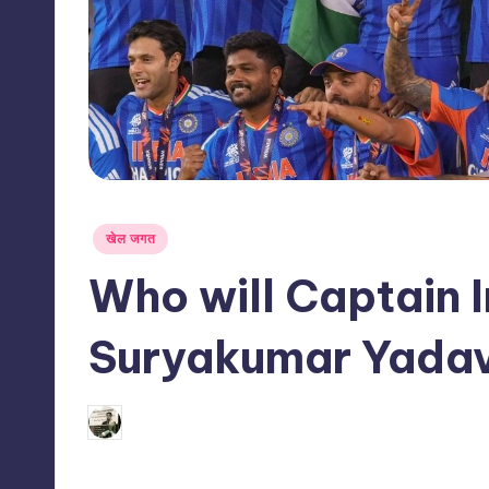
s
s
Posted
खेल जगत
in
Who will Captain I
Suryakumar Yadav
03/06/2026
indiannewssforyou
Posted
by