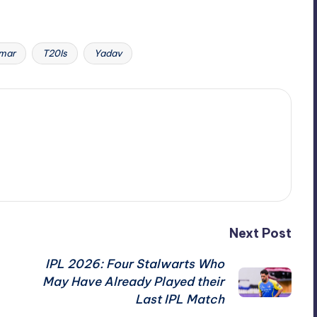
mar
T20Is
Yadav
Next Post
IPL 2026: Four Stalwarts Who
May Have Already Played their
Last IPL Match