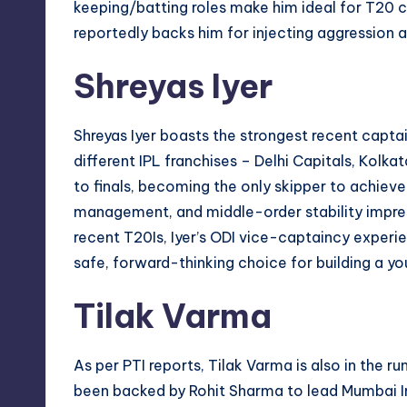
keeping/batting roles make him ideal for T20
reportedly backs him for injecting aggression a
Shreyas Iyer
Shreyas Iyer boasts the strongest recent captai
different IPL franchises – Delhi Capitals, Kolka
to finals, becoming the only skipper to achieve
management, and middle-order stability impre
recent T20Is, Iyer’s ODI vice-captaincy exper
safe, forward-thinking choice for building a yo
Tilak Varma
As per PTI reports, Tilak Varma is also in the 
been backed by Rohit Sharma to lead Mumbai In