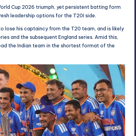
rld Cup 2026 triumph, yet persistent batting form
sh leadership options for the T20I side.
to lose his captaincy from the T20 team, and is likely
ries and the subsequent England series. Amid this,
ad the Indian team in the shortest format of the