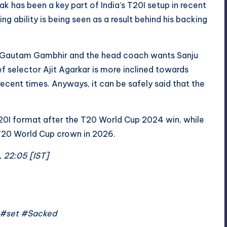
ak has been a key part of India’s T20I setup in recent
g ability is being seen as a result behind his backing
by Gautam Gambhir and the head coach wants Sanju
ef selector Ajit Agarkar is more inclined towards
recent times. Anyways, it can be safely said that the
20I format after the T20 World Cup 2024 win, while
 T20 World Cup crown in 2026.
, 22:05 [IST]
 #set #Sacked