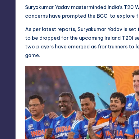
Suryakumar Yadav masterminded India’s T20 Wo
concerns have prompted the BCCI to explore fre
As per latest reports, Suryakumar Yadav is set 
to be dropped for the upcoming Ireland T20I se
two players have emerged as frontrunners to le
game.