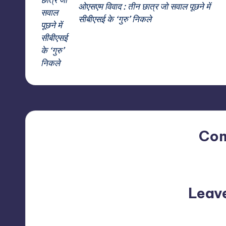
ओएसएम विवाद : तीन छात्र जो सवाल पूछने में
सीबीएसई के ‘गुरु’ निकले
Co
No comments yet. Why do
Leav
Your email address will not be p