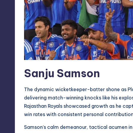
Sanju Samson
The dynamic wicketkeeper-batter shone as Pla
delivering match-winning knocks like his explosi
Rajasthan Royals showcased growth as he capta
win rates with consistent personal contribution
Samson’s calm demeanour, tactical acumen in h