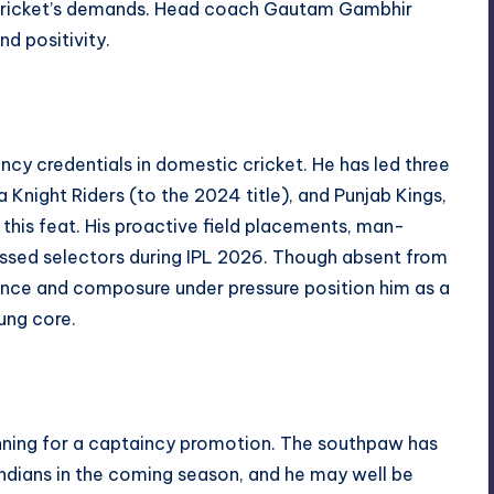
 cricket’s demands. Head coach Gautam Gambhir
nd positivity.
ncy credentials in domestic cricket. He has led three
ta Knight Riders (to the 2024 title), and Punjab Kings,
 this feat. His proactive field placements, man-
ssed selectors during IPL 2026. Though absent from
ience and composure under pressure position him as a
ung core.
running for a captaincy promotion. The southpaw has
dians in the coming season, and he may well be