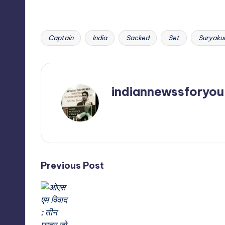
Captain
India
Sacked
Set
Suryaku
Tags:
indiannewssforyou
View All Posts
Post
Previous Post
navigation