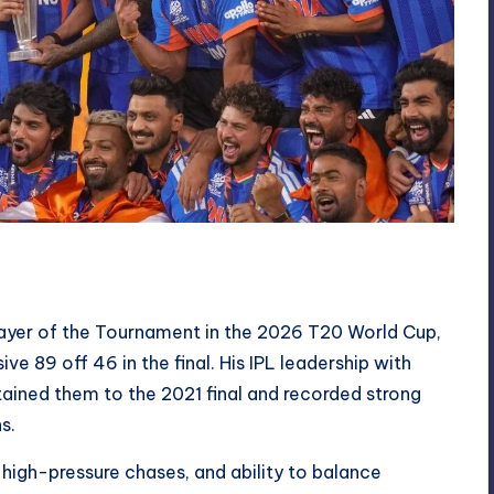
yer of the Tournament in the 2026 T20 World Cup,
ve 89 off 46 in the final. His IPL leadership with
ined them to the 2021 final and recorded strong
s.
igh-pressure chases, and ability to balance