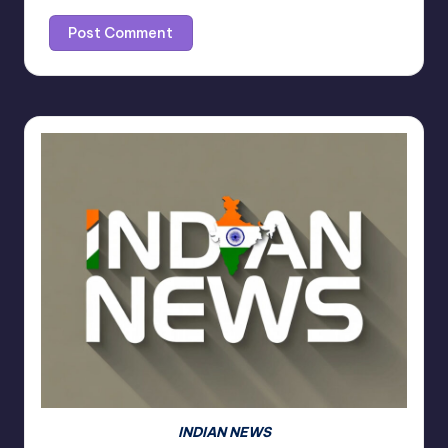
INDIAN NEWS