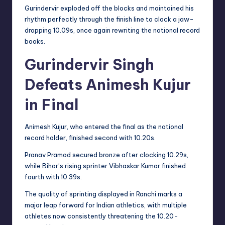
Gurindervir exploded off the blocks and maintained his
rhythm perfectly through the finish line to clock a jaw-
dropping 10.09s, once again rewriting the national record
books.
Gurindervir Singh
Defeats Animesh Kujur
in Final
Animesh Kujur, who entered the final as the national
record holder, finished second with 10.20s.
Pranav Pramod secured bronze after clocking 10.29s,
while Bihar’s rising sprinter Vibhaskar Kumar finished
fourth with 10.39s.
The quality of sprinting displayed in Ranchi marks a
major leap forward for Indian athletics, with multiple
athletes now consistently threatening the 10.20-