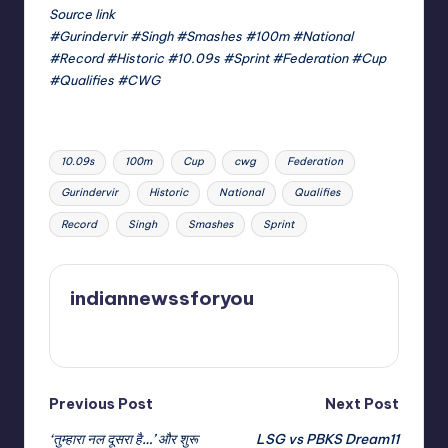
Source link
#Gurindervir #Singh #Smashes #100m #National
#Record #Historic #10.09s #Sprint #Federation #Cup
#Qualifies #CWG
Tags:
10.09s
100m
Cup
cwg
Federation
Gurindervir
Historic
National
Qualifies
Record
Singh
Smashes
Sprint
indiannewssforyou
View All Posts
Post
Previous Post
Next Post
‘तुम्हारा नल दूसरा है…’ और शुरू
LSG vs PBKS Dream11