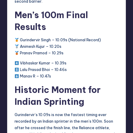
second barrier.
Men’s 100m Final
Results
Gurindervir Singh – 10.09s (National Record)
Animesh Kujur – 10.20s
Pranav Pramod – 10.29s
Vibhaskar Kumar – 10.39s
Lalu Prasad Bhoi – 10.46s
Manav R – 10.47s
Historic Moment for
Indian Sprinting
Gurindervir’s 10.09s is now the fastest timing ever
recorded by an Indian sprinter in the men’s 100m. Soon
after he crossed the finish line, the Reliance athlete,