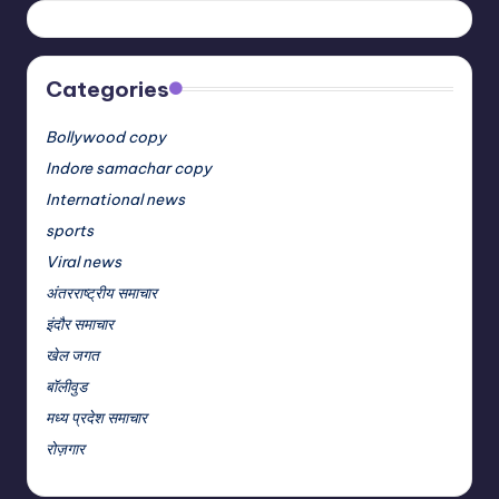
Categories
Bollywood copy
Indore samachar copy
International news
sports
Viral news
अंतरराष्ट्रीय समाचार
इंदौर समाचार
खेल जगत
बॉलीवुड
मध्य प्रदेश समाचार
रोज़गार