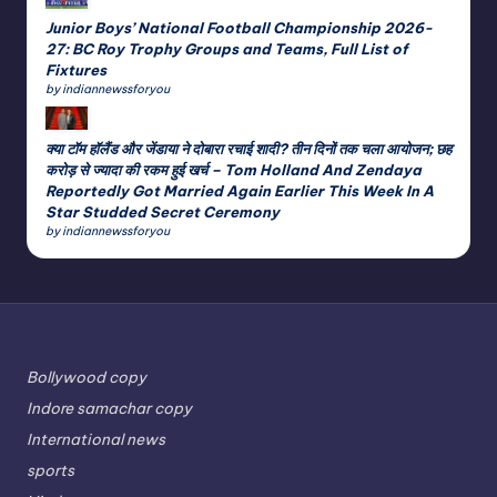
Junior Boys’ National Football Championship 2026-
27: BC Roy Trophy Groups and Teams, Full List of
Fixtures
by indiannewssforyou
क्या टॉम हॉलैंड और जेंडाया ने दोबारा रचाई शादी? तीन दिनों तक चला आयोजन; छह
करोड़ से ज्यादा की रकम हुई खर्च – Tom Holland And Zendaya
Reportedly Got Married Again Earlier This Week In A
Star Studded Secret Ceremony
by indiannewssforyou
Bollywood copy
Indore samachar copy
International news
sports