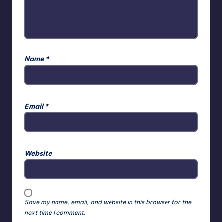
Name
*
Email
*
Website
Save my name, email, and website in this browser for the
next time I comment.