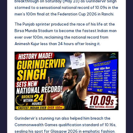
breakthrough on Saturday (May 23) as Gurindervir Singh
stormed to a sensational national record of 10.09s in the
men’s 100m final at the Federation Cup 2026 in Ranchi.
The Punjab sprinter produced the race of his life at the
Birsa Munda Stadium to become the fastest Indian man
ever over 100m, reclaiming the national record from
Animesh Kujur less than 24 hours after losing it.
Gurindervir’s stunning run also helped him breach the
Commonwealth Games qualification standard of 10.16s,
sealing his spot for Glasgow 2026 in emphatic fashion.