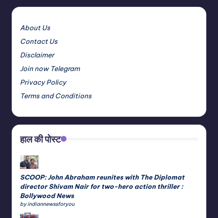
About Us
Contact Us
Disclaimer
Join now Telegram
Privacy Policy
Terms and Conditions
हाल की पोस्ट
SCOOP: John Abraham reunites with The Diplomat
director Shivam Nair for two-hero action thriller :
Bollywood News
by indiannewssforyou