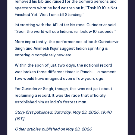
removed his bib and raised for the camera persons and
spectators what he had written on it, “Task 10.10 is Not
Finished Yet. Wait I am still Standing.”
Interacting with the AFI after his race, Gurindervir said,
“Soon the world will see Indians run below 10 seconds.”
More importantly, the performances of both Gurindervir
Singh and Animesh Kujur suggest Indian sprinting is
entering a completely new era.
Within the span of just two days, the national record
was broken three different times in Ranchi – a moment
few would have imagined even a few years ago.
For Gurindervir Singh, though, this was not just about
reclaiming a record. It was the race that officially
established him as India’s fastest man.
Story first published: Saturday, May 23, 2026, 19:40
[IST]
Other articles published on May 23, 2026