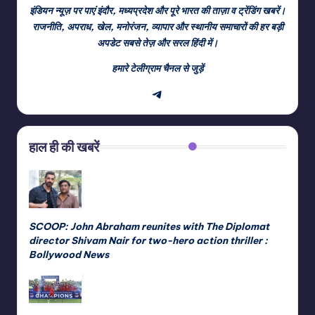
इंडियन न्यूज़ पर पाएं इंदौर, मध्यप्रदेश और पूरे भारत की ताज़ा व ट्रेंडिंग खबरें।
राजनीति, अपराध, खेल, मनोरंजन, व्यापार और स्थानीय समाचारों की हर बड़ी
अपडेट सबसे तेज़ और सरल हिंदी में।
हमारे टेलीग्राम चैनल से जुड़ें
Telegram
हाल ही की खबरें
SCOOP: John Abraham reunites with The Diplomat
director Shivam Nair for two-hero action thriller :
Bollywood News