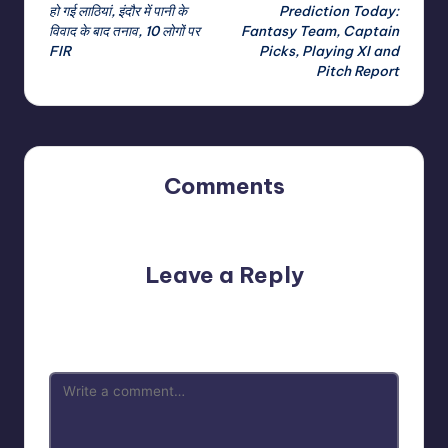
navigation
हो गई लाठियां, इंदौर में पानी के
Prediction Today:
विवाद के बाद तनाव, 10 लोगों पर
Fantasy Team, Captain
FIR
Picks, Playing XI and
Pitch Report
Comments
No comments yet. Why don’t you start the discussion?
Leave a Reply
Your email address will not be published.
Required fields
are marked
*