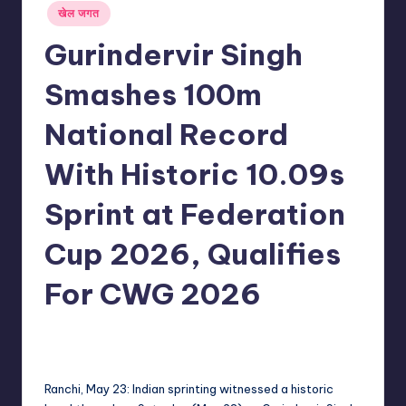
Posted
खेल जगत
in
Gurindervir Singh
Smashes 100m
National Record
With Historic 10.09s
Sprint at Federation
Cup 2026, Qualifies
For CWG 2026
No Comments
indiannewssforyou
23/05/2026
Posted
by
Ranchi, May 23: Indian sprinting witnessed a historic