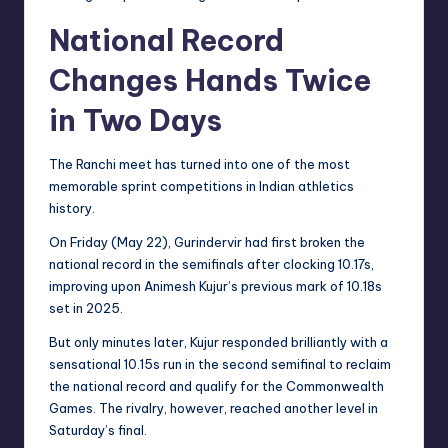
National Record
Changes Hands Twice
in Two Days
The Ranchi meet has turned into one of the most
memorable sprint competitions in Indian athletics
history.
On Friday (May 22), Gurindervir had first broken the
national record in the semifinals after clocking 10.17s,
improving upon Animesh Kujur’s previous mark of 10.18s
set in 2025.
But only minutes later, Kujur responded brilliantly with a
sensational 10.15s run in the second semifinal to reclaim
the national record and qualify for the Commonwealth
Games. The rivalry, however, reached another level in
Saturday’s final.