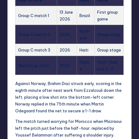
Cup fixture
nent
Note
13 June
First group
Group C match 1
Brazil
2026
game
Scotl
Group C match 2
2026
Group stage
and
Group C match 3
2026
Haiti
Group stage
Franc
Semi-final,
World Cup 2022
2022
e
lost 2-0
Against Norway, Brahim Diaz struck early, scoring in the
eighth minute after neat work from Ezzalzouli down the
left, placing a low shot into the bottom-left corner.
Norway replied in the 75th minute when Martin
Odegaard found the net to secure a 1-1 draw.
The match turned worrying for Morocco when Mazraoui
left the pitch just before the half-hour, replaced by
Youssef Belammari after suffering a shoulder injury.