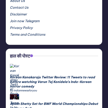
About Us
Contact Us
Disclaimer
Join now Telegram
Privacy Policy
Terms and Conditions
हाल की पोस्ट
Korean Kanakaraju Twitter Review: 11 Tweets to read
before watching Varun Tej Konidela’s Indo-Korean
horror comedy
by indiannewssforyou
Ayush Shetty Set for BWF World Championships Debut