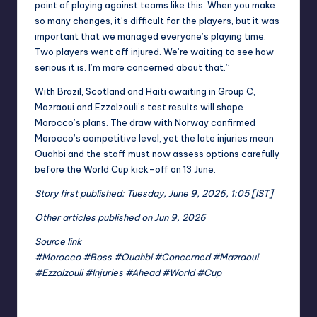
point of playing against teams like this. When you make
so many changes, it’s difficult for the players, but it was
important that we managed everyone’s playing time.
Two players went off injured. We’re waiting to see how
serious it is. I’m more concerned about that.”
With Brazil, Scotland and Haiti awaiting in Group C,
Mazraoui and Ezzalzouli’s test results will shape
Morocco’s plans. The draw with Norway confirmed
Morocco’s competitive level, yet the late injuries mean
Ouahbi and the staff must now assess options carefully
before the World Cup kick-off on 13 June.
Story first published: Tuesday, June 9, 2026, 1:05 [IST]
Other articles published on Jun 9, 2026
Source link
#Morocco #Boss #Ouahbi #Concerned #Mazraoui
#Ezzalzouli #Injuries #Ahead #World #Cup