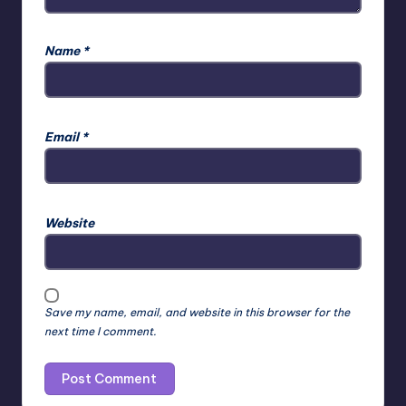
Name
*
Email
*
Website
Save my name, email, and website in this browser for the
next time I comment.