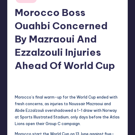
in
Morocco Boss
Ouahbi Concerned
By Mazraoui And
Ezzalzouli Injuries
Ahead Of World Cup
No Comments
indiannewssforyou
09/06/2026
Posted
by
Morocco’s final warm-up for the World Cup ended with
fresh concerns, as injuries to Noussair Mazraoui and
Abde Ezzalzouli overshadowed a 1-1 draw with Norway
at Sports Illustrated Stadium, only days before the Atlas
Lions open their Group C campaign.
Morocco start the World Cup on 13 June against five-