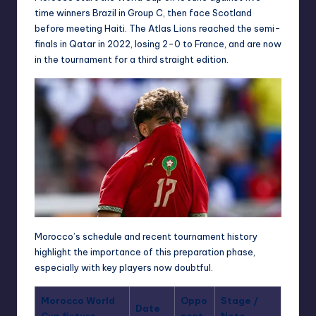
time winners Brazil in Group C, then face Scotland
before meeting Haiti. The Atlas Lions reached the semi-
finals in Qatar in 2022, losing 2-0 to France, and are now
in the tournament for a third straight edition.
Morocco’s schedule and recent tournament history
highlight the importance of this preparation phase,
especially with key players now doubtful.
Morocco World
Oppo
Stage /
Date