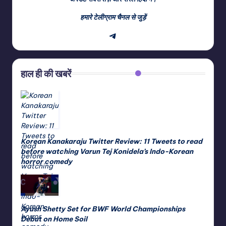
हमारे टेलीग्राम चैनल से जुड़ें
Telegram
हाल ही की खबरें
Korean Kanakaraju Twitter Review: 11 Tweets to read
before watching Varun Tej Konidela’s Indo-Korean
horror comedy
Ayush Shetty Set for BWF World Championships
Debut on Home Soil