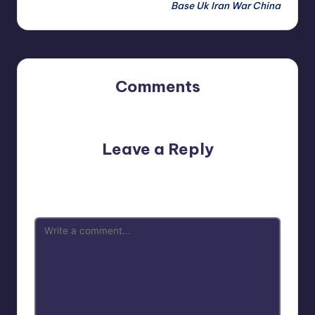
Base Uk Iran War China
Comments
No comments yet. Why don’t you start the discussion?
Leave a Reply
Your email address will not be published.
Required fields
are marked
*