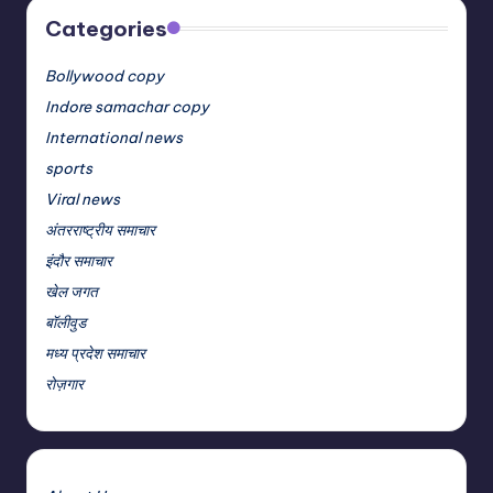
Categories
Bollywood copy
Indore samachar copy
International news
sports
Viral news
अंतरराष्ट्रीय समाचार
इंदौर समाचार
खेल जगत
बॉलीवुड
मध्य प्रदेश समाचार
रोज़गार