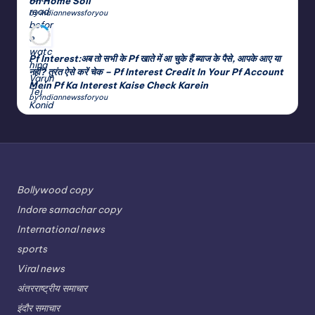
on Home Soil
by indiannewssforyou
Pf Interest:अब तो सभी के Pf खाते में आ चुके हैं ब्याज के पैसे, आपके आए या
नहीं? तुरंत ऐसे करें चेक – Pf Interest Credit In Your Pf Account
Mein Pf Ka Interest Kaise Check Karein
by indiannewssforyou
Bollywood copy
Indore samachar copy
International news
sports
Viral news
अंतरराष्ट्रीय समाचार
इंदौर समाचार