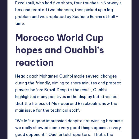
Ezzalzouli, who had five shots, four touches in Norway’s
box and created two chances, then picked up a leg
problem and was replaced by Soufiane Rahimi at half-
time.
Morocco World Cup
hopes and Ouahbi’s
reaction
Head coach Mohamed Ouahbi made several changes
during the friendly, aiming to share minutes and protect
players before Brazil. Despite the result, Ouahbi
highlighted many positives in the display but stressed
that the fitness of Mazraoui and Ezzalzouli is now the
main issue for the technical staff.
“We left a good impression despite not winning because
we really showed some very good things against a very
good opponent,” Ouahbi told reporters. “That’s the