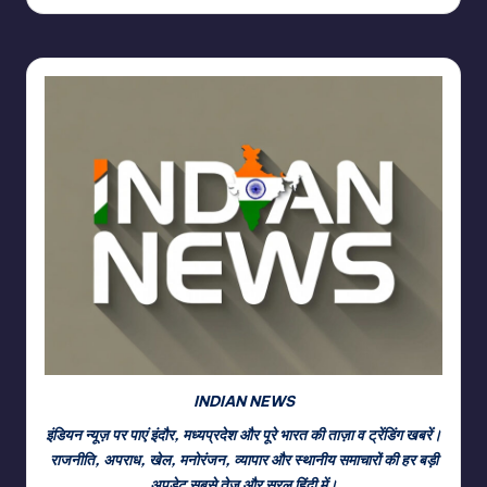
INDIAN NEWS
इंडियन न्यूज़ पर पाएं इंदौर, मध्यप्रदेश और पूरे भारत की ताज़ा व ट्रेंडिंग खबरें।
राजनीति, अपराध, खेल, मनोरंजन, व्यापार और स्थानीय समाचारों की हर बड़ी
अपडेट सबसे तेज़ और सरल हिंदी में।