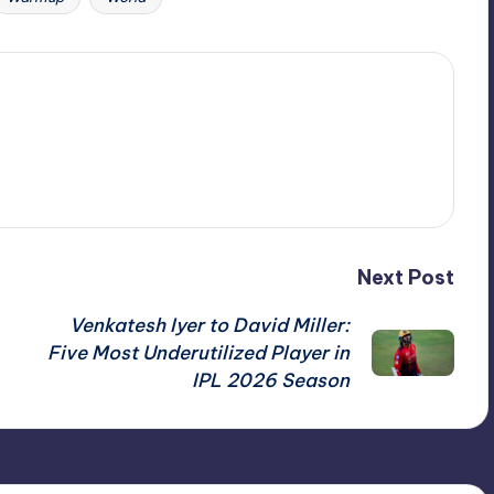
Next Post
Venkatesh Iyer to David Miller:
Five Most Underutilized Player in
IPL 2026 Season