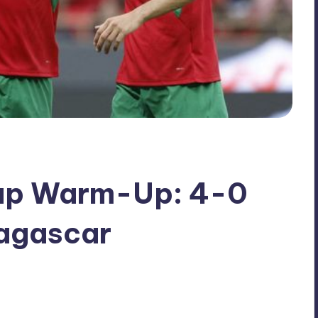
up Warm-Up: 4-0
agascar
No Comments