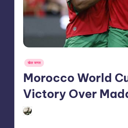
s
s
Posted
खेल जगत
in
Morocco World C
Victory Over Mad
03/06/2026
indiannewssforyou
Posted
by