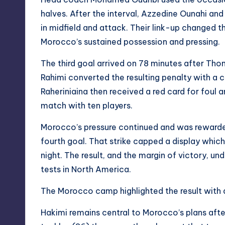
halves. After the interval, Azzedine Ounahi an
in midfield and attack. Their link-up changed 
Morocco’s sustained possession and pressing.
The third goal arrived on 78 minutes after Th
Rahimi converted the resulting penalty with a
Raheriniaina then received a red card for foul a
match with ten players.
Morocco’s pressure continued and was rewarde
fourth goal. That strike capped a display whic
night. The result, and the margin of victory, 
tests in North America.
The Morocco camp highlighted the result with 
Hakimi remains central to Morocco’s plans af