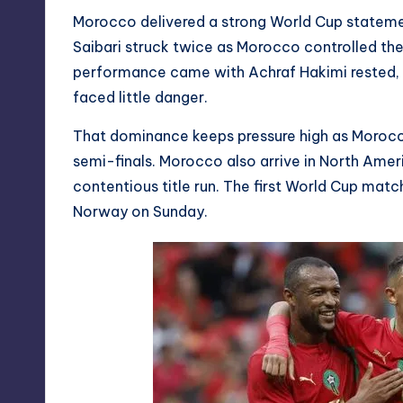
Morocco delivered a strong World Cup stateme
Saibari struck twice as Morocco controlled the
performance came with Achraf Hakimi rested, 
faced little danger.
That dominance keeps pressure high as Morocc
semi-finals. Morocco also arrive in North Amer
contentious title run. The first World Cup match
Norway on Sunday.