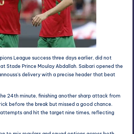
ions League success three days earlier, did not
t at Stade Prince Moulay Abdallah. Saibari opened the
hannouss’s delivery with a precise header that beat
he 24th minute, finishing another sharp attack from
rick before the break but missed a good chance.
tempts and hit the target nine times, reflecting
 to mix regulars and squad options across both