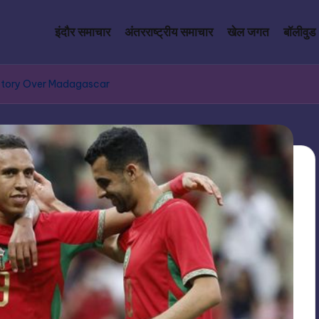
इंदौर समाचार
अंतरराष्ट्रीय समाचार
खेल जगत
बॉलीवुड
tory Over Madagascar