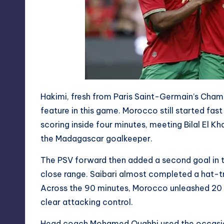
Hakimi, fresh from Paris Saint-Germain’s Champ
feature in this game. Morocco still started fas
scoring inside four minutes, meeting Bilal El K
the Madagascar goalkeeper.
The PSV forward then added a second goal in t
close range. Saibari almost completed a hat-t
Across the 90 minutes, Morocco unleashed 20 at
clear attacking control.
Head coach Mohamed Ouahbi used the occasion