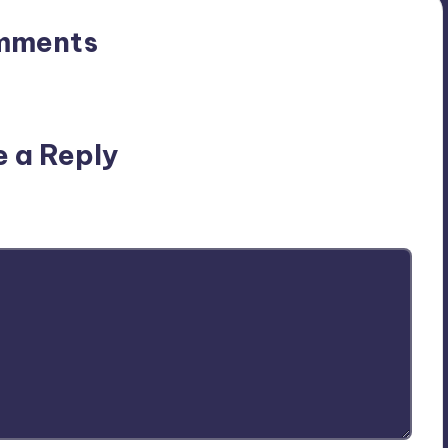
mments
n’t you start the discussion?
e a Reply
ublished.
Required fields are marked
*