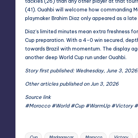
tackles (26) than any other player at that t
(41). Ouahbi will welcome how commanding Mo
playmaker Brahim Diaz only appeared as a late 
Diaz’s limited minutes mean extra freshness fo
Cup preparation. With a 4-0 win secured, dept
towards Brazil with momentum. The display a
another deep World Cup run under Ouahbi.
Story first published: Wednesday, June 3, 2026,
Other articles published on Jun 3, 2026
Source link
#Morocco #World #Cup #WarmUp #Victory 
Cup
Madagascar
Morocco
Victory