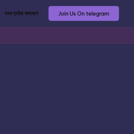
Join Us On telegram
मध्य प्रदेश समाचार