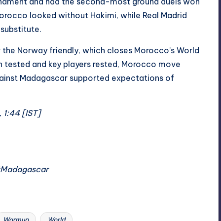
ournament and had the second-most ground duels won
rocco looked without Hakimi, while Real Madrid
substitute.
r the Norway friendly, which closes Morocco’s World
h tested and key players rested, Morocco move
gainst Madagascar supported expectations of
 1:44 [IST]
#Madagascar
Warmup
World