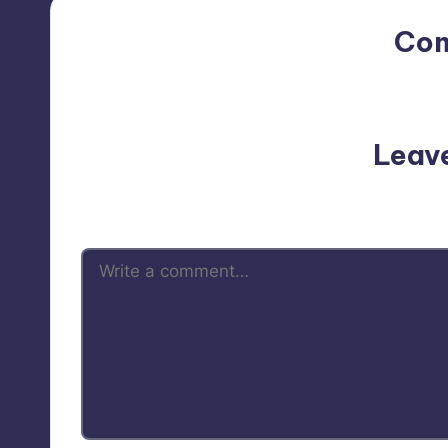
Co
No comments yet. Why do
Leav
Your email address will not be p