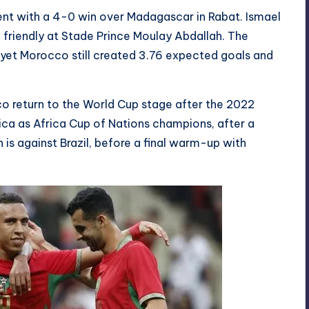
nt with a 4-0 win over Madagascar in Rabat. Ismael
 friendly at Stade Prince Moulay Abdallah. The
yet Morocco still created 3.76 expected goals and
o return to the World Cup stage after the 2022
ica as Africa Cup of Nations champions, after a
 is against Brazil, before a final warm-up with