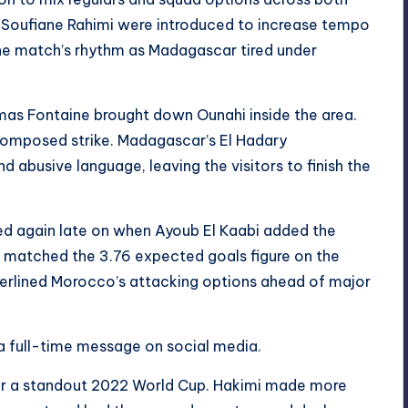
d Soufiane Rahimi were introduced to increase tempo
the match’s rhythm as Madagascar tired under
omas Fontaine brought down Ounahi inside the area.
 composed strike. Madagascar’s El Hadary
nd abusive language, leaving the visitors to finish the
d again late on when Ayoub El Kaabi added the
h matched the 3.76 expected goals figure on the
underlined Morocco’s attacking options ahead of major
a full-time message on social media.
ter a standout 2022 World Cup. Hakimi made more