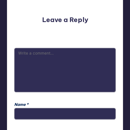
No comments yet. Why don’t you start the discussion?
Leave a Reply
Your email address will not be published.
Required fields
are marked
*
Name
*