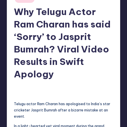
in
Why Telugu Actor
Ram Charan has said
‘Sorry’ to Jasprit
Bumrah? Viral Video
Results in Swift
Apology
No Comments
indiannewssforyou
24/05/2026
Posted
by
Telugu actor Ram Charan has apologised to India’s star
cricketer Jasprit Bumrah after a bizarre mistake at an
event.
In a light-hearted yet viral moment during the grand