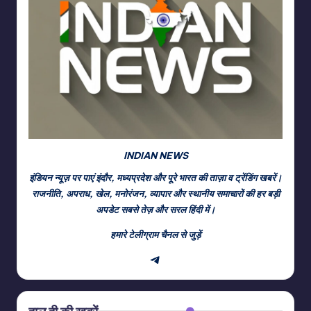
INDIAN NEWS
इंडियन न्यूज़ पर पाएं इंदौर, मध्यप्रदेश और पूरे भारत की ताज़ा व ट्रेंडिंग खबरें।
राजनीति, अपराध, खेल, मनोरंजन, व्यापार और स्थानीय समाचारों की हर बड़ी
अपडेट सबसे तेज़ और सरल हिंदी में।
हमारे टेलीग्राम चैनल से जुड़ें
Telegram