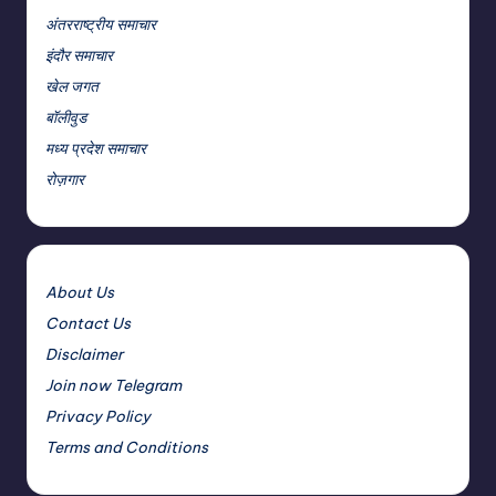
अंतरराष्ट्रीय समाचार
इंदौर समाचार
खेल जगत
बॉलीवुड
मध्य प्रदेश समाचार
रोज़गार
About Us
Contact Us
Disclaimer
Join now Telegram
Privacy Policy
Terms and Conditions