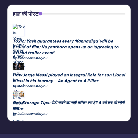
हाल की पोस्ट
Toxic: Yash guarantees every ‘Kannadiga’ will be
proud of film; Nayanthara opens up on ‘agreeing to
attend trailer event’
by indiannewssforyou
How Jorge Messi played an Integral Role for son Lionel
Messi in his Journey – An Agent to A Pillar
by indiannewssforyou
Roti Storage Tips: रोटी रखने का सही तरीका क्या है? 6 घंटे बाद भी रहेगी
नरम
by indiannewssforyou