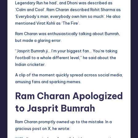
Legendary Run he had’, and Dhoni was described as
‘Calm and Cool’. Ram Charan described Rohit Sharma as
‘Everybody’s man, everybody own him so much’. He also
mentioned Virat Kohli as ‘The Fire’.
Ram Charan was enthusiastically talking about Bumrah,
but made a glaring error.
“Jasprit Bumrah ji… I’m your biggest fan… You’re taking
football to a whole different level,” he said about the
Indian cricketer.
A clip of the moment quickly spread across social media,
amusing fans and sparking memes.
Ram Charan Apologized
to Jasprit Bumrah
Ram Charan promptly owned up to the mistake. In a
gracious post on X, he wrote: