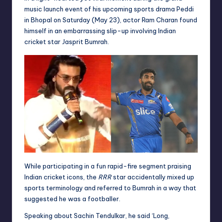
music launch event of his upcoming sports drama Peddi
in Bhopal on Saturday (May 23), actor Ram Charan found
himself in an embarrassing slip-up involving Indian
cricket star Jasprit Bumrah.
While participating in a fun rapid-fire segment praising
Indian cricket icons, the
RRR
star accidentally mixed up
sports terminology and referred to Bumrah in a way that
suggested he was a footballer.
Speaking about Sachin Tendulkar, he said ‘Long,