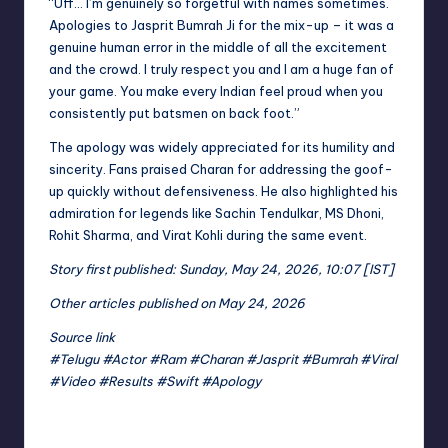
“Uff… I’m genuinely so forgetful with names sometimes.
Apologies to Jasprit Bumrah Ji for the mix-up – it was a
genuine human error in the middle of all the excitement
and the crowd. I truly respect you and I am a huge fan of
your game. You make every Indian feel proud when you
consistently put batsmen on back foot.”
The apology was widely appreciated for its humility and
sincerity. Fans praised Charan for addressing the goof-
up quickly without defensiveness. He also highlighted his
admiration for legends like Sachin Tendulkar, MS Dhoni,
Rohit Sharma, and Virat Kohli during the same event.
Story first published: Sunday, May 24, 2026, 10:07 [IST]
Other articles published on May 24, 2026
Source link
#Telugu #Actor #Ram #Charan #Jasprit #Bumrah #Viral
#Video #Results #Swift #Apology