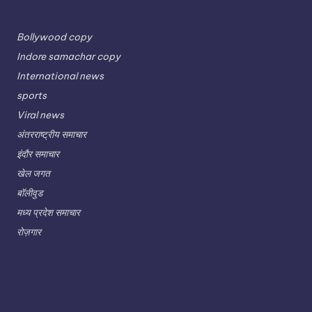
Bollywood copy
Indore samachar copy
International news
sports
Viral news
अंतरराष्ट्रीय समाचार
इंदौर समाचार
खेल जगत
बॉलीवुड
मध्य प्रदेश समाचार
रोज़गार