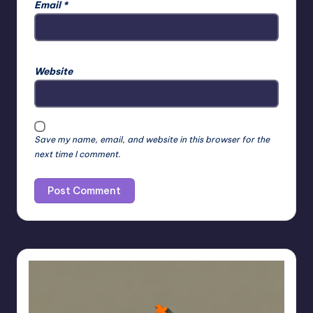
Email
*
Website
Save my name, email, and website in this browser for the
next time I comment.