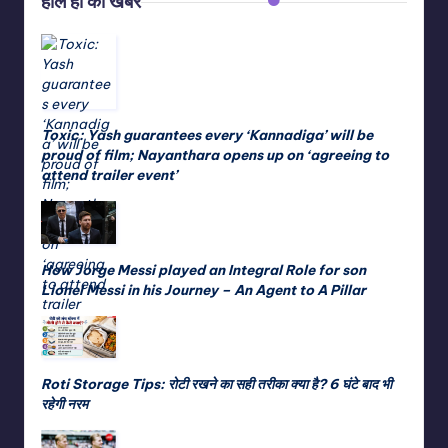
हाल ही की खबरें
Toxic: Yash guarantees every ‘Kannadiga’ will be
proud of film; Nayanthara opens up on ‘agreeing to
attend trailer event’
How Jorge Messi played an Integral Role for son
Lionel Messi in his Journey – An Agent to A Pillar
Roti Storage Tips: रोटी रखने का सही तरीका क्या है? 6 घंटे बाद भी
रहेगी नरम