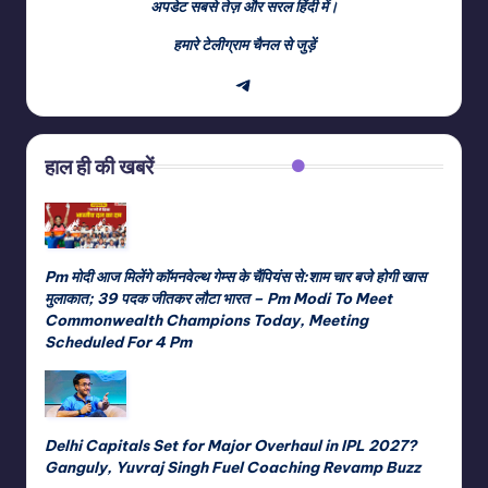
अपडेट सबसे तेज़ और सरल हिंदी में।
हमारे टेलीग्राम चैनल से जुड़ें
Telegram
हाल ही की खबरें
Pm मोदी आज मिलेंगे कॉमनवेल्थ गेम्स के चैंपियंस से:शाम चार बजे होगी खास
मुलाकात; 39 पदक जीतकर लौटा भारत – Pm Modi To Meet
Commonwealth Champions Today, Meeting
Scheduled For 4 Pm
Delhi Capitals Set for Major Overhaul in IPL 2027?
Ganguly, Yuvraj Singh Fuel Coaching Revamp Buzz