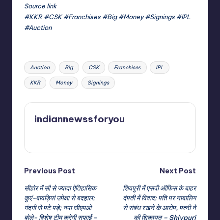
Source link
#KKR #CSK #Franchises #Big #Money #Signings #IPL
#Auction
Tags:
Auction
Big
CSK
Franchises
IPL
KKR
Money
Signings
indiannewssforyou
View All Posts
Post
Previous Post
Next Post
सीहोर में सौ से ज्यादा ऐतिहासिक
शिवपुरी में एसपी ऑफिस के बाहर
navigation
कुएं-बावड़ियां उपेक्षा से बदहाल:
दंपती में विवाद: पति पर नाबालिग
गंदगी से पटे पड़े; नपा सीएमओ
से संबंध रखने के आरोप, पत्नी ने
बोले- विशेष टीम करेगी सफाई –
की शिकायत – Shivpuri