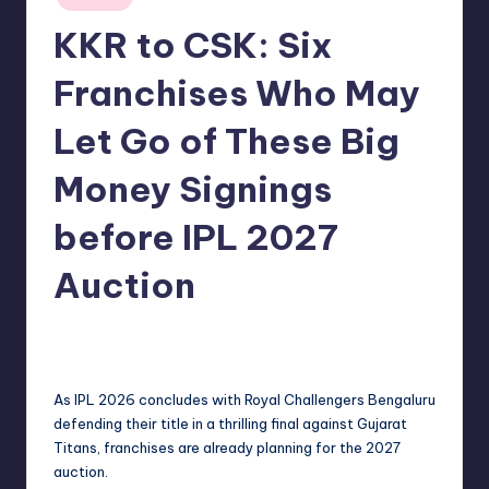
in
KKR to CSK: Six
Franchises Who May
Let Go of These Big
Money Signings
before IPL 2027
Auction
No Comments
indiannewssforyou
04/06/2026
Posted
by
As IPL 2026 concludes with Royal Challengers Bengaluru
defending their title in a thrilling final against Gujarat
Titans, franchises are already planning for the 2027
auction.