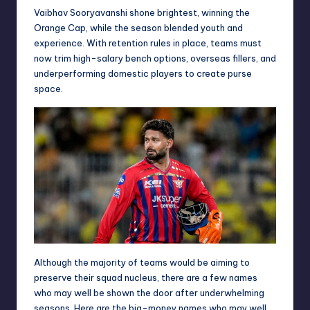
Vaibhav Sooryavanshi shone brightest, winning the
Orange Cap, while the season blended youth and
experience. With retention rules in place, teams must
now trim high-salary bench options, overseas fillers, and
underperforming domestic players to create purse
space.
Although the majority of teams would be aiming to
preserve their squad nucleus, there are a few names
who may well be shown the door after underwhelming
seasons. Here are the big-money names who may well