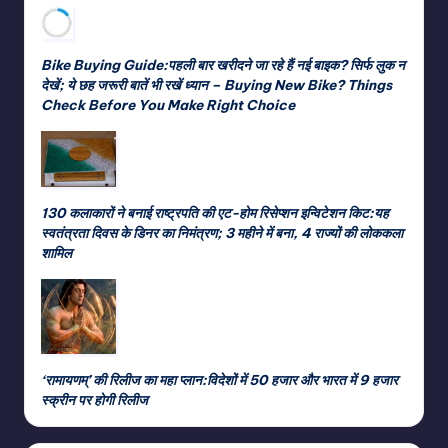
Bike Buying Guide:पहली बार खरीदने जा रहे हैं नई बाइक? सिर्फ लुक न
देखें; ये छह जरूरी बातें भी रखें ध्यान – Buying New Bike? Things
Check Before You Make Right Choice
130 कलाकारों ने बनाई राष्ट्रपति की एट-होम रिसेप्शन इन्विटेशन किट:यह
स्वतंत्रता दिवस के डिनर का निमंत्रण; 3 महीने में बना, 4 राज्यों की लोककला
शामिल
‘रामायणम्’ की रिलीज का महा प्लान:विदेशों में 50 हजार और भारत में 9 हजार
स्क्रीन पर होगी रिलीज