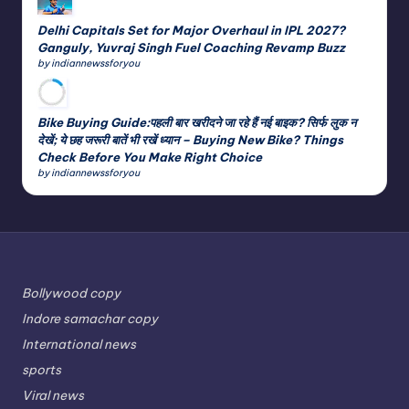
Delhi Capitals Set for Major Overhaul in IPL 2027?
Ganguly, Yuvraj Singh Fuel Coaching Revamp Buzz
by indiannewssforyou
Bike Buying Guide:पहली बार खरीदने जा रहे हैं नई बाइक? सिर्फ लुक न
देखें; ये छह जरूरी बातें भी रखें ध्यान – Buying New Bike? Things
Check Before You Make Right Choice
by indiannewssforyou
Bollywood copy
Indore samachar copy
International news
sports
Viral news