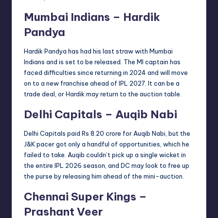
Mumbai Indians – Hardik
Pandya
Hardik Pandya has had his last straw with Mumbai
Indians and is set to be released. The MI captain has
faced difficulties since returning in 2024 and will move
on to a new franchise ahead of IPL 2027. It can be a
trade deal, or Hardik may return to the auction table.
Delhi Capitals – Auqib Nabi
Delhi Capitals paid Rs 8.20 crore for Auqib Nabi, but the
J&K pacer got only a handful of opportunities, which he
failed to take. Auqib couldn’t pick up a single wicket in
the entire IPL 2026 season, and DC may look to free up
the purse by releasing him ahead of the mini-auction.
Chennai Super Kings –
Prashant Veer