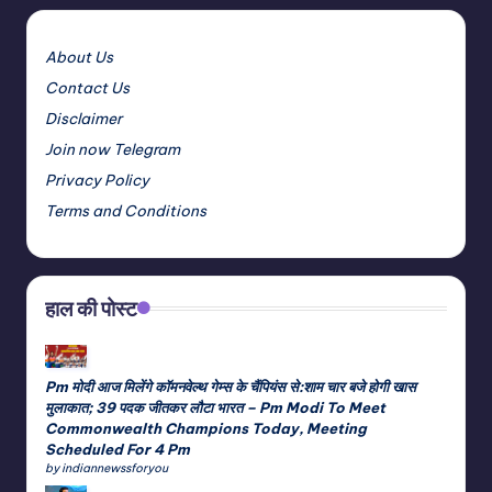
About Us
Contact Us
Disclaimer
Join now Telegram
Privacy Policy
Terms and Conditions
हाल की पोस्ट
Pm मोदी आज मिलेंगे कॉमनवेल्थ गेम्स के चैंपियंस से:शाम चार बजे होगी खास
मुलाकात; 39 पदक जीतकर लौटा भारत – Pm Modi To Meet
Commonwealth Champions Today, Meeting
Scheduled For 4 Pm
by indiannewssforyou