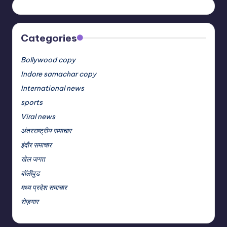
Categories
Bollywood copy
Indore samachar copy
International news
sports
Viral news
अंतरराष्ट्रीय समाचार
इंदौर समाचार
खेल जगत
बॉलीवुड
मध्य प्रदेश समाचार
रोज़गार