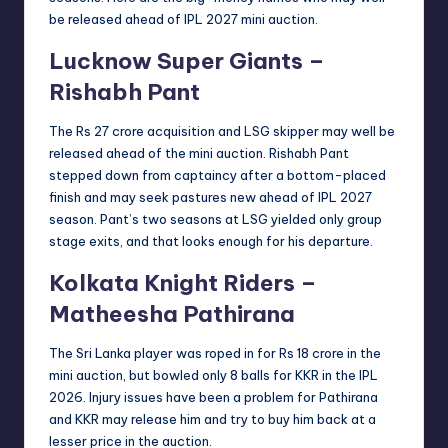
be released ahead of IPL 2027 mini auction.
Lucknow Super Giants –
Rishabh Pant
The Rs 27 crore acquisition and LSG skipper may well be
released ahead of the mini auction. Rishabh Pant
stepped down from captaincy after a bottom-placed
finish and may seek pastures new ahead of IPL 2027
season. Pant’s two seasons at LSG yielded only group
stage exits, and that looks enough for his departure.
Kolkata Knight Riders –
Matheesha Pathirana
The Sri Lanka player was roped in for Rs 18 crore in the
mini auction, but bowled only 8 balls for KKR in the IPL
2026. Injury issues have been a problem for Pathirana
and KKR may release him and try to buy him back at a
lesser price in the auction.