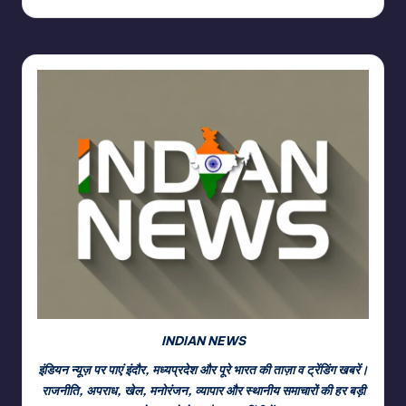
INDIAN NEWS
इंडियन न्यूज़ पर पाएं इंदौर, मध्यप्रदेश और पूरे भारत की ताज़ा व ट्रेंडिंग खबरें।
राजनीति, अपराध, खेल, मनोरंजन, व्यापार और स्थानीय समाचारों की हर बड़ी