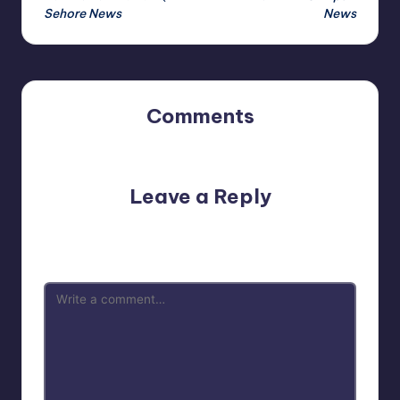
Sehore News
News
Comments
No comments yet. Why don’t you start the discussion?
Leave a Reply
Your email address will not be published.
Required fields
are marked
*