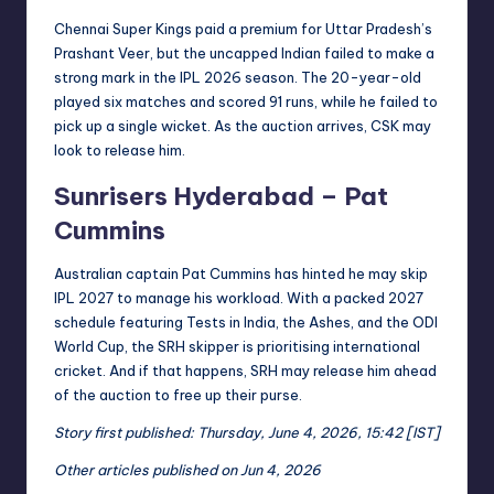
Chennai Super Kings paid a premium for Uttar Pradesh’s
Prashant Veer, but the uncapped Indian failed to make a
strong mark in the IPL 2026 season. The 20-year-old
played six matches and scored 91 runs, while he failed to
pick up a single wicket. As the auction arrives, CSK may
look to release him.
Sunrisers Hyderabad – Pat
Cummins
Australian captain Pat Cummins has hinted he may skip
IPL 2027 to manage his workload. With a packed 2027
schedule featuring Tests in India, the Ashes, and the ODI
World Cup, the SRH skipper is prioritising international
cricket. And if that happens, SRH may release him ahead
of the auction to free up their purse.
Story first published: Thursday, June 4, 2026, 15:42 [IST]
Other articles published on Jun 4, 2026