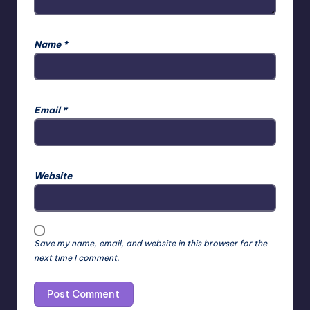
Name
*
Email
*
Website
Save my name, email, and website in this browser for the
next time I comment.