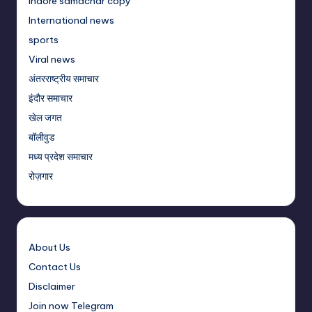
Indore samachar copy
International news
sports
Viral news
अंतरराष्ट्रीय समाचार
इंदौर समाचार
खेल जगत
बॉलीवुड
मध्य प्रदेश समाचार
रोज़गार
About Us
Contact Us
Disclaimer
Join now Telegram