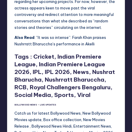
regarding her upcoming projects. For now, however, the
actress appears keen to move past the viral
controversy and redirect attention to more meaningful
conversations than what she described as “random
stories and theories” circulating on the internet.
Also Read
: “It was so intense”: Farah Khan praises
Nushrratt Bharuccha’s performance in Akelli
Tags :
Cricket, Indian Premiere
League, Indian Premiere League
2026, IPL, IPL 2026, News, Nushrat
Bharucha, Nushrratt Bharuccha,
RCB, Royal Challengers Bengaluru,
Social Media, Sports, Viral
BOLLYWOOD NEWS – LIVE UPDATES
Catch us for latest Bollywood News, New Bollywood
Movies update, Box office collection, New Movies
Release , Bollywood News Hindi, Entertainment News,