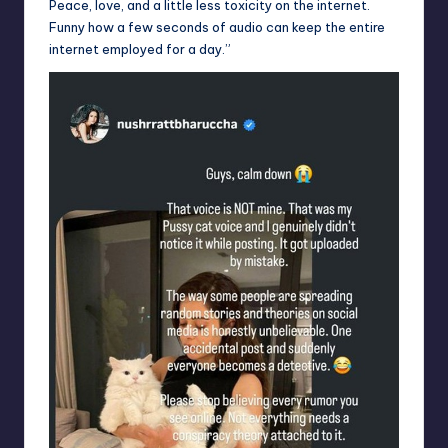
Peace, love, and a little less toxicity on the internet.
Funny how a few seconds of audio can keep the entire
internet employed for a day.”