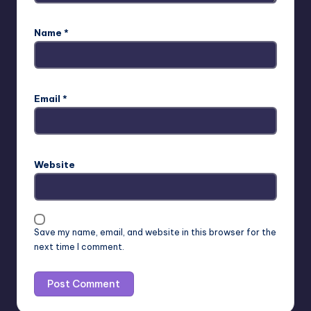
Name
*
Email
*
Website
Save my name, email, and website in this browser for the
next time I comment.