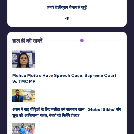
हमारे टेलीग्राम चैनल से जुड़ें
Telegram
हाल ही की खबरें
Mahua Moitra Hate Speech Case; Supreme Court
Vs TMC MP
असम में बाढ़ पीड़ितों के लिए मसीहा बने सलमान खान: 'Global Sikhs' संग
शुरू की 'आशियाना' पहल, बेघरों को मिलेंगे शेल्टर