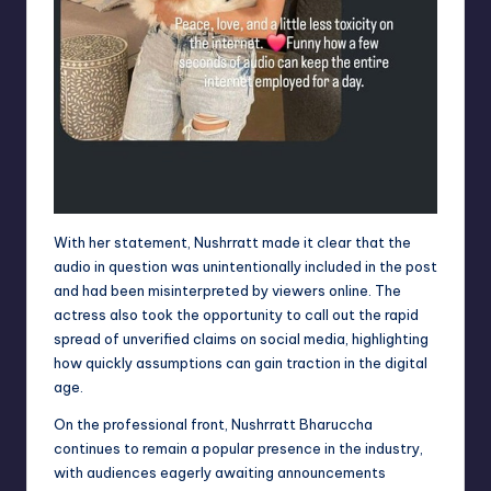
With her statement, Nushrratt made it clear that the
audio in question was unintentionally included in the post
and had been misinterpreted by viewers online. The
actress also took the opportunity to call out the rapid
spread of unverified claims on social media, highlighting
how quickly assumptions can gain traction in the digital
age.
On the professional front, Nushrratt Bharuccha
continues to remain a popular presence in the industry,
with audiences eagerly awaiting announcements