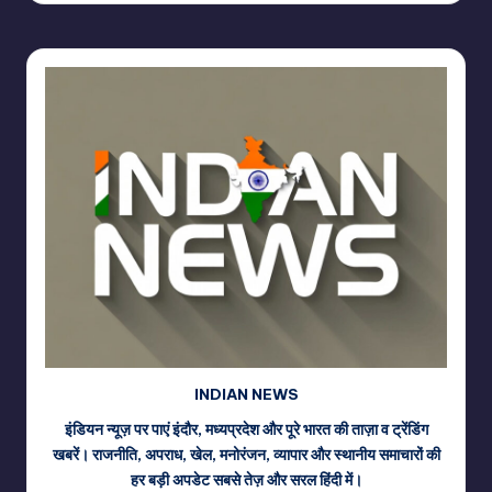
INDIAN NEWS
इंडियन न्यूज़ पर पाएं इंदौर, मध्यप्रदेश और पूरे भारत की ताज़ा व ट्रेंडिंग
खबरें। राजनीति, अपराध, खेल, मनोरंजन, व्यापार और स्थानीय समाचारों की
हर बड़ी अपडेट सबसे तेज़ और सरल हिंदी में।