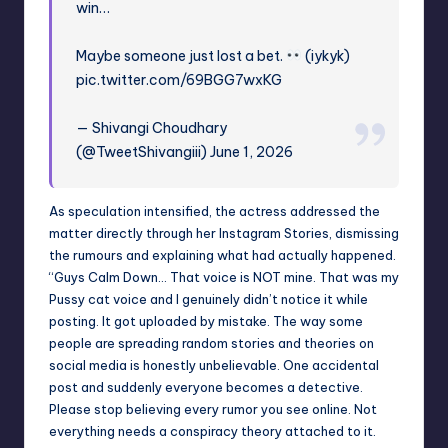
win…
Maybe someone just lost a bet.
(iykyk)
pic.twitter.com/69BGG7wxKG
— Shivangi Choudhary
(@TweetShivangiii) June 1, 2026
As speculation intensified, the actress addressed the
matter directly through her Instagram Stories, dismissing
the rumours and explaining what had actually happened.
“Guys Calm Down… That voice is NOT mine. That was my
Pussy cat voice and I genuinely didn’t notice it while
posting. It got uploaded by mistake. The way some
people are spreading random stories and theories on
social media is honestly unbelievable. One accidental
post and suddenly everyone becomes a detective.
Please stop believing every rumor you see online. Not
everything needs a conspiracy theory attached to it.