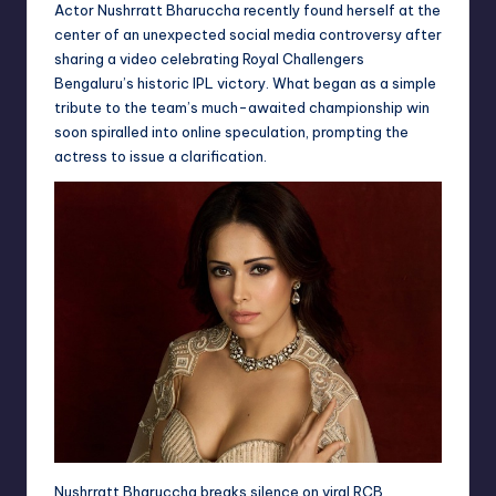
Actor Nushrratt Bharuccha recently found herself at the
center of an unexpected social media controversy after
sharing a video celebrating Royal Challengers
Bengaluru’s historic IPL victory. What began as a simple
tribute to the team’s much-awaited championship win
soon spiralled into online speculation, prompting the
actress to issue a clarification.
Nushrratt Bharuccha breaks silence on viral RCB