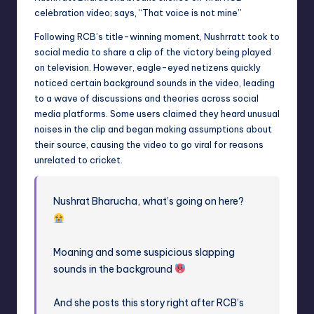
celebration video; says, “That voice is not mine”
Following RCB’s title-winning moment, Nushrratt took to
social media to share a clip of the victory being played
on television. However, eagle-eyed netizens quickly
noticed certain background sounds in the video, leading
to a wave of discussions and theories across social
media platforms. Some users claimed they heard unusual
noises in the clip and began making assumptions about
their source, causing the video to go viral for reasons
unrelated to cricket.
Nushrat Bharucha, what’s going on here?
Moaning and some suspicious slapping
sounds in the background
And she posts this story right after RCB’s