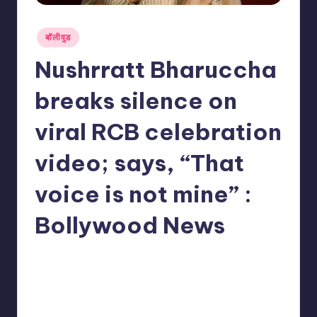
Posted
बॉलीवुड
in
Nushrratt Bharuccha
breaks silence on
viral RCB celebration
video; says, “That
voice is not mine” :
Bollywood News
No Comments
indiannewssforyou
03/06/2026
Posted
by