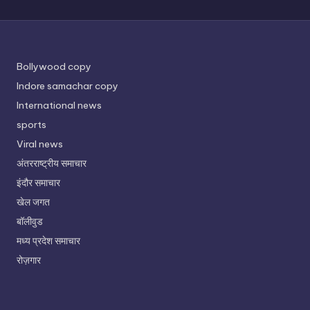
Bollywood copy
Indore samachar copy
International news
sports
Viral news
अंतरराष्ट्रीय समाचार
इंदौर समाचार
खेल जगत
बॉलीवुड
मध्य प्रदेश समाचार
रोज़गार