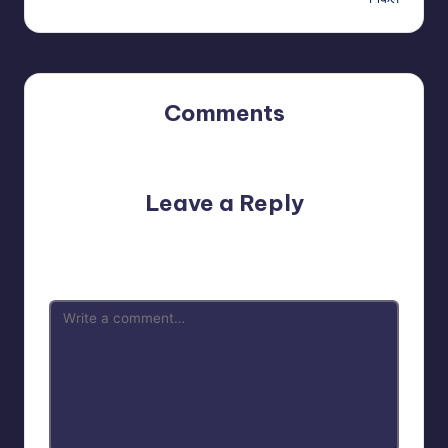
Comments
No comments yet. Why don’t you start the discussion?
Leave a Reply
Your email address will not be published.
Required fields
are marked
*