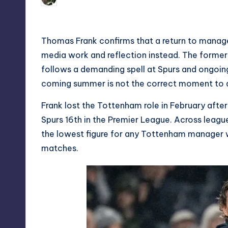
Posted
by
Thomas Frank confirms that a return to manage
media work and reflection instead. The forme
follows a demanding spell at Spurs and ongoing 
coming summer is not the correct moment to 
Frank lost the Tottenham role in February afte
Spurs 16th in the Premier League. Across league 
the lowest figure for any Tottenham manager
matches.