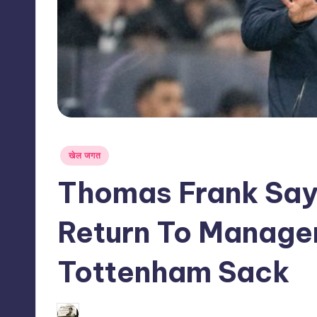
s
s
Posted
खेल जगत
in
Thomas Frank Say
Return To Manage
Tottenham Sack
05/06/2026
indiannewssforyou