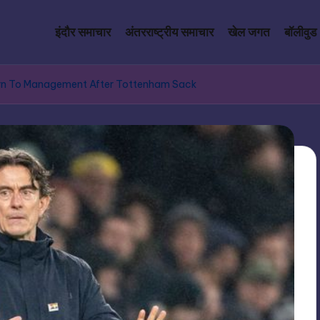
इंदौर समाचार
अंतरराष्ट्रीय समाचार
खेल जगत
बॉलीवुड
urn To Management After Tottenham Sack