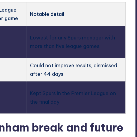
 League
Notable detail
er game
Lowest for any Spurs manager with
more than five league games
Could not improve results, dismissed
after 44 days
Kept Spurs in the Premier League on
the final day
nham break and future