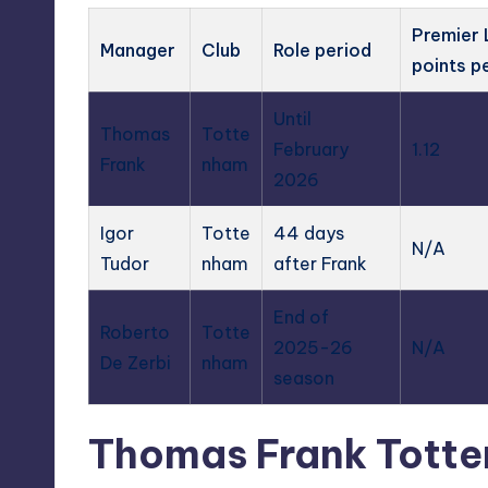
Premier
Manager
Club
Role period
points p
Until
Thomas
Totte
February
1.12
Frank
nham
2026
Igor
Totte
44 days
N/A
Tudor
nham
after Frank
End of
Roberto
Totte
2025-26
N/A
De Zerbi
nham
season
Thomas Frank Totte