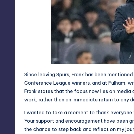
Since leaving Spurs, Frank has been mentioned 
Conference League winners, and at Fulham, with
Frank states that the focus now lies on media 
work, rather than an immediate return to any d
I wanted to take a moment to thank everyone 
Your support and encouragement have been gr
the chance to step back and reflect on my jou