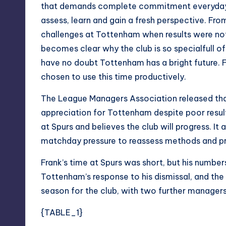
that demands complete commitment everyday, an
assess, learn and gain a fresh perspective. Fro
challenges at Tottenham when results were no
becomes clear why the club is so specialfull of
have no doubt Tottenham has a bright future. F
chosen to use this time productively.
The League Managers Association released that
appreciation for Tottenham despite poor result
at Spurs and believes the club will progress. It 
matchday pressure to reassess methods and pre
Frank’s time at Spurs was short, but his numbe
Tottenham’s response to his dismissal, and th
season for the club, with two further managers 
{TABLE_1}