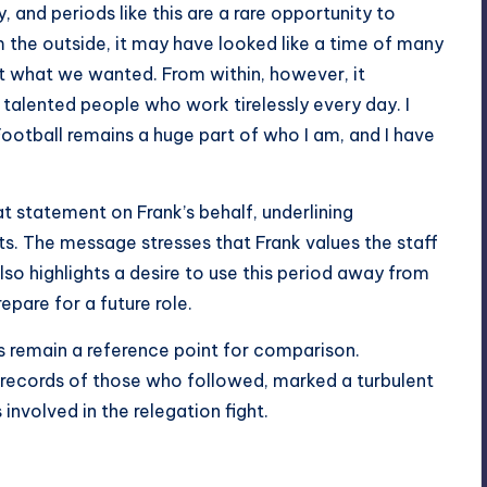
d periods like this are a rare opportunity to
m the outside, it may have looked like a time of many
t what we wanted. From within, however, it
 talented people who work tirelessly every day. I
ootball remains a huge part of who I am, and I have
 statement on Frank’s behalf, underlining
s. The message stresses that Frank values the staff
also highlights a desire to use this period away from
pare for a future role.
rs remain a reference point for comparison.
e records of those who followed, marked a turbulent
involved in the relegation fight.