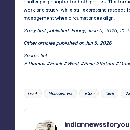
challenging chapter for both parties. The form
work and study, while still expressing respect 
management when circumstances align.
Story first published: Friday, June 5, 2026, 21:2
Other articles published on Jun 5, 2026
Source link
#Thomas #Frank #Wont #Rush #Return #Man
Frank
Management
return
Rush
Sa
Tags:
indiannewssforyou