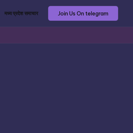
Join Us On telegram
मध्य प्रदेश समाचार