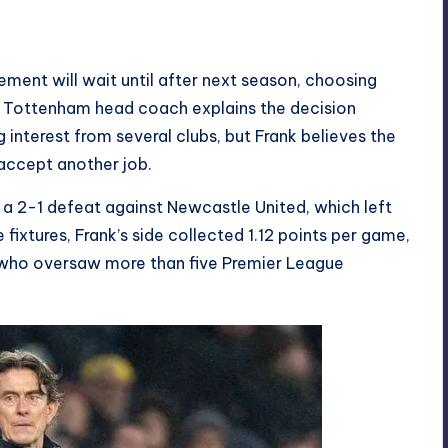
ment will wait until after next season, choosing
r Tottenham head coach explains the decision
interest from several clubs, but Frank believes the
accept another job.
r a 2-1 defeat against Newcastle United, which left
fixtures, Frank’s side collected 1.12 points per game,
 who oversaw more than five Premier League