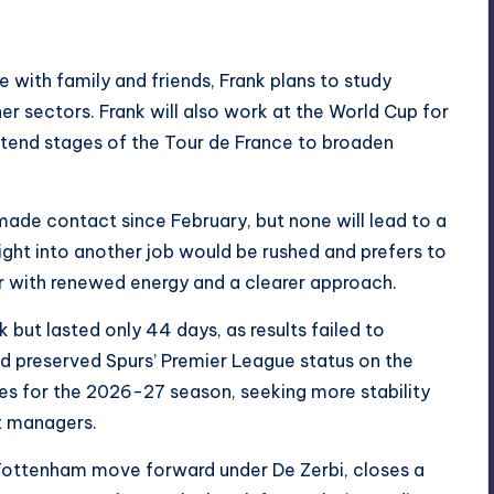
with family and friends, Frank plans to study
her sectors. Frank will also work at the World Cup for
ttend stages of the Tour de France to broaden
made contact since February, but none will lead to a
aight into another job would be rushed and prefers to
er with renewed energy and a clearer approach.
 but lasted only 44 days, as results failed to
d preserved Spurs’ Premier League status on the
es for the 2026-27 season, seeking more stability
nt managers.
Tottenham move forward under De Zerbi, closes a