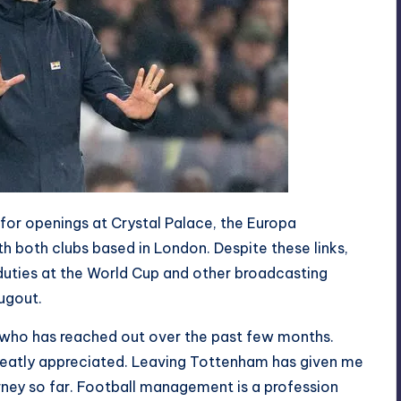
for openings at Crystal Palace, the Europa
 both clubs based in London. Despite these links,
duties at the World Cup and other broadcasting
ugout.
who has reached out over the past few months.
eatly appreciated. Leaving Tottenham has given me
rney so far. Football management is a profession