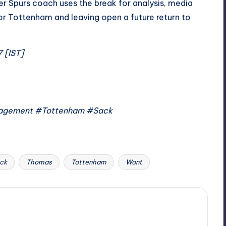
er Spurs coach uses the break for analysis, media
for Tottenham and leaving open a future return to
7 [IST]
agement #Tottenham #Sack
ck
Thomas
Tottenham
Wont