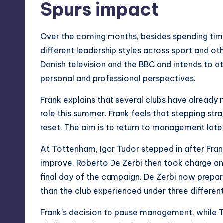
Spurs impact
Over the coming months, besides spending time 
different leadership styles across sport and ot
Danish television and the BBC and intends to a
personal and professional perspectives.
Frank explains that several clubs have already 
role this summer. Frank feels that stepping str
reset. The aim is to return to management lat
At Tottenham, Igor Tudor stepped in after Frank
improve. Roberto De Zerbi then took charge an
final day of the campaign. De Zerbi now prepar
than the club experienced under three differe
Frank’s decision to pause management, while 