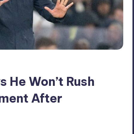
s He Won’t Rush
ment After
No Comments